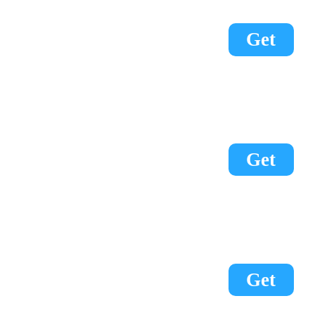
Get
Get
Get