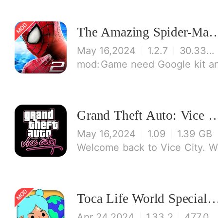
The Amazing Spid
May 16,2024
1.2.7
30.33 MB
Game need Google kit and login Google
Grand Theft Auto: Vi
May 16,2024
1.09
1.39 GB
Welcome back to Vice City. W
Toca Life World Special V
Apr 24,2024
1.33.2
477.08 MB