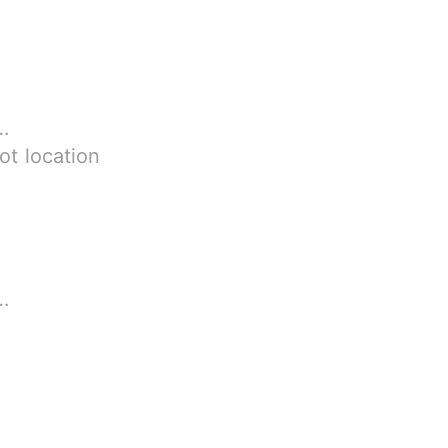
.92 MB
ot location
36 MB