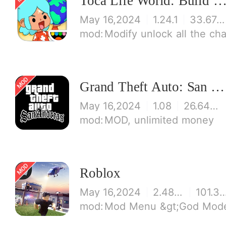
Toca Life World: Build stories & create your wo
May 16,2024
1.24.1
33.67 MB
Modify unlock all the characters, items, maps! 【note】 1. This game requires permi
Grand Theft Auto: San Andreas
May 16,2024
1.08
26.64 MB
MOD, unlimited money
Roblox
May 16,2024
2.486.426194
101.36 
Mod Menu &gt;God Mode (inmunity to some damage) &gt;J