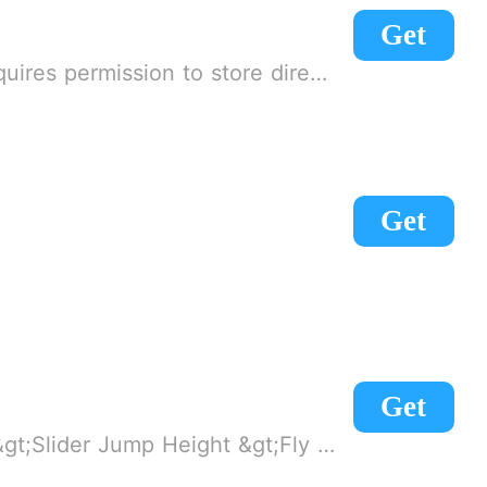
Get
 on! 2. If there is no start button, use a game accelerator or a network tool can enter the game!
Get
Get
al hazards) &gt;Lock Camera POV &gt;Night Mode &gt;Troll features