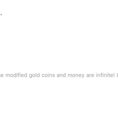
e survival game
B
enter the game, you will have an error. Please re-enter the game! Going into the game is an English interface, please set the Chinese itself, click to down