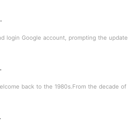
er-Man 2
 account, prompting the updated version when you selected no you can th
ce City
elcome back to the 1980s.From the decade of 
ersion