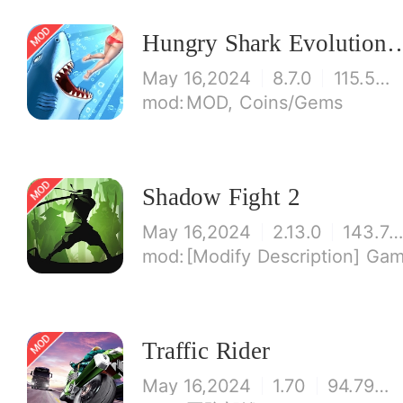
Hungry Shark Evolution - Offlin
May 16,2024
8.7.0
115.53 MB
MOD, Coins/Gems
Shadow Fight 2
May 16,2024
2.13.0
143.73 M
[Modify Description] Game modified gold coins and money are infinite! If you first 
Traffic Rider
May 16,2024
1.70
94.79 MB