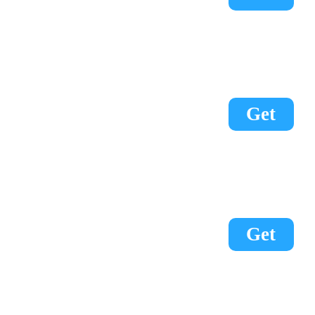
Get
Get