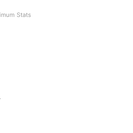
ximum Stats
 Game