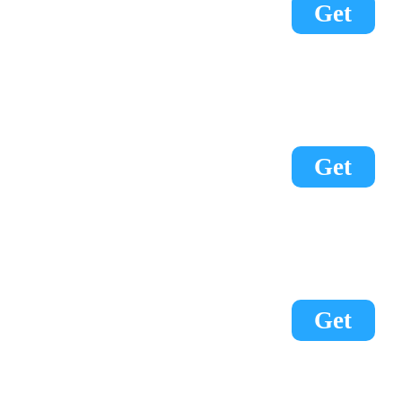
Get
Get
Get