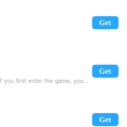
Get
Get
load! [Note] There is an agreement for the first time, you need to slide down, click on the agreement!
Get