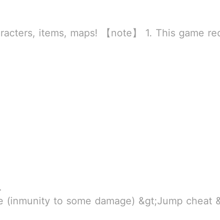
rld
ssion to store directly in the settings or when entering the game, otherwise the situation will be part of the phone Huaping and black and white and so
MB
ump cheat &gt;Slider Jump Height &gt;Fly &gt;Pass Through Walls (grants inmunity to some environment