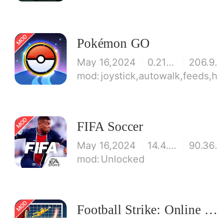
Pokémon GO
May 16,2024
0.211.3
206
joystick,autowalk,feeds,h
FIFA Soccer
May 16,2024
14.4.01
90.
Unlocked
Football Strike: Online Soccer