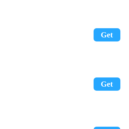
Get
Get