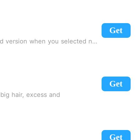
Get
e need to connect to a VPN to get into the game
Get
big hair, excess and
Get