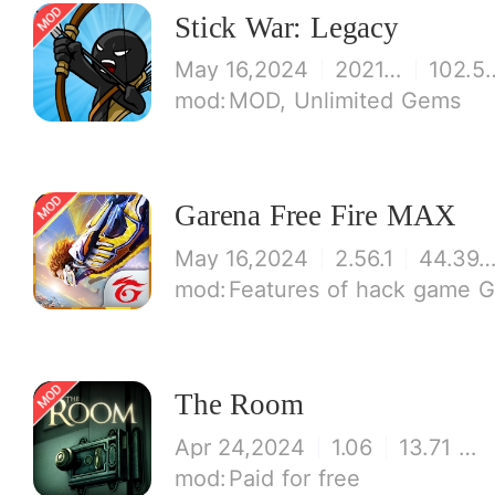
Stick War: Legacy
May 16,2024
2021.1.14
102.5
MOD, Unlimited Gems
Garena Free Fire MAX
May 16,2024
2.56.1
44.39 M
Features of hack game 
The Room
Apr 24,2024
1.06
13.71 MB
Paid for free