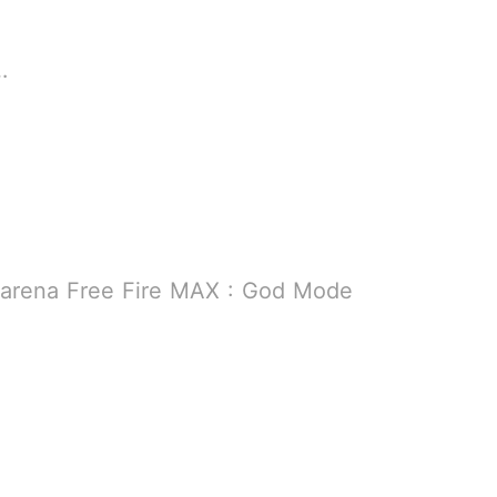
9 MB
B
Garena Free Fire MAX : God Mode