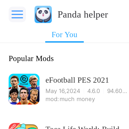
Panda helper
For You
Popular Mods
eFootball PES 2021
May 16,2024
4.6.0
94.60 MB
much money