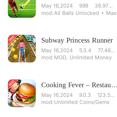
May 16,2024
999
38.97 MB
All Balls Unlocked + Ma
Subway Princess Runner
May 16,2024
5.3.4
77.48 MB
MOD, Unlimited Money
Cooking Fever – Restaurant
May 16,2024
9.0.3
123.53 MB
Unlimited Coins/Gems