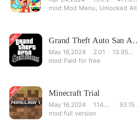
Mod Menu, Unlocked All
Grand Theft Auto S
May 16,2024
2.01
13.95 MB
Paid for free
Minecraft Trial
May 16,2024
1.14.60.5
93
full version