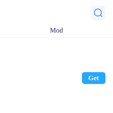
Mod
Get