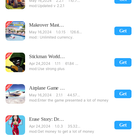
May 16,2024
2.2.1
110.73 MB
Updated v 2.2.1
Makeover Master: Tile Connect & Home Design
Get
May 16,2024
1.0.15
126.60 MB
: Unlimited currency.
Stickman World Battle
Get
Apr 24,2024
1.11
61.84 MB
Use strong plus
Airplane Game Simulator 2021
Get
May 16,2024
2.1.1
44.57 MB
Enter the game presented a lot of money
Erase Story: Draw and Brain Puzzle
Get
Apr 24,2024
1.0.3
35.32 MB
Get money to get a lot of money