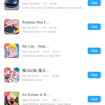
Get
May 16,2024
1.5
91.85 MB
: Get a lot of money using the money to buy a car after the modification and unconditionally buy.
Running Man Fight
Get
Apr 24,2024
1.5
35.63 MB
Leisure is not wrong
My City : Shopping Mall
Get
May 16,2024
1.0.0
67.31 MB
Paid games to play free
魔法紀錄 魔法少女小圓外傳
Get
Apr 24,2024
2.2.3
52.80 MB
Add cheat
Ice Scream 4: Rod's Factory
Get
May 16,2024
1.0.1
160.24 MB
Without advertising / mod menu