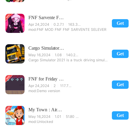
FNF Sarvente Friday Night Mod
Get
Apr 24,2024
0.2.7.1
163.39 MB
FNF MOD FNF FNF SARVENTE SELEVER
Cargo Simulator 2021
Get
May 16,2024
1.08
140.23 MB
Cargo Simulator 2021 is a truck driving simulation game that contains a scaled Turkey map with all t
FNF for Friday Night Funkin Mods
Get
Apr 24,2024
2
117.73 MB
Demo version
My Town : Airport. Free Airplane Games for kids
Get
May 16,2024
1.01
51.80 MB
Unlocked