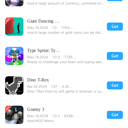
A large amount of currency, unlimited energy, unlock the relevant card
Giant Dancing Plushies
Get
May 16,2024
1.0
179.58 MB
A large number of gold coins can be obtained by completing a game this game can
Type Sprint: Typing Games, Practice & Training.
Get
May 16,2024
1.0.3
77.85 MB
Ready to challenge your brain and typing speed? Type Sprint is one of the most exciting type battles
Dino T-Rex
Get
Apr 24,2024
1.57
4.35 MB
Dino TRex from no wifi game in browser, a cute easter egg.Very simple, pure fun.Just
Granny 3
Get
May 16,2024
1.0.2
62.89 MB
MOD Menu