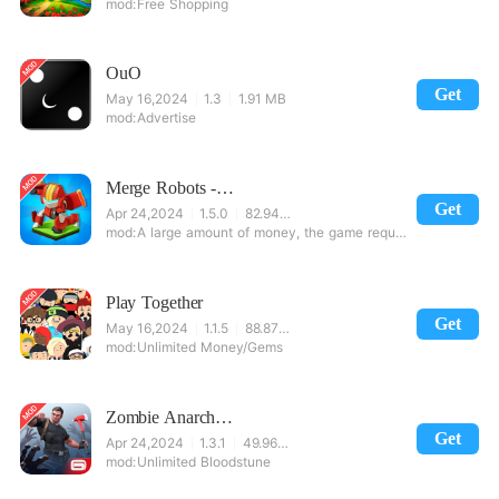
Free Shopping
OuO
Get
May 16,2024
1.3
1.91 MB
Advertise
Merge Robots - Idle Clicker Tycoon Games
Get
Apr 24,2024
1.5.0
82.94 MB
A large amount of money, the game requires the Google Suite.
Play Together
Get
May 16,2024
1.1.5
88.87 MB
Unlimited Money/Gems
Zombie Anarchy: Survival
Get
Apr 24,2024
1.3.1
49.96 MB
Unlimited Bloodstune