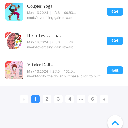
Couples Yoga
Get
May 16,2024
1.3.8
60.80 MB
Advertising gain reward
Brain Test 3: Tricky Quests & Adventures
Get
May 16,2024
0.30
55.76 MB
Advertising gain reward
Vlinder Doll - Dress up Games, Avatar Creator
Get
May 16,2024
2.7.5
132.03 MB
Modify the dollar purchase, click to purchase success (new product)! Unlock privileges a, b package!
1
2
3
4
6