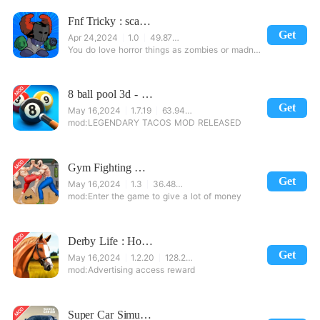
Fnf Tricky : scary music game
Get
Apr 24,2024
1.0
49.87 MB
You do love horror things as zombies or madness things combine from a clown and a zombie. And, on Fr
8 ball pool 3d - 8 Pool Billiards offline game
Get
May 16,2024
1.7.19
63.94 MB
LEGENDARY TACOS MOD RELEASED
Gym Fighting Karate Games: Pro Bodybuilder Trainer
Get
May 16,2024
1.3
36.48 MB
Enter the game to give a lot of money
Derby Life : Horse racing
Get
May 16,2024
1.2.20
128.24 MB
Advertising access reward
Super Car Simulator 2020: City Car Game