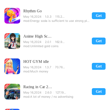
Rhythm Go
Get
May 16,2024
1.0.3
115.25 MB
Energy soda is sufficient to use strong plus, unlock curd bag
Anime High School Girl Life 3D - Sakura Simulator
Get
May 16,2024
2.0.1
162.99 MB
Unlimited gold coins
HOT GYM idle
Get
May 16,2024
1.3.7
70.76 MB
Much money
Racing in Car 2021 - POV traffic driving simulator
Get
May 16,2024
2.6.0
127.19 MB
A lot of money / no advertising