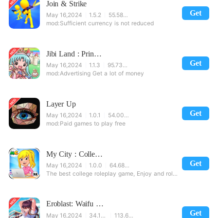
Join & Strike
Get
May 16,2024
1.5.2
55.58 MB
Sufficient currency is not reduced
Jibi Land : Princess Castle
Get
May 16,2024
1.1.3
95.73 MB
Advertising Get a lot of money
Layer Up
Get
May 16,2024
1.0.1
54.00 MB
Paid games to play free
My City : College Dorm Friends
Get
May 16,2024
1.0.0
64.68 MB
The best college roleplay game, Enjoy and roleplay College life is fun!Play mini-games, solv
Eroblast: Waifu Dating Sim
Get
May 16,2024
34.1237
113.65 MB