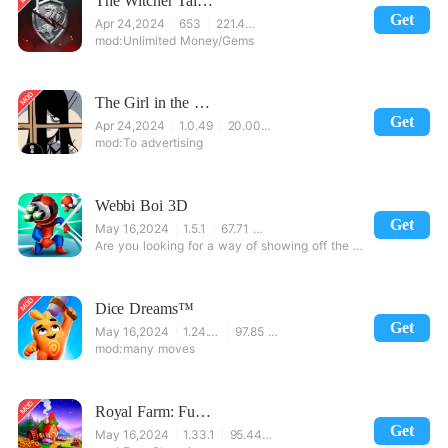
The Witcher Tales: Thronebreaker
Get
Apr 24,2024
653
221.48 MB
Unlimited Money/Gems
The Girl in the Window
Get
Apr 24,2024
1.0.49
20.00 MB
To advertising
Webbi Boi 3D
Get
May 16,2024
1.5.1
67.71 MB
Are you looking for a way of showing off the best of your fighting skills and having a lot of fun me
Dice Dreams™️
Get
May 16,2024
1.24.1.4936
97.85 MB
many moves
Royal Farm: Fun Farming Game
Get
May 16,2024
1.33.1
95.44 MB