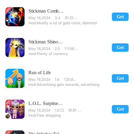
Stickman Combat - Superhero Fighter
Get
May 16,2024
3.4
91.23 MB
Modify a lot of gold coins, diamond
Stickman Shinobi : Ninja Fighting
Get
May 16,2024
2.5
111.56 MB
Plenty of currency
Run of Life
Get
May 16,2024
1.4
120.87 MB
Advertising gain rewards, advertising
L.O.L. Surprise! Disco House – Collect Cute Dolls
Get
May 16,2024
1.0.12
61.81 MB
Free shopping