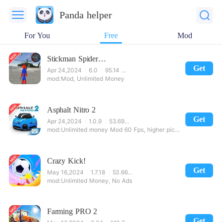
Panda helper
For You
Free
Mod
Stickman Spider Rope Hero Gangstar City
Get
Apr 24,2024
6.0
95.14 MB
Mod, Unlimited Money
Asphalt Nitro 2
Get
Apr 24,2024
1.0.9
53.69 MB
Unlimited money Mod 60 Fps, higher picture quality
Crazy Kick!
Get
May 16,2024
1.7.18
53.66 MB
Unlimited Money, No Ads
Farming PRO 2
Get