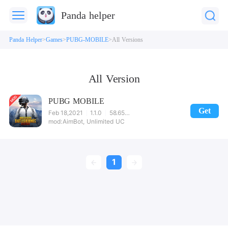
Panda helper
Panda Helper
Games
PUBG-MOBILE
All Versions
All Version
PUBG MOBILE
Get
Feb 18,2021
1.1.0
58.65MB
AimBot, Unlimited UC
1