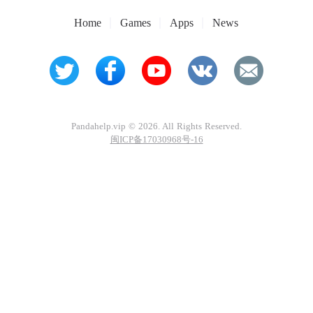
Home
Games
Apps
News
Pandahelp.vip © 2026. All Rights Reserved.
闽ICP备17030968号-16