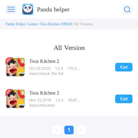
Panda helper
Panda Helper
Games
Toca-Kitchen-106626
All Versions
All Version
Toca Kitchen 2
Get
Oct 22,2020
1.2.4
110.52MB
Unlock the full
Toca Kitchen 2
Get
Nov 22,2019
1.2.3
55.81MB
Unlocked
1