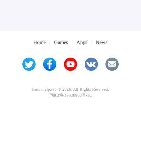
Home
Games
Apps
News
Pandahelp.vip © 2026. All Rights Reserved.
闽ICP备17030968号-16