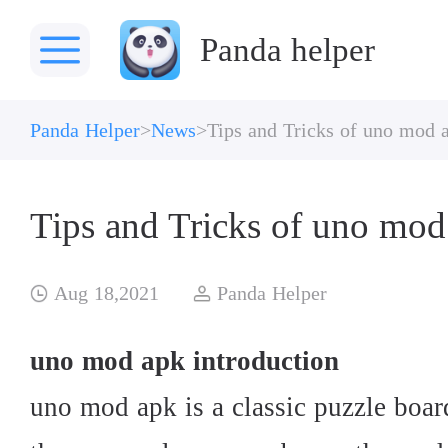
Panda helper
Panda Helper
News
Tips and Tricks of uno mod 
Tips and Tricks of uno mod
Aug 18,2021
Panda Helper
uno mod apk introduction
uno mod apk is a classic puzzle boar