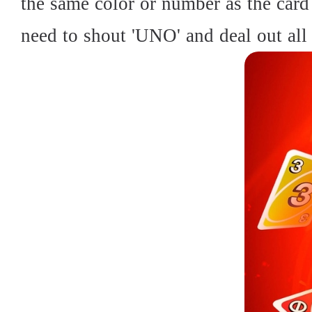
the same color or number as the card 
need to shout 'UNO' and deal out all 