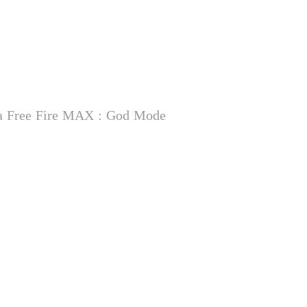
na Free Fire MAX : God Mode