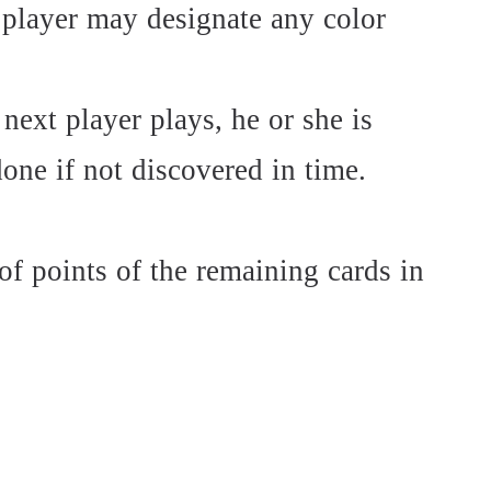
 player may designate any color
 next player plays, he or she is
one if not discovered in time.
of points of the remaining cards in