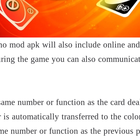
uno mod apk will also include online and
uring the game you can also communicat
same number or function as the card deal
r is automatically transferred to the colo
me number or function as the previous p