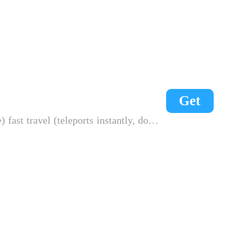
Get
n't consume energy) max durability (weapon, clothes)