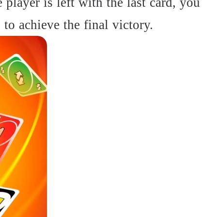
player is left with the last card, you
to achieve the final victory.