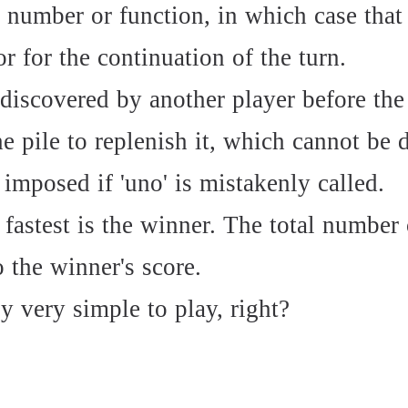
e number or function, in which case that
or for the continuation of the turn.
s discovered by another player before the
 pile to replenish it, which cannot be d
 imposed if 'uno' is mistakenly called.
fastest is the winner. The total number 
o the winner's score.
y very simple to play, right?