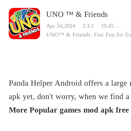
UNO ™ & Friends
Apr 24,2024
3.3.1
19.45 MB
Panda Helper Android offers a larg
apk yet, don't worry, when we find a u
More Popular games mod apk free