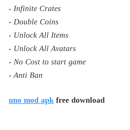
- Infinite Crates
- Double Coins
- Unlock All Items
- Unlock All Avatars
- No Cost to start game
- Anti Ban
uno mod apk
free download