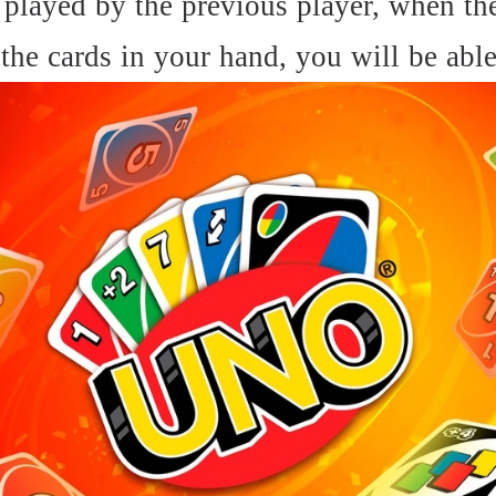
played by the previous player, when the 
the cards in your hand, you will be able 