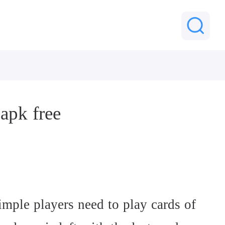
apk free
imple players need to play cards of