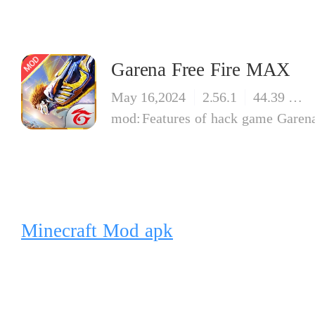
Garena Free Fire MAX
May 16,2024
2.56.1
44.39 MB
Features of hack game Gare
Minecraft Mod apk