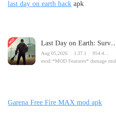
last day on earth hack
apk
Last Day on Earth: Surv
Aug 05,2026
1.37.1
954.42 MB
*MOD Features* damage multiplier god mode f
Garena Free Fire MAX mod apk