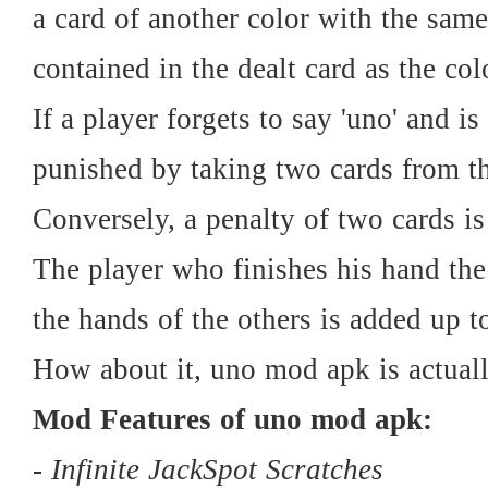
a card of another color with the sam
contained in the dealt card as the col
If a player forgets to say 'uno' and i
punished by taking two cards from the
Conversely, a penalty of two cards is
The player who finishes his hand the 
the hands of the others is added up t
How about it, uno mod apk is actuall
Mod Features of uno mod apk:
- Infinite JackSpot Scratches