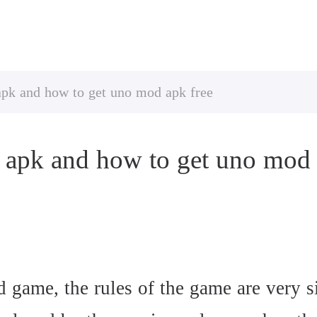
apk and how to get uno mod apk free
 apk and how to get uno mod 
d game, the rules of the game are very s