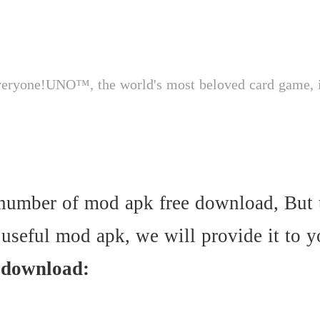
e number of mod apk free download, But
seful mod apk, we will provide it to you
 download: