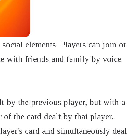
 social elements. Players can join or
e with friends and family by voice
t by the previous player, but with a
r of the card dealt by that player.
layer's card and simultaneously deal