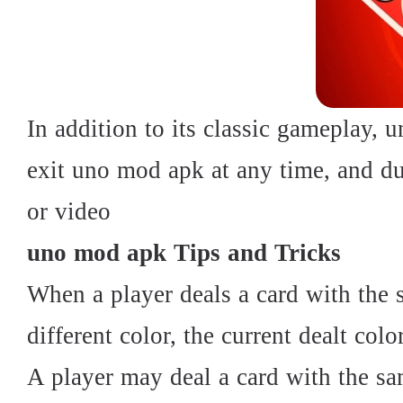
In addition to its classic gameplay, 
exit uno mod apk at any time, and d
or video
uno mod apk Tips and Tricks
When a player deals a card with the 
different color, the current dealt colo
A player may deal a card with the sa