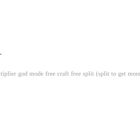
ival Mod
ree craft free split (split to get more) fast travel (teleports instantly, does