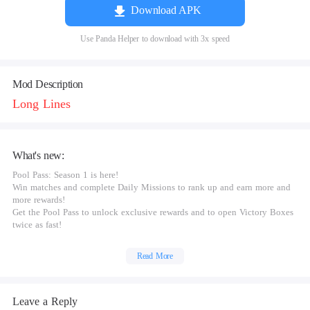
Download APK
Use Panda Helper to download with 3x speed
Mod Description
Long Lines
What's new:
Pool Pass: Season 1 is here!
Win matches and complete Daily Missions to rank up and earn more and
more rewards!
Get the Pool Pass to unlock exclusive rewards and to open Victory Boxes
twice as fast!
Read More
Leave a Reply