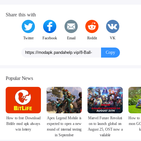
Share this with
Twitter
Facebook
Email
Reddit
VK
Copy
Popular News
How to free Download
Apex Legend Mobile is
Marvel Future Revoluti
How to 
Bitlife mod apk always
expected to open a new
on to launch global on
mon GO
win lottery
round of internal testing
August 25, OST now a
k
in September
vailable