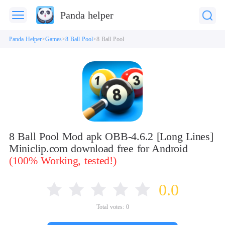
Panda helper
Panda Helper
Games
8 Ball Pool
8 Ball Pool
8 Ball Pool Mod apk OBB-4.6.2 [Long Lines]
Miniclip.com download free for Android
(100% Working, tested!)
0.0
Total votes:
0