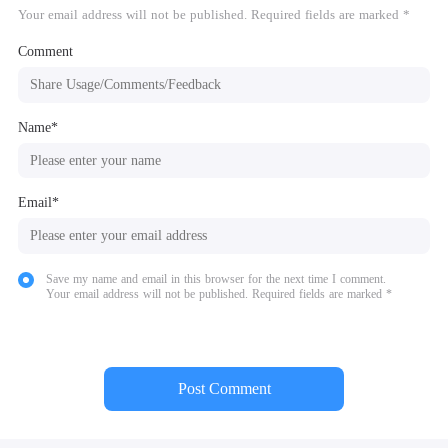
Your email address will not be published. Required fields are marked *
Comment
Name*
Email*
Save my name and email in this browser for the next time I comment.
Your email address will not be published. Required fields are marked *
Post Comment