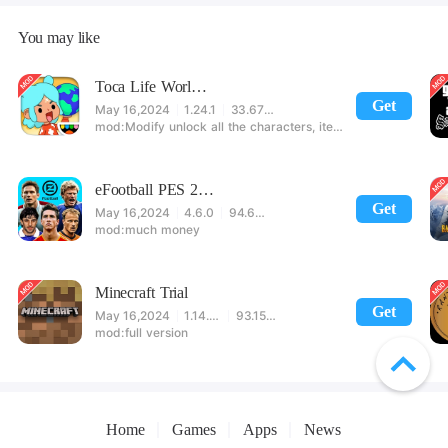
You may like
Toca Life World: Build stories & create your world
Get
May 16,2024
1.24.1
33.67 MB
Modify unlock all the characters, items, maps! 【note】 1. This game requires permission to store directly in the settings or when entering the game, otherwise the situation will be part of the phone Huaping and black and white and so on! 2. If there is no start button, use a game accelerator or a network tool can enter the game!
eFootball PES 2021
Get
May 16,2024
4.6.0
94.60 MB
much money
Minecraft Trial
Get
May 16,2024
1.14.60.5
93.15 MB
full version
Home
Games
Apps
News