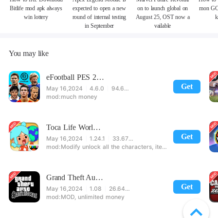
Bitlife mod apk always
expected to open a new
on to launch global on
mon GO
win lottery
round of internal testing
August 25, OST now a
k
in September
vailable
You may like
eFootball PES 2021
Get
May 16,2024
4.6.0
94.60 MB
much money
Toca Life World: Build stories & create your world
Get
May 16,2024
1.24.1
33.67 MB
Modify unlock all the characters, items, maps! 【note】 1. This game requires permission to store directly in the settings or when entering the game, otherwise the situation will be part of the phone Huaping and black and white and so on! 2. If there is no start button, use a game accelerator or a network tool can enter the game!
Grand Theft Auto: San Andreas
Get
May 16,2024
1.08
26.64 MB
MOD, unlimited money