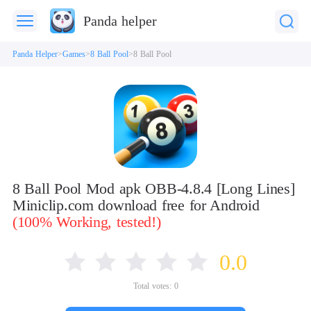
Panda helper
Panda Helper
Games
8 Ball Pool
8 Ball Pool
8 Ball Pool Mod apk OBB-4.8.4 [Long Lines]
Miniclip.com download free for Android
(100% Working, tested!)
0.0
Total votes:
0