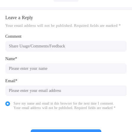
Leave a Reply
Your email address will not be published. Required fields are marked *
Comment
Name*
Email*
Save my name and email in this browser for the next time I comment.
Your email address will not be published. Required fields are marked *