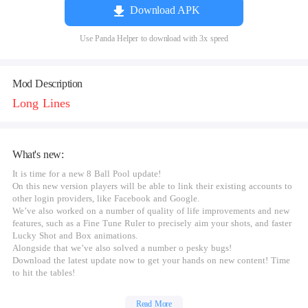
Download APK
Use Panda Helper to download with 3x speed
Mod Description
Long Lines
What's new:
It is time for a new 8 Ball Pool update!
On this new version players will be able to link their existing accounts to
other login providers, like Facebook and Google.
We’ve also worked on a number of quality of life improvements and new
features, such as a Fine Tune Ruler to precisely aim your shots, and faster
Lucky Shot and Box animations.
Alongside that we’ve also solved a number o pesky bugs!
Download the latest update now to get your hands on new content! Time
to hit the tables!
Read More