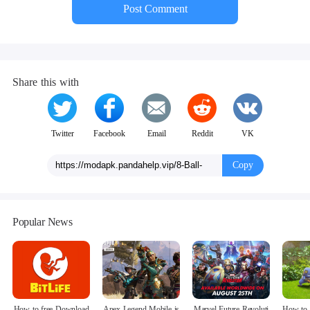
Post Comment
Share this with
Twitter
Facebook
Email
Reddit
VK
Copy
Popular News
How to free Download
Apex Legend Mobile is
Marvel Future Revoluti
How to 