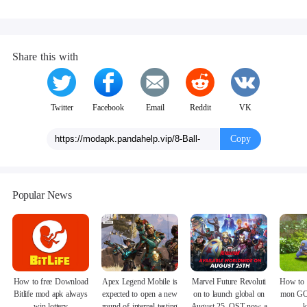
Share this with
Twitter
Facebook
Email
Reddit
VK
Copy
Popular News
How to free Download
Apex Legend Mobile is
Marvel Future Revoluti
How to 
Bitlife mod apk always
expected to open a new
on to launch global on
mon GO
win lottery
round of internal testing
August 25, OST now a
k