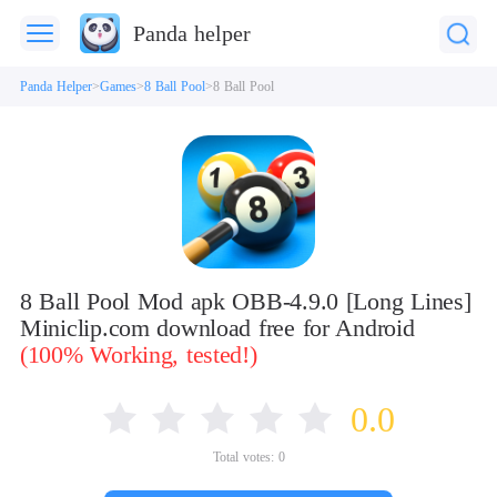
Panda helper
Panda Helper
Games
8 Ball Pool
8 Ball Pool
8 Ball Pool Mod apk OBB-4.9.0 [Long Lines]
Miniclip.com download free for Android
(100% Working, tested!)
0.0
Total votes:
0