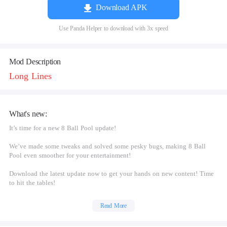
Download APK
Use Panda Helper to download with 3x speed
Mod Description
Long Lines
What's new:
It’s time for a new 8 Ball Pool update!
We’ve made some tweaks and solved some pesky bugs, making 8 Ball
Pool even smoother for your entertainment!
Download the latest update now to get your hands on new content! Time
to hit the tables!
Read More