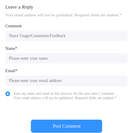
Leave a Reply
Your email address will not be published. Required fields are marked *
Comment
Name*
Email*
Save my name and email in this browser for the next time I comment.
Your email address will not be published. Required fields are marked *
Post Comment