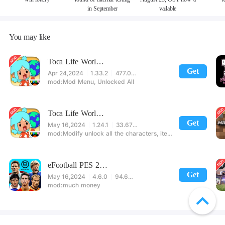
in September
vailable
You may like
Toca Life World Special Version
Get
Apr 24,2024
1.33.2
477.08 MB
Mod Menu, Unlocked All
Toca Life World: Build stories & create your world
Get
May 16,2024
1.24.1
33.67 MB
Modify unlock all the characters, items, maps! 【note】 1. This game requires permission to store directly in the settings or when entering the game, otherwise the situation will be part of the phone Huaping and black and white and so on! 2. If there is no start button, use a game accelerator or a network tool can enter the game!
eFootball PES 2021
Get
May 16,2024
4.6.0
94.60 MB
much money