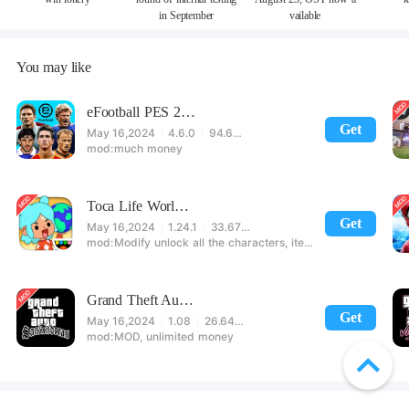
in September
vailable
You may like
eFootball PES 2021
Get
May 16,2024
4.6.0
94.60 MB
much money
Toca Life World: Build stories & create your world
Get
May 16,2024
1.24.1
33.67 MB
Modify unlock all the characters, items, maps! 【note】 1. This game requires permission to store directly in the settings or when entering the game, otherwise the situation will be part of the phone Huaping and black and white and so on! 2. If there is no start button, use a game accelerator or a network tool can enter the game!
Grand Theft Auto: San Andreas
Get
May 16,2024
1.08
26.64 MB
MOD, unlimited money