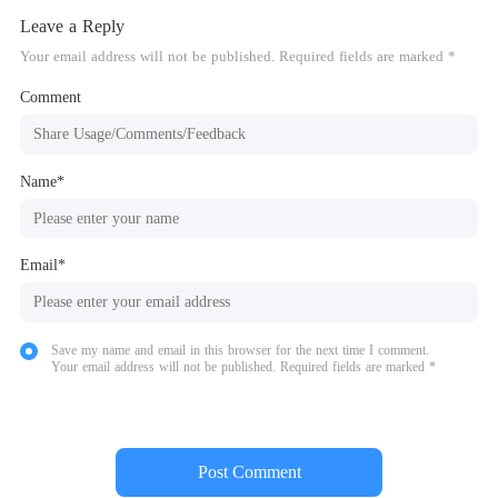
Leave a Reply
Your email address will not be published. Required fields are marked *
Comment
Name*
Email*
Save my name and email in this browser for the next time I comment.
Your email address will not be published. Required fields are marked *
Post Comment