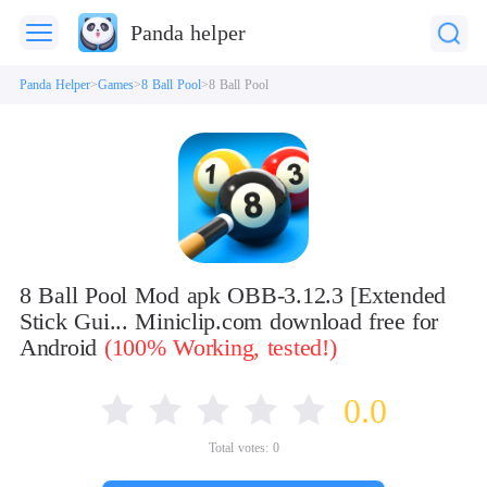
Panda helper
Panda Helper
Games
8 Ball Pool
8 Ball Pool
8 Ball Pool Mod apk OBB-3.12.3 [Extended
Stick Gui... Miniclip.com download free for
Android
(100% Working, tested!)
0.0
Total votes:
0