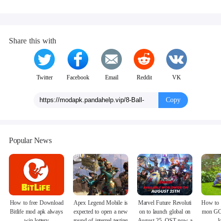
Share this with
Twitter
Facebook
Email
Reddit
VK
Copy
Popular News
How to free Download
Apex Legend Mobile is
Marvel Future Revoluti
How to 
Bitlife mod apk always
expected to open a new
on to launch global on
mon GO
win lottery
round of internal testing
August 25, OST now a
k