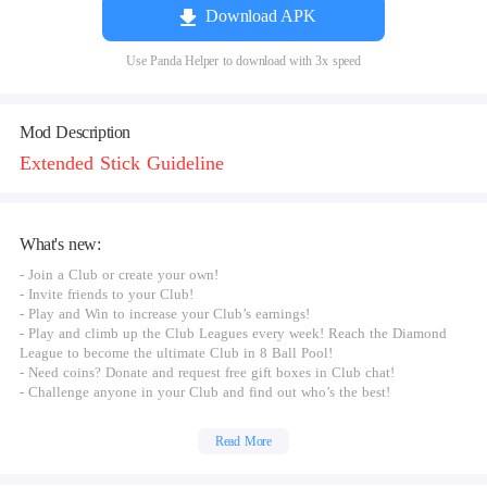
Download APK
Use Panda Helper to download with 3x speed
Mod Description
Extended Stick Guideline
What's new:
- Join a Club or create your own!
- Invite friends to your Club!
- Play and Win to increase your Club’s earnings!
- Play and climb up the Club Leagues every week! Reach the Diamond
League to become the ultimate Club in 8 Ball Pool!
- Need coins? Donate and request free gift boxes in Club chat!
- Challenge anyone in your Club and find out who’s the best!
Read More