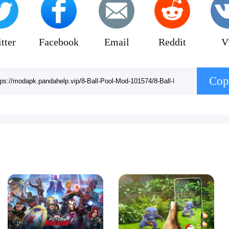
tter
Facebook
Email
Reddit
V
Cop