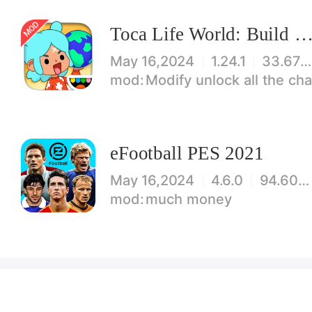
Toca Life World: Build stories & create your wo
May 16,2024
1.24.1
33.67 MB
Modify unlock all the characters, items, maps! 【note】 1. This game requires permiss
eFootball PES 2021
May 16,2024
4.6.0
94.60 MB
much money