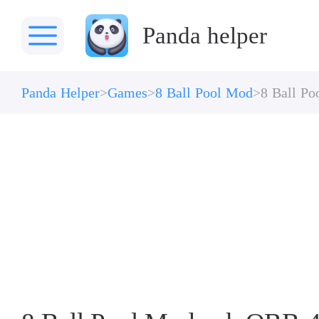
Panda helper
Panda Helper
Games
8 Ball Pool Mod
8 Ball P