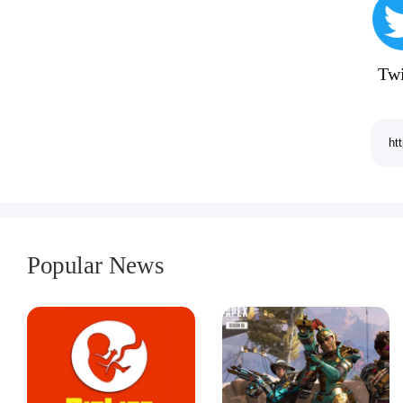
Twi
Popular News