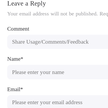
Leave a Reply
Your email address will not be published. Req
Comment
Name*
Email*