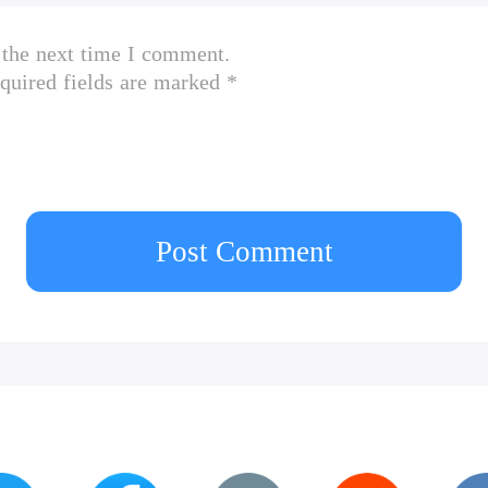
 the next time I comment.
quired fields are marked *
Post Comment