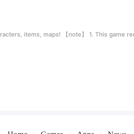
rld
ion to store directly in the settings or when entering the game, otherwise the situation will be part of the phone Huaping and black and white and so on! 2.