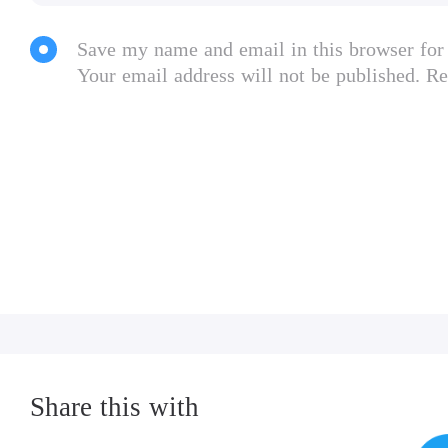
Save my name and email in this browser for
Your email address will not be published. Re
Share this with