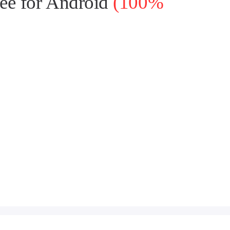
ee for Android
(100%