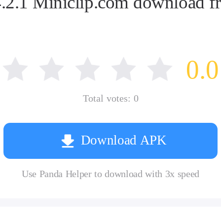
2.1 Miniclip.com download fr
0.0
Total votes:
0
Download APK
Use Panda Helper to download with 3x speed