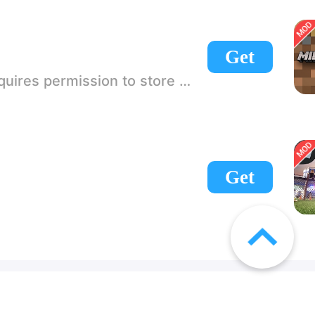
Get
 If there is no start button, use a game accelerator or a network tool can enter the game!
Get