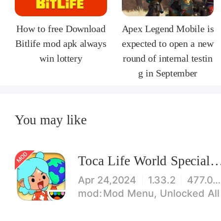
How to free Download
Apex Legend Mobile is
Bitlife mod apk always
expected to open a new
win lottery
round of internal testin
g in September
You may like
Toca Life World Special V
Apr 24,2024
1.33.2
477.08 MB
Mod Menu, Unlocked All