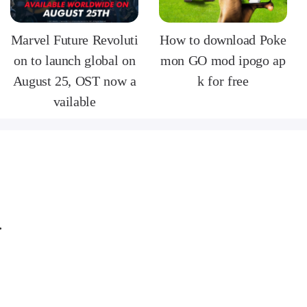
Marvel Future Revoluti
How to download Poke
on to launch global on
mon GO mod ipogo ap
August 25, OST now a
k for free
vailable
ersion