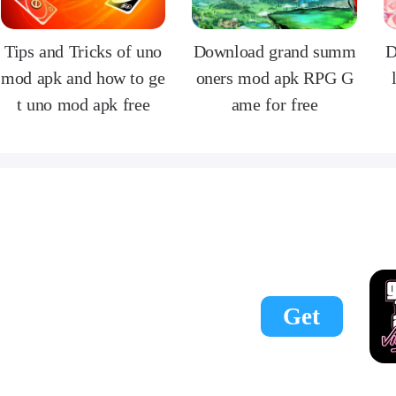
Tips and Tricks of uno
Download grand summ
D
mod apk and how to ge
oners mod apk RPG G
t uno mod apk free
ame for free
Get