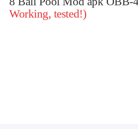
8 Ball Pool Mod apk OBB-4.
Working, tested!)