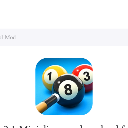
ool Mod