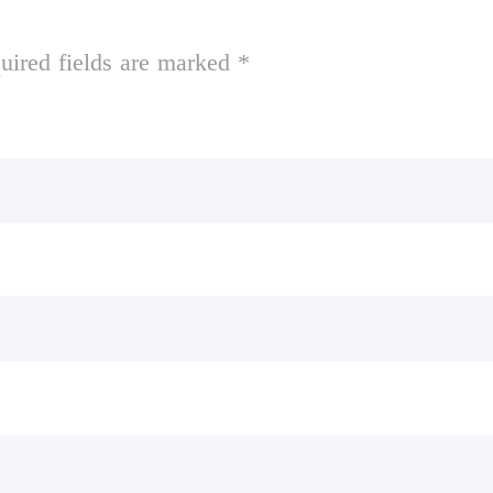
uired fields are marked *