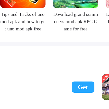
Tips and Tricks of uno
Download grand summ
D
mod apk and how to ge
oners mod apk RPG G
t uno mod apk free
ame for free
Get