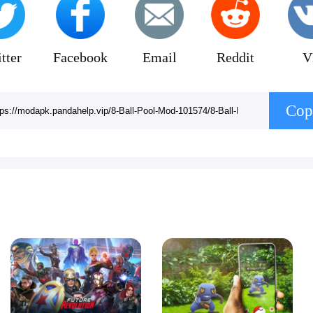
tter
Facebook
Email
Reddit
V
Cop