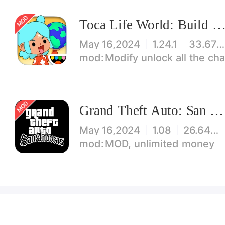
Toca Life World: Build stories & create your wo
May 16,2024
1.24.1
33.67 MB
Modify unlock all the characters, items, maps! 【note】 1. This game requires permiss
Grand Theft Auto: San Andreas
May 16,2024
1.08
26.64 MB
MOD, unlimited money