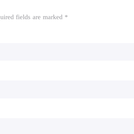
uired fields are marked *