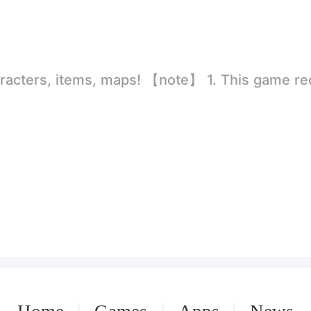
rld
ion to store directly in the settings or when entering the game, otherwise the situation will be part of the phone Huaping and black and white and so on! 2.