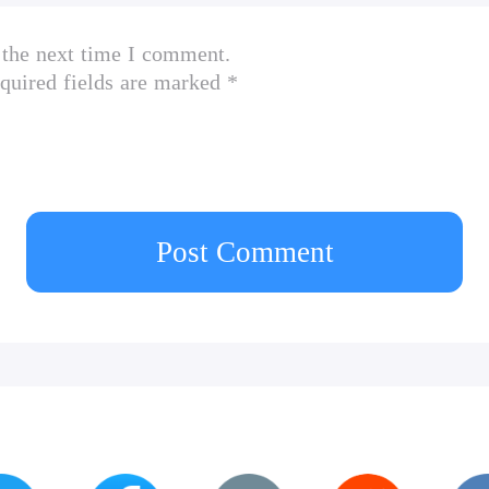
 the next time I comment.
quired fields are marked *
Post Comment