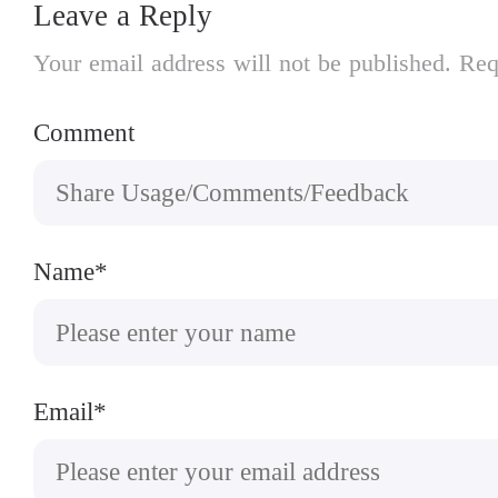
Leave a Reply
Your email address will not be published. Req
Comment
Name*
Email*