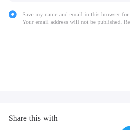
Save my name and email in this browser for
Your email address will not be published. Re
Share this with