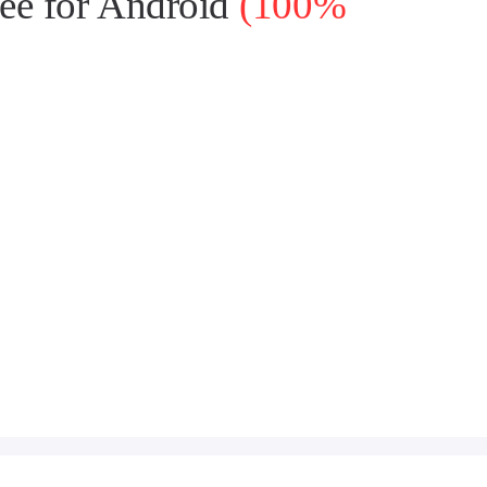
ee for Android
(100%