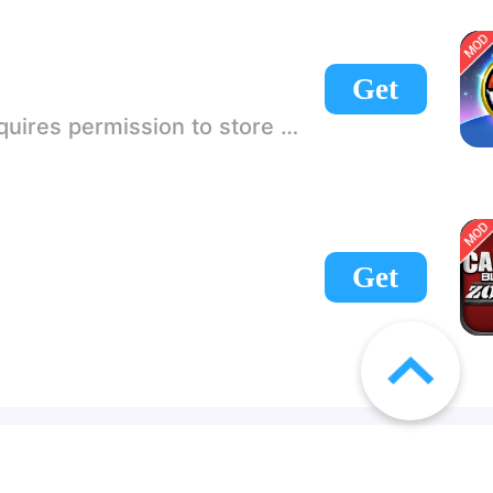
Get
 If there is no start button, use a game accelerator or a network tool can enter the game!
Get