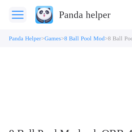
Panda helper
Panda Helper
Games
8 Ball Pool Mod
8 Ball P