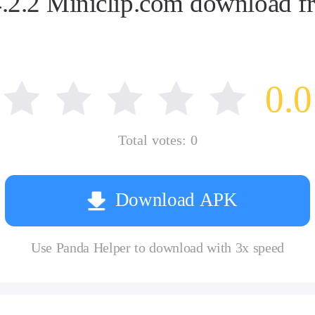
2.2 Miniclip.com download fr
0.0
Total votes:
0
Download APK
Use Panda Helper to download with 3x speed