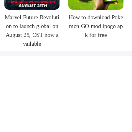
Marvel Future Revoluti
How to download Poke
on to launch global on
mon GO mod ipogo ap
August 25, OST now a
k for free
vailable