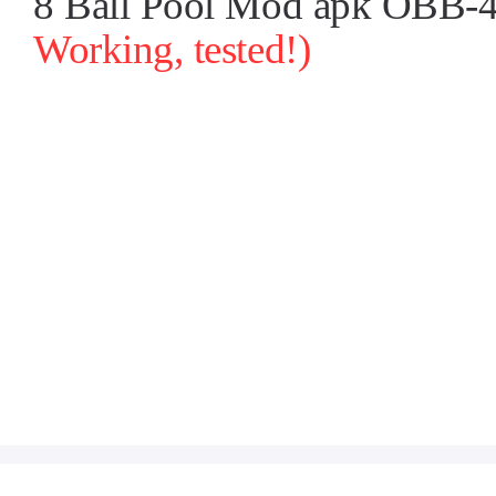
8 Ball Pool Mod apk OBB-4.
Working, tested!)