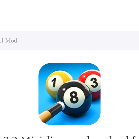
ool Mod