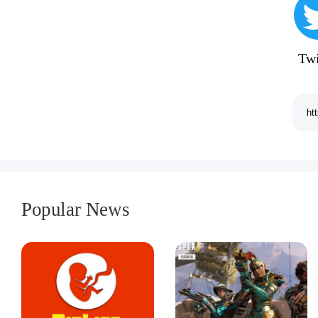
Twi
Popular News