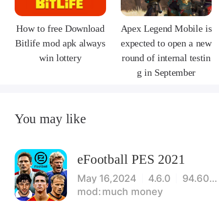
How to free Download
Apex Legend Mobile is
Bitlife mod apk always
expected to open a new
win lottery
round of internal testin
g in September
You may like
eFootball PES 2021
May 16,2024
4.6.0
94.60 MB
much money