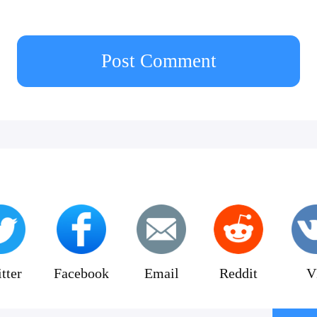
Post Comment
tter
Facebook
Email
Reddit
V