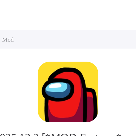
s Mod