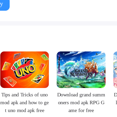
y
Tips and Tricks of uno
Download grand summ
D
mod apk and how to ge
oners mod apk RPG G
t uno mod apk free
ame for free