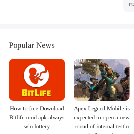
Popular News
How to free Download
Apex Legend Mobile is
Bitlife mod apk always
expected to open a new
win lottery
round of internal testin