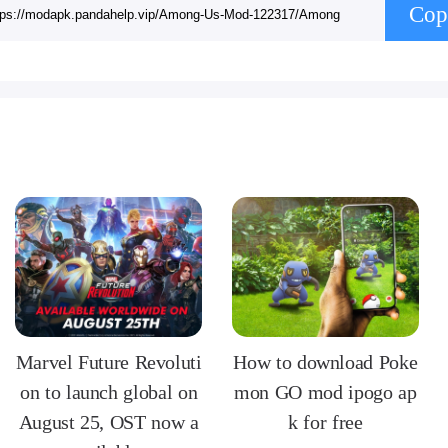
Cop
Marvel Future Revoluti
How to download Poke
on to launch global on
mon GO mod ipogo ap
August 25, OST now a
k for free