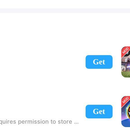
Get
Get
 If there is no start button, use a game accelerator or a network tool can enter the game!