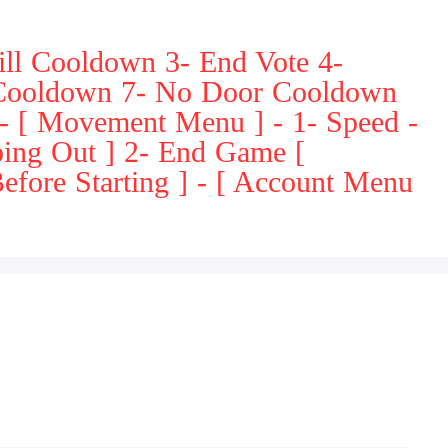
ll Cooldown 3- End Vote 4-
 Cooldown 7- No Door Cooldown
 - [ Movement Menu ] - 1- Speed -
ping Out ] 2- End Game [
efore Starting ] - [ Account Menu