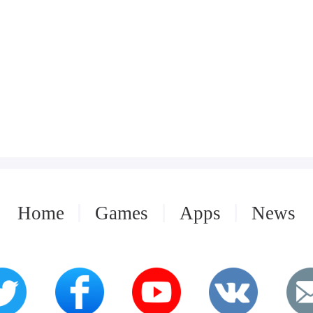
Home
Games
Apps
News