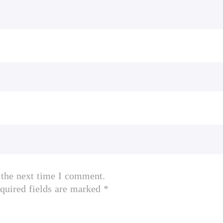
 the next time I comment.
quired fields are marked *