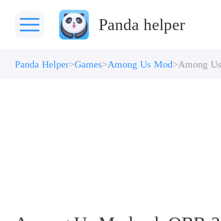
Panda helper
Panda Helper
Games
Among Us Mod
Among U