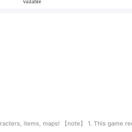
vailable
rld
ion to store directly in the settings or when entering the game, otherwise the situation will be part of the phone Huaping and black and white and so on! 2.