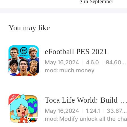
g in September
You may like
eFootball PES 2021
May 16,2024
4.6.0
94.60 MB
much money
Toca Life World: Build stories & create your wo
May 16,2024
1.24.1
33.67 MB
Modify unlock all the characters, items, maps! 【note】 1. This game requires permiss