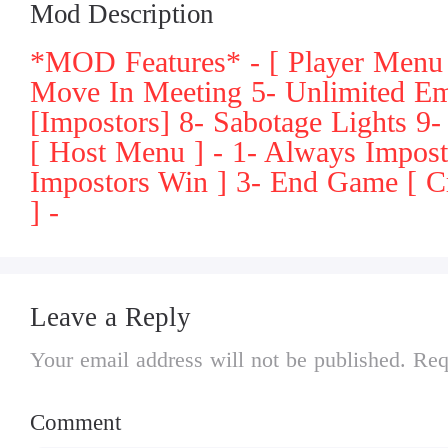
Mod Description
*MOD Features* - [ Player Menu 
Move In Meeting 5- Unlimited E
[Impostors] 8- Sabotage Lights 9
[ Host Menu ] - 1- Always Impos
Impostors Win ] 3- End Game [ Cr
] -
Leave a Reply
Your email address will not be published. Req
Comment