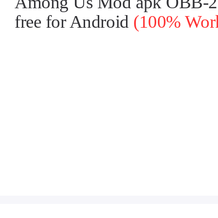
Among Us Mod apk OBB-2025
free for Android
(100% Worki