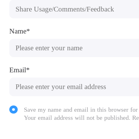
Name*
Email*
Save my name and email in this browser for
Your email address will not be published. Re