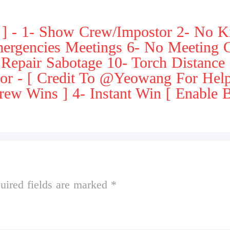
] - 1- Show Crew/Impostor 2- No Ki
mergencies Meetings 6- No Meeting
- Repair Sabotage 10- Torch Distance
tor - [ Credit To @Yeowang For Hel
ew Wins ] 4- Instant Win [ Enable B
uired fields are marked *