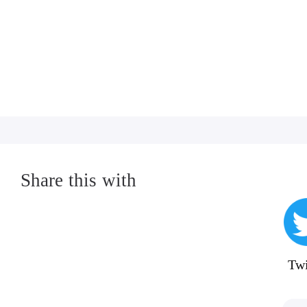
Share this with
Twi