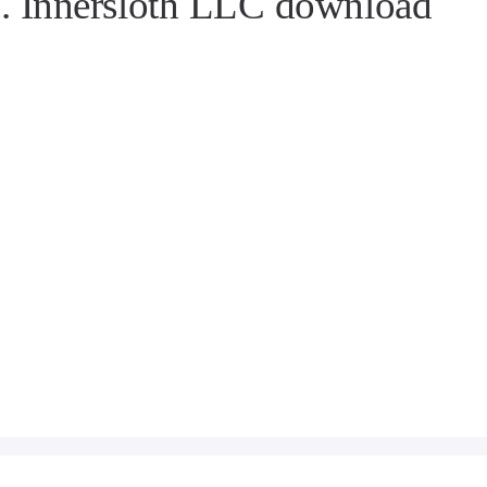
 Innersloth LLC download