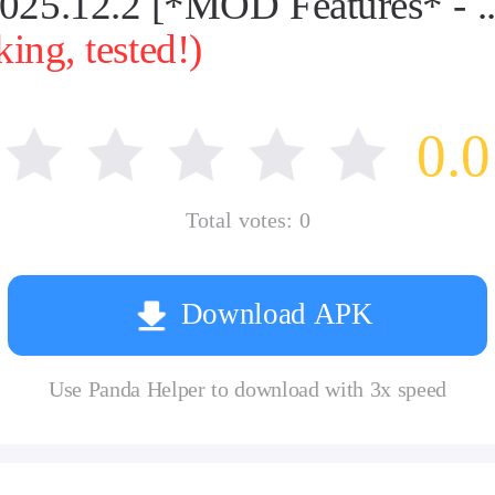
.12.2 [*MOD Features* - ...
ng, tested!)
0.0
Total votes:
0
Download APK
Use Panda Helper to download with 3x speed