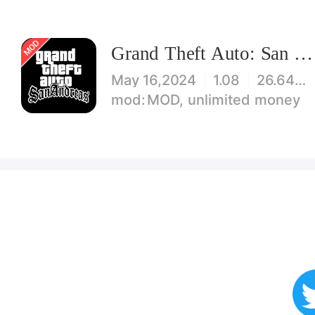
Grand Theft Auto: San Andreas
May 16,2024
1.08
26.64 MB
MOD, unlimited money