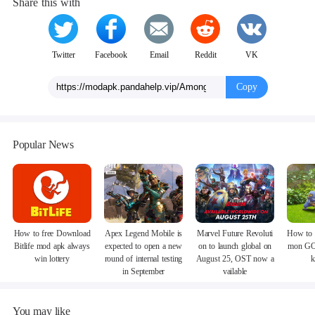
Share this with
Twitter
Facebook
Email
Reddit
VK
Copy
Popular News
How to free Download
Apex Legend Mobile is
Marvel Future Revoluti
How to 
Bitlife mod apk always
expected to open a new
on to launch global on
mon GO
win lottery
round of internal testing
August 25, OST now a
k
in September
vailable
You may like