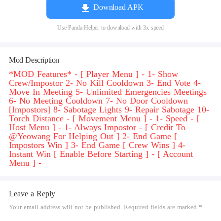
Download APK
Use Panda Helper to download with 3x speed
Mod Description
*MOD Features* - [ Player Menu ] - 1- Show
Crew/Impostor 2- No Kill Cooldown 3- End Vote 4-
Move In Meeting 5- Unlimited Emergencies Meetings
6- No Meeting Cooldown 7- No Door Cooldown
[Impostors] 8- Sabotage Lights 9- Repair Sabotage 10-
Torch Distance - [ Movement Menu ] - 1- Speed - [
Host Menu ] - 1- Always Impostor - [ Credit To
@Yeowang For Helping Out ] 2- End Game [
Impostors Win ] 3- End Game [ Crew Wins ] 4-
Instant Win [ Enable Before Starting ] - [ Account
Menu ] -
Leave a Reply
Your email address will not be published. Required fields are marked *