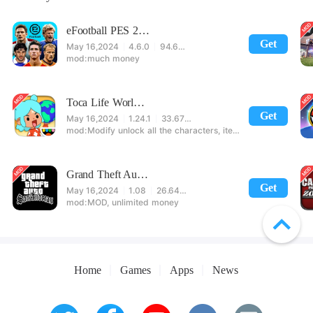
eFootball PES 2021
Get
May 16,2024
4.6.0
94.60 MB
much money
Toca Life World: Build stories & create your world
Get
May 16,2024
1.24.1
33.67 MB
Modify unlock all the characters, items, maps! 【note】 1. This game requires permission to store directly in the settings or when entering the game, otherwise the situation will be part of the phone Huaping and black and white and so on! 2. If there is no start button, use a game accelerator or a network tool can enter the game!
Grand Theft Auto: San Andreas
Get
May 16,2024
1.08
26.64 MB
MOD, unlimited money
Home
Games
Apps
News