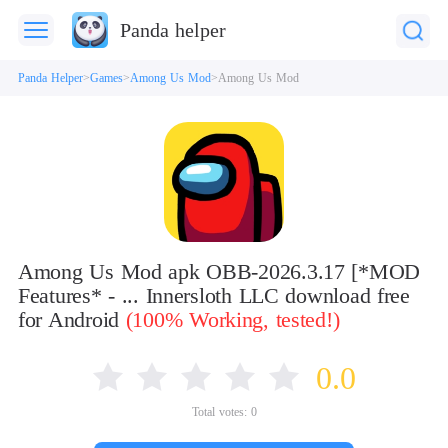
Panda helper
Panda Helper
Games
Among Us Mod
Among Us Mod
Among Us Mod apk OBB-2026.3.17 [*MOD
Features* - ... Innersloth LLC download free
for Android
(100% Working, tested!)
0.0
Total votes:
0