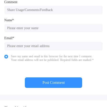
Comment
Name*
Email*
Save my name and email in this browser for the next time I comment.
Your email address will not be published. Required fields are marked *
Post Comment