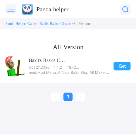
Panda helper
Panda Helper
Games
Baldis-Basics-Classic
All Versions
All Version
Baldi's Basics Classic
Get
Oct 27,2020
1.4.2
48.72MB
Mod Menu, A Nice Baldi Stop All Make Baldi disabled, Aggressive Playtime.. And So Much More!! Download Today
1