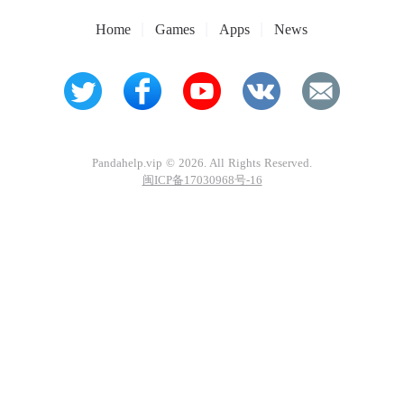
Home
Games
Apps
News
Pandahelp.vip © 2026. All Rights Reserved.
闽ICP备17030968号-16