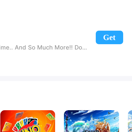
Get
nd So Much More!! Download Today