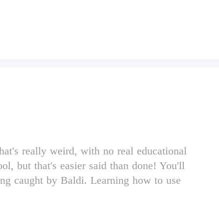
t's really weird, with no real educational
l, but that's easier said than done! You'll
eing caught by Baldi. Learning how to use
memorizing the layout of Baldi's school are