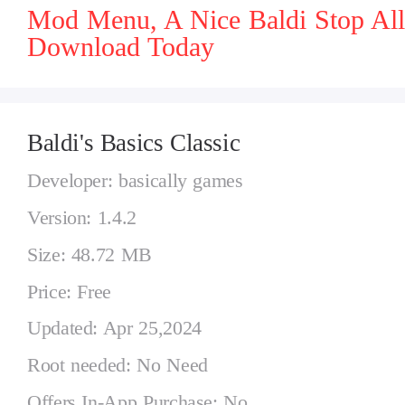
Mod Menu, A Nice Baldi Stop All
Download Today
Baldi's Basics Classic
Developer: basically games
Version: 1.4.2
Size: 48.72 MB
Price: Free
Updated: Apr 25,2024
Root needed: No Need
Offers In-App Purchase: No