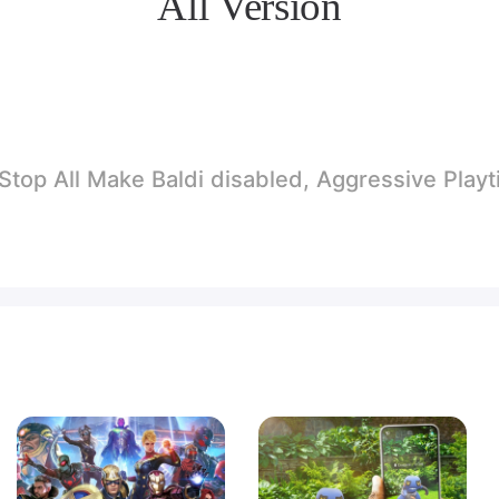
All Version
p All Make Baldi disabled, Aggressive Playtime.. A