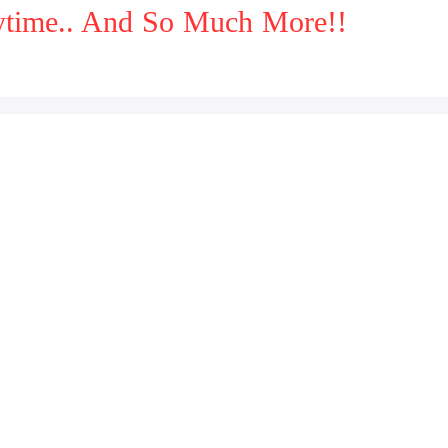
aytime.. And So Much More!!