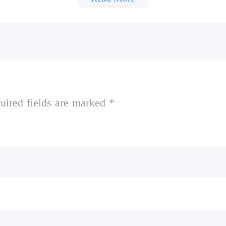
oks and then escape the school to win. The more n
uired fields are marked *
y notebooks you can collect before being caught 
s in a notebook he'll slow down. The longer you
with touch screen controls and controller support!