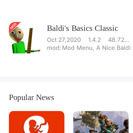
Baldi's Basics Classic
Oct 27,2020
1.4.2
48.72MB
Mod Menu, A Nice Baldi Sto
Popular News