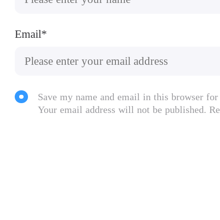
Email*
Save my name and email in this browser for
Your email address will not be published. Re