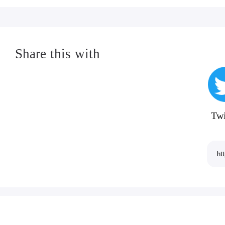
Share this with
Twi