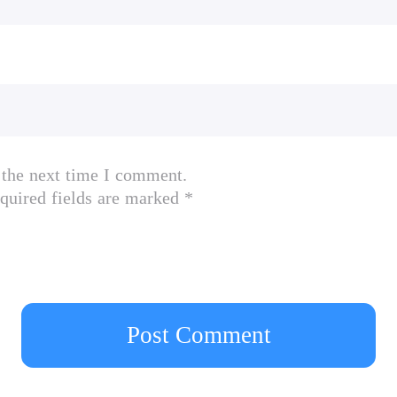
 the next time I comment.
quired fields are marked *
Post Comment