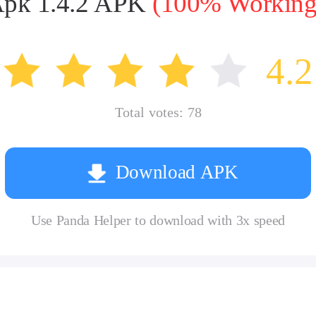
 Apk 1.4.2 APK
(100% Working,
4.2
Total votes:
78
Download APK
Use Panda Helper to download with 3x speed