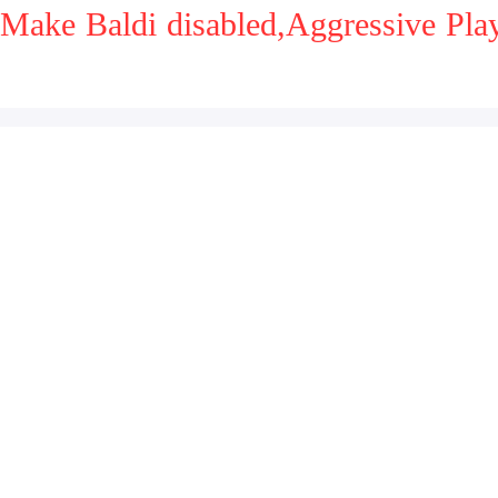
Make Baldi disabled,Aggressive Pl