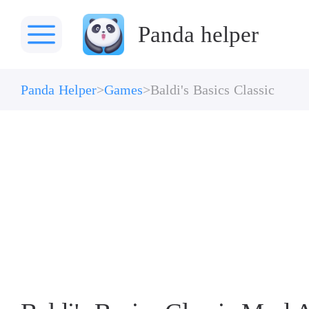
Panda helper
Panda Helper
Games
Baldi's Basics Classic