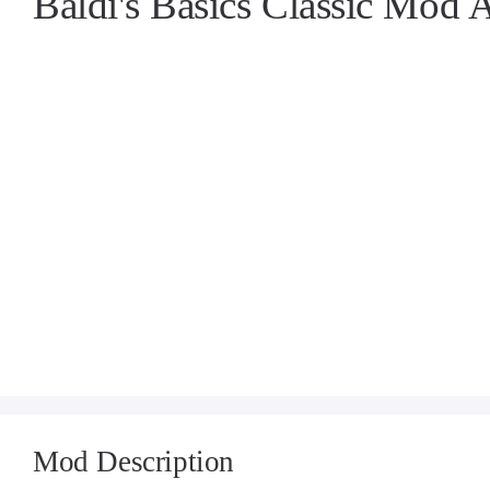
Baldi's Basics Classic Mod
Mod Description