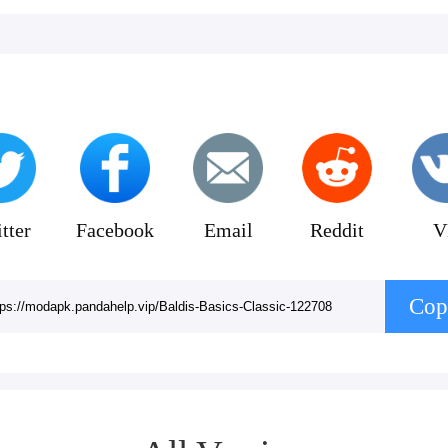
tter
Facebook
Email
Reddit
V
Cop