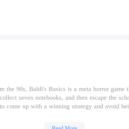
 the 90s, Baldi's Basics is a meta horror game tha
collect seven notebooks, and then escape the schoo
e to come up with a winning strategy and avoid b
aging the items found throughout the school, and 
Read More