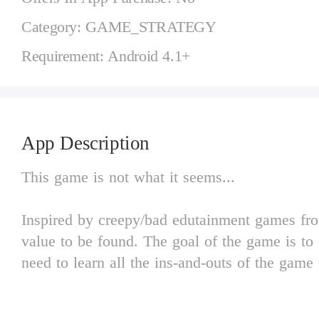
Category: GAME_STRATEGY
Requirement: Android 4.1+
App Description
This game is not what it seems...
Inspired by creepy/bad edutainment games from
value to be found. The goal of the game is to 
need to learn all the ins-and-outs of the gam
Baldi's friends to your advantage, wisely man
all keys to success!