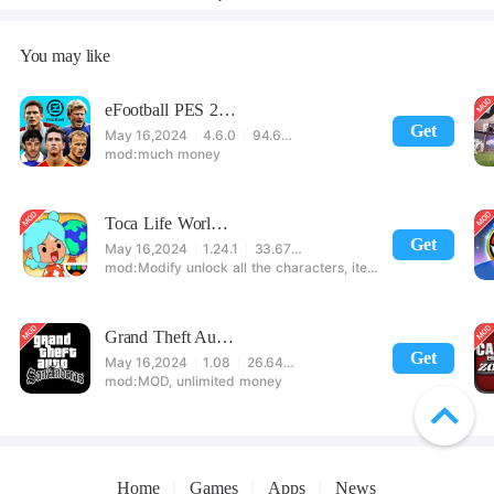
You may like
eFootball PES 2021
Get
May 16,2024
4.6.0
94.60 MB
much money
Toca Life World: Build stories & create your world
Get
May 16,2024
1.24.1
33.67 MB
Modify unlock all the characters, items, maps! 【note】 1. This game requires permission to store directly in the settings or when entering the game, otherwise the situation will be part of the phone Huaping and black and white and so on! 2. If there is no start button, use a game accelerator or a network tool can enter the game!
Grand Theft Auto: San Andreas
Get
May 16,2024
1.08
26.64 MB
MOD, unlimited money
Home
Games
Apps
News