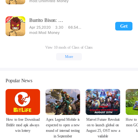
Unlimited Money
Burrito Bison: Launcha Libre Mod
Get
Apr 25,2020
3.30
66.54MB
Mod Money
View 10 mods of Class of Clans
More
Popular News
How to free Download
Apex Legend Mobile is
Marvel Future Revoluti
How to 
Bitlife mod apk always
expected to open a new
on to launch global on
mon GO
win lottery
round of internal testing
August 25, OST now a
k
in September
vailable