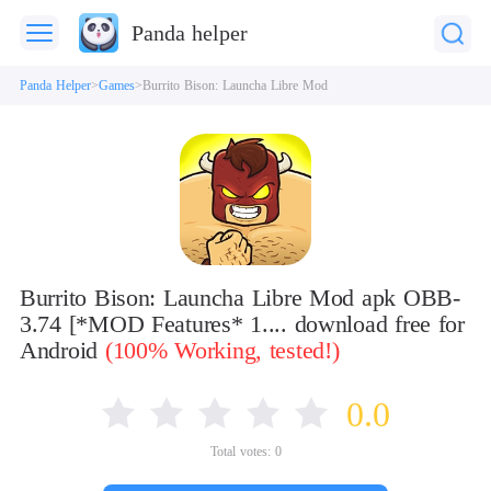
Panda helper
Panda Helper
Games
Burrito Bison: Launcha Libre Mod
Burrito Bison: Launcha Libre Mod apk OBB-
3.74 [*MOD Features* 1.... download free for
Android
(100% Working, tested!)
0.0
Total votes:
0