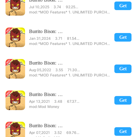
Get
Jul 10,2025
3.74
92.25MB
*MOD Features* 1. UNLIMITED PURCHASE 2. NO ADS
Burrito Bison: Launcha Libre Mod
Get
Jan 31,2024
3.71
81.54MB
*MOD Features* 1. UNLIMITED PURCHASE 2. NO ADS
Burrito Bison: Launcha Libre Mod
Get
Aug 05,2022
3.55
71.30MB
*MOD Features* 1. UNLIMITED PURCHASE 2. NO ADS
Burrito Bison: Launcha Libre Mod
Get
Apr 13,2021
3.48
67.37MB
Mod Money
Burrito Bison: Launcha Libre Mod
Get
Apr 07,2021
3.52
69.76MB