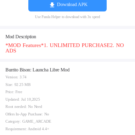
Download APK
Use Panda Helper to download with 3x speed
Mod Description
*MOD Features*1. UNLIMITED PURCHASE2. NO
ADS
Burrito Bison: Launcha Libre Mod
Version: 3.74
Size: 92.25 MB
Price: Free
Updated: Jul 10,2025
Root needed: No Need
Offers In-App Purchase: No
Category: GAME_ARCADE
Requirement: Android 4.4+