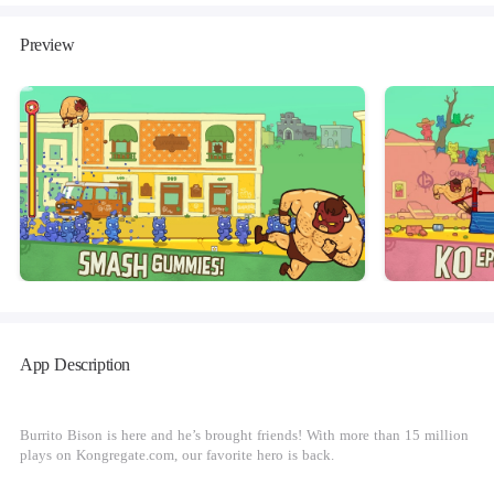
Preview
App Description
Burrito Bison is here and he’s brought friends! With more than 15 million
plays on Kongregate.com, our favorite hero is back.