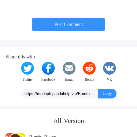
COLLAPSE
Post Comment
Share this with
Twitter
Facebook
Email
Reddit
VK
Copy
All Version
Burrito Bison: Launcha Libre Mod