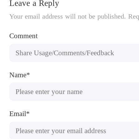
Leave a Reply
Your email address will not be published. Req
Comment
Name*
Email*