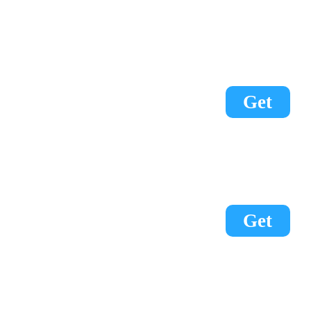
Get
Get