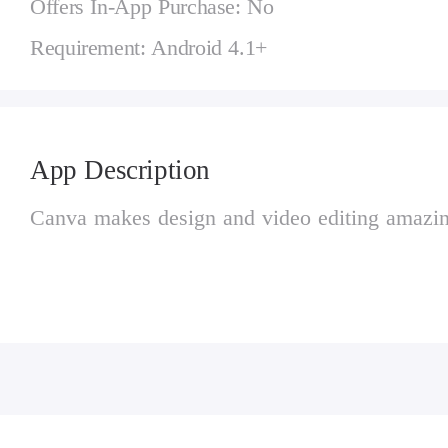
Offers In-App Purchase: No
Requirement: Android 4.1+
App Description
Canva makes design and video editing amazin