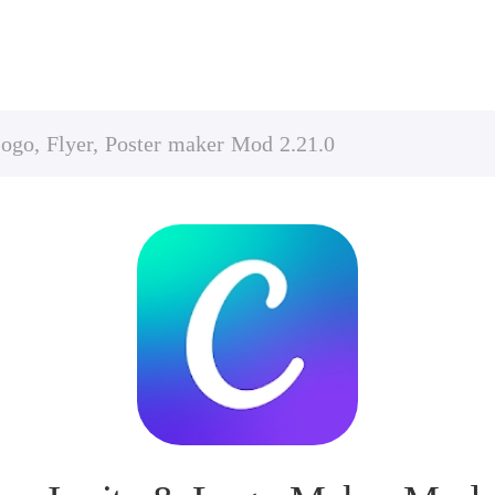
ogo, Flyer, Poster maker Mod 2.21.0