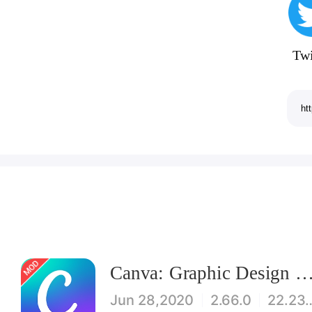
Twi
Canva: Graphic Design & Logo, Flyer, Poster maker Mod
Jun 28,2020
2.66.0
22.2