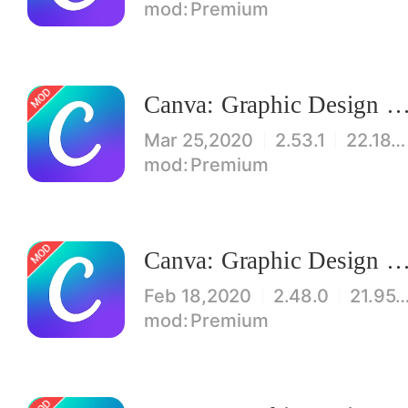
Premium
Canva: Graphic Design & Logo, Flyer, Poster maker Mod
Mar 25,2020
2.53.1
22.18MB
Premium
Canva: Graphic Design & Logo, Flyer, Poster maker Mod
Feb 18,2020
2.48.0
21.95
Premium