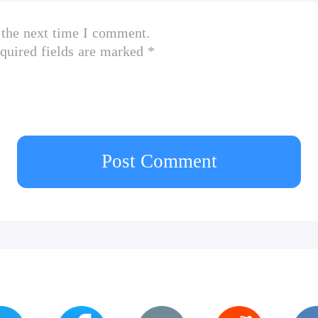
 the next time I comment.
quired fields are marked *
Post Comment