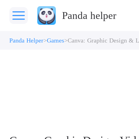
Panda helper
Panda Helper
Games
Canva: Graphic Design & L