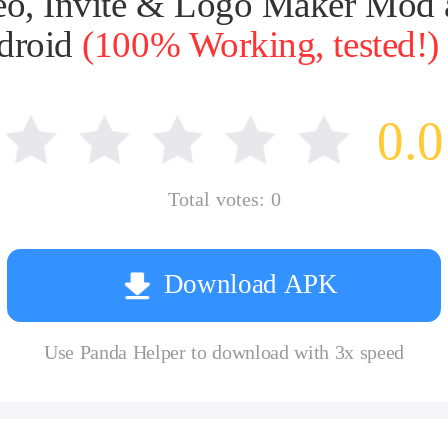
deo, Invite & Logo Maker Mod
ndroid
(100% Working, tested!)
0.0
Total votes:
0
Download APK
Use Panda Helper to download with 3x speed