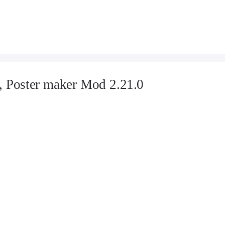
, Poster maker Mod 2.21.0