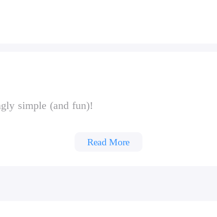
gly simple (and fun)!
Read More