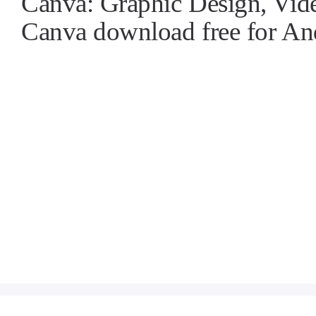
Canva: Graphic Design, Vi
Canva download free for A