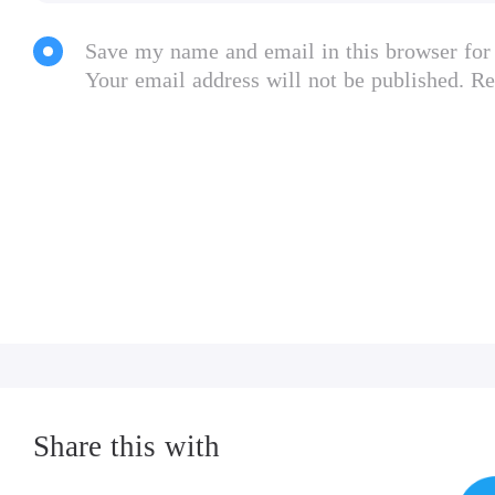
Save my name and email in this browser for
Your email address will not be published. Re
Share this with