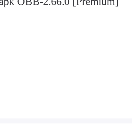
 apk OBB-2.66.0 [Premium]