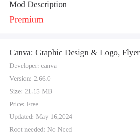
Mod Description
Premium
Canva: Graphic Design & Logo, Flyer
Developer: canva
Version: 2.66.0
Size: 21.15 MB
Price: Free
Updated: May 16,2024
Root needed: No Need