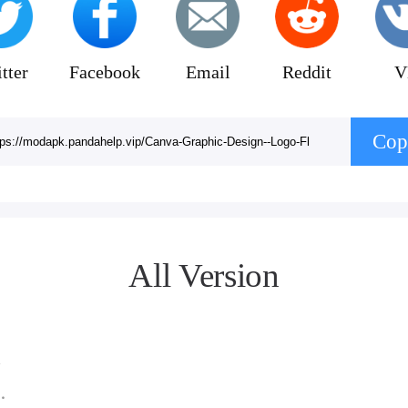
tter
Facebook
Email
Reddit
V
Cop
All Version
 2.21.0
3MB