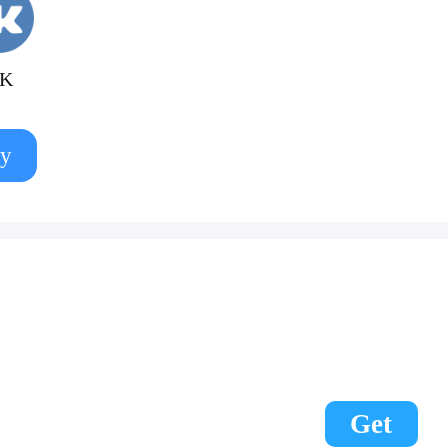
K
y
Get