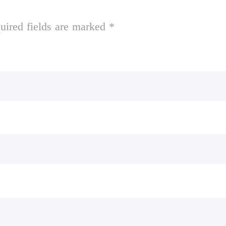
uired fields are marked *