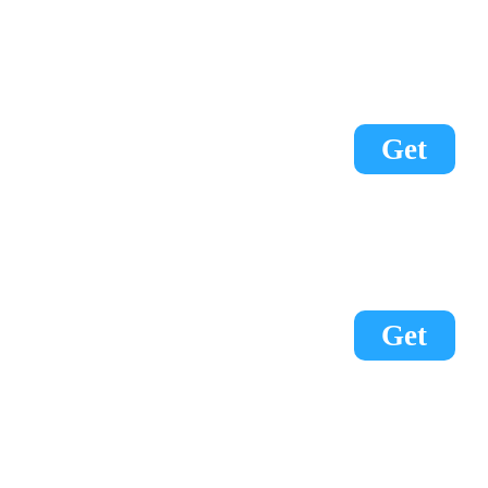
Get
Get