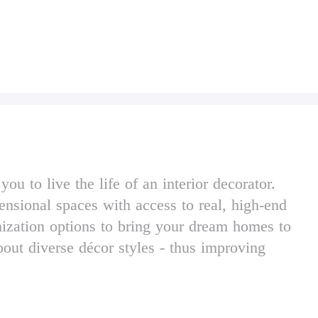
 to live the life of an interior decorator.
ensional spaces with access to real, high-end
ization options to bring your dream homes to
bout diverse décor styles - thus improving