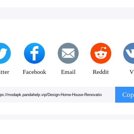
tter
Facebook
Email
Reddit
V
Cop