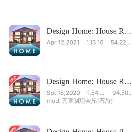
Design Home: House Renovatio
Apr 12,2021
1.13.16
54.22MB
Design Home: House Renovatio
Spt 18,2020
1.54.007
94.50
无限制现金/钻石/键
Design Home: House Renovatio