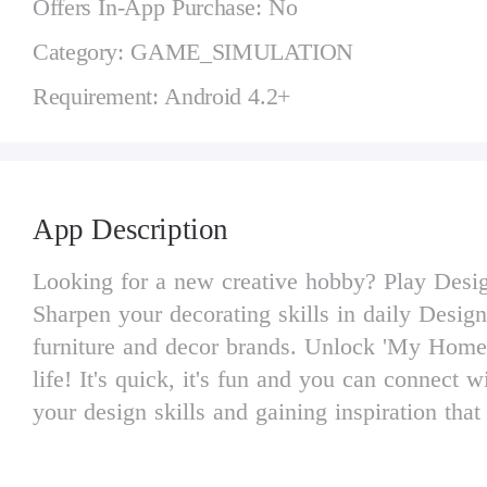
Offers In-App Purchase: No
Category: GAME_SIMULATION
Requirement: Android 4.2+
App Description
Looking for a new creative hobby? Play Design 
Sharpen your decorating skills in daily Design
furniture and decor brands. Unlock 'My Homes
life! It's quick, it's fun and you can connect
your design skills and gaining inspiration that
* Design rooms and express your creativity in