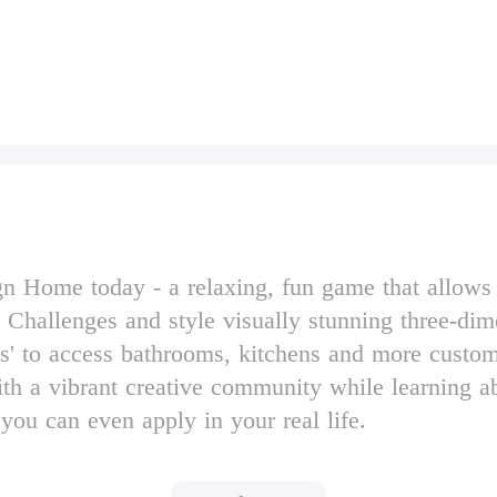
Home today - a relaxing, fun game that allows you
 Challenges and style visually stunning three-dim
' to access bathrooms, kitchens and more custom
 with a vibrant creative community while learning a
 you can even apply in your real life.
 daily Design Challenges.