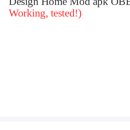
Design Home Mod apk OBB-1
Working, tested!)