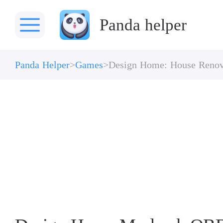
Panda helper
Panda Helper
Games
Design Home: House Renov