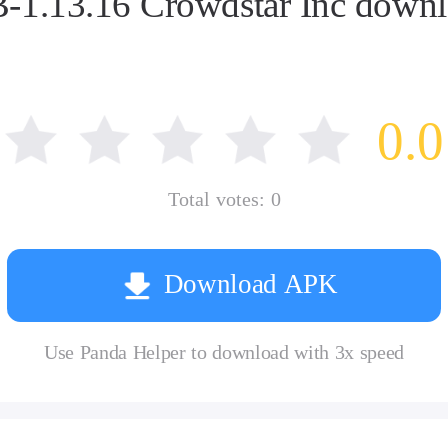
.13.16 Crowdstar Inc downlo
0.0
Total votes:
0
Download APK
Use Panda Helper to download with 3x speed