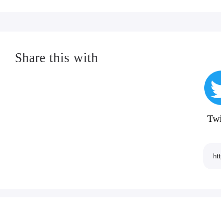
Share this with
Twi