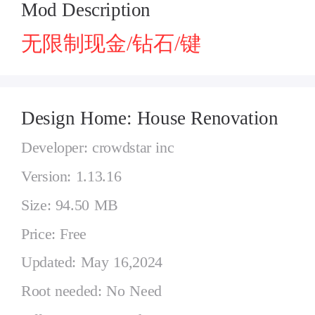
Mod Description
无限制现金/钻石/键
Design Home: House Renovation
Developer: crowdstar inc
Version: 1.13.16
Size: 94.50 MB
Price: Free
Updated: May 16,2024
Root needed: No Need