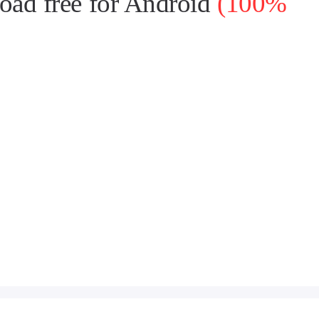
ad free for Android
(100%