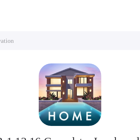
ation