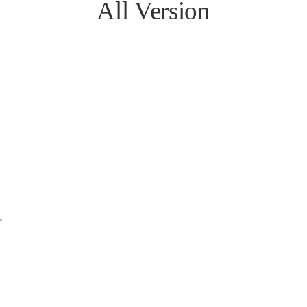
All Version
n
n
MB
n