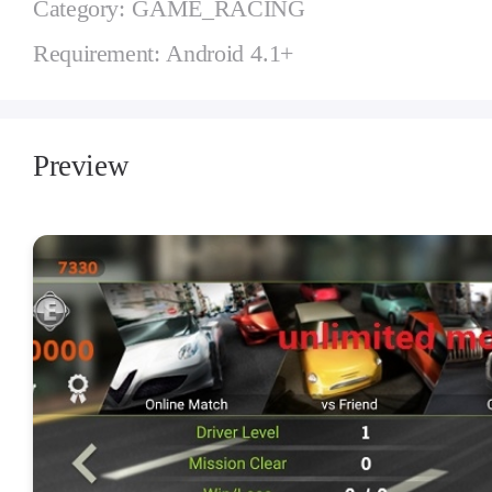
Category: GAME_RACING
Requirement: Android 4.1+
Preview