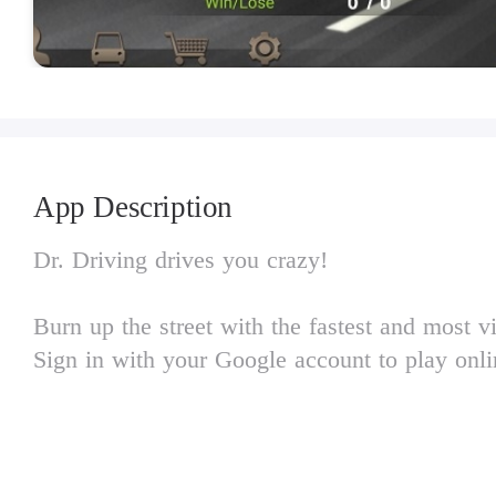
App Description
Dr. Driving drives you crazy!
Burn up the street with the fastest and most v
Sign in with your Google account to play onli
SUD Inc.