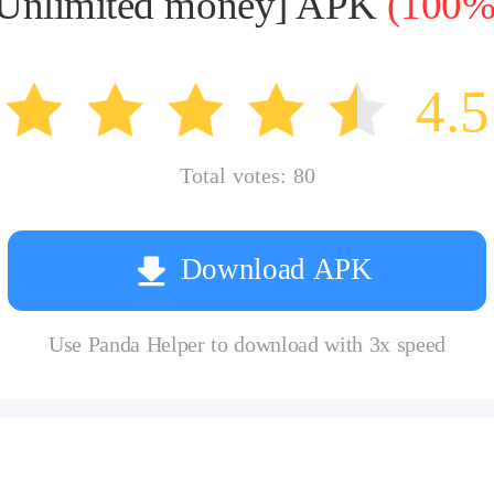
 [Unlimited money] APK
(100% 
4.5
Total votes:
80
Download APK
Use Panda Helper to download with 3x speed