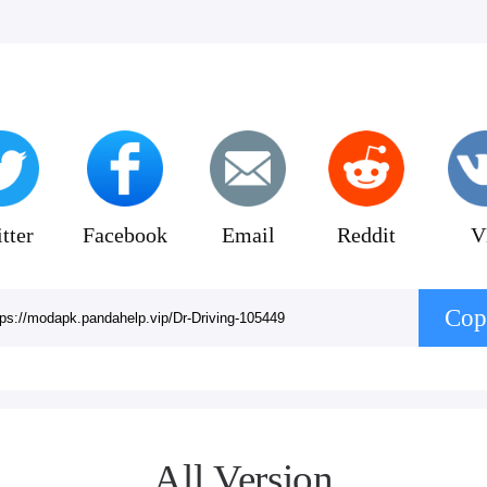
tter
Facebook
Email
Reddit
V
Cop
All Version