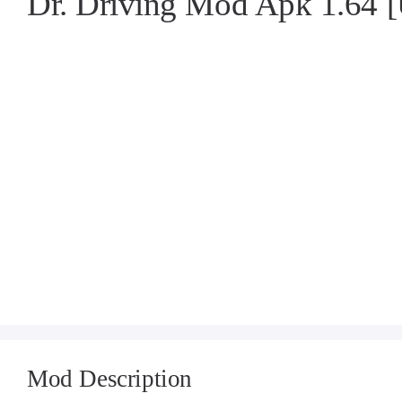
Dr. Driving Mod Apk 1.64
Mod Description