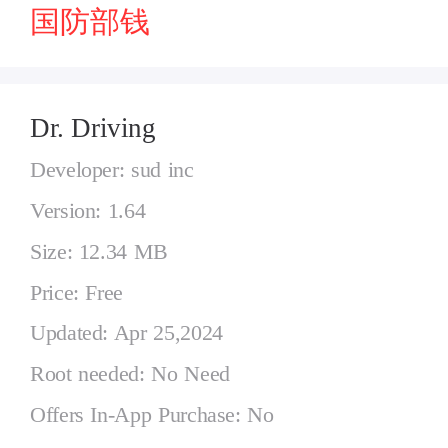
国防部钱
Dr. Driving
Developer: sud inc
Version: 1.64
Size: 12.34 MB
Price: Free
Updated: Apr 25,2024
Root needed: No Need
Offers In-App Purchase: No