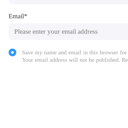
Email*
Save my name and email in this browser for
Your email address will not be published. Re