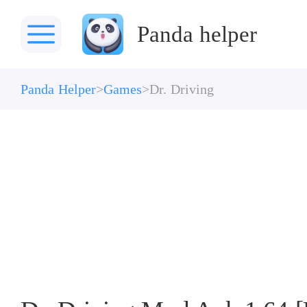
Panda helper
Panda Helper
Games
Dr. Driving