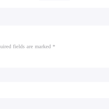
uired fields are marked *