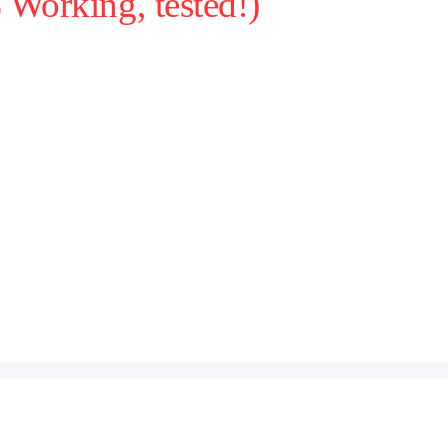
Working, tested!)