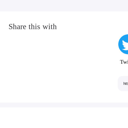
Share this with
Twi