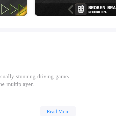
isually stunning driving game.
ne multiplayer.
Read More