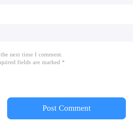
 the next time I comment.
quired fields are marked *
Post Comment