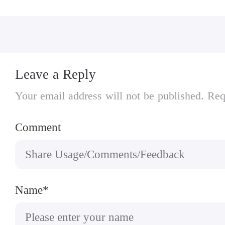
Leave a Reply
Your email address will not be published. Req
Comment
Name*