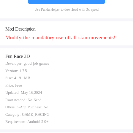
Use Panda Helper to download with 3x speed
Mod Description
Modify the mandatory use of all skin movements!
Fun Race 3D
Developer: good job games
Version: 1.7.5
Size: 41.91 MB
Price: Free
Updated: May 16,2024
Root needed: No Need
Offers In-App Purchase: No
Category: GAME_RACING
Requirement: Android 5.0+