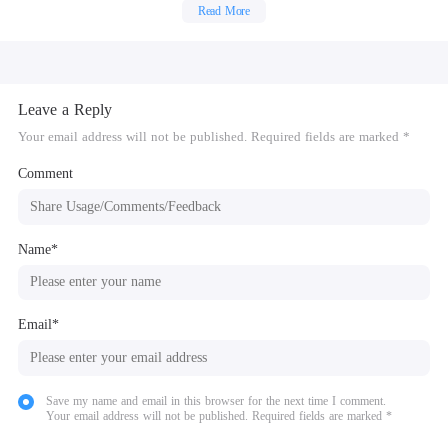
Read More
Leave a Reply
Your email address will not be published. Required fields are marked *
Comment
Name*
Email*
Save my name and email in this browser for the next time I comment.
Your email address will not be published. Required fields are marked *