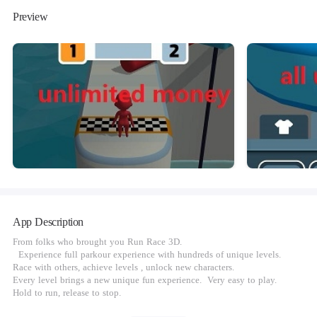
Preview
App Description
From folks who brought you Run Race 3D.
Experience full parkour experience with hundreds of unique levels.
Race with others, achieve levels , unlock new characters.
Every level brings a new unique fun experience. Very easy to play.
Hold to run, release to stop.
Do you have what it takes to reach to end?