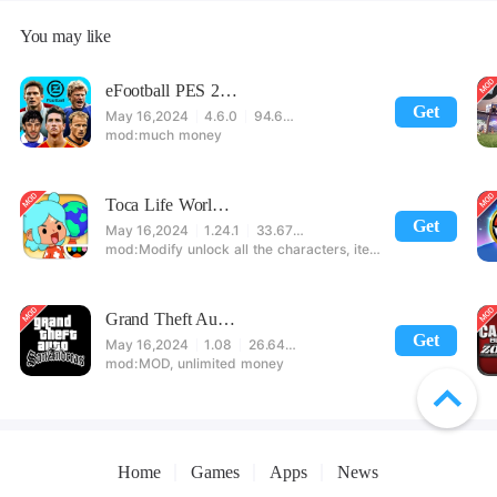
You may like
eFootball PES 2021
Get
May 16,2024
4.6.0
94.60 MB
much money
Toca Life World: Build stories & create your world
Get
May 16,2024
1.24.1
33.67 MB
Modify unlock all the characters, items, maps! 【note】 1. This game requires permission to store directly in the settings or when entering the game, otherwise the situation will be part of the phone Huaping and black and white and so on! 2. If there is no start button, use a game accelerator or a network tool can enter the game!
Grand Theft Auto: San Andreas
Get
May 16,2024
1.08
26.64 MB
MOD, unlimited money
Home
Games
Apps
News