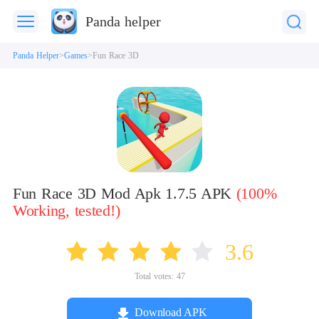
Panda helper
Panda Helper
Games
Fun Race 3D
Fun Race 3D Mod Apk 1.7.5 APK
(100%
Working, tested!)
3.6
Total votes:
47
Download APK