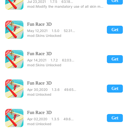
Get
Jul 23,2021
1.7.5
63.18MB
Modify the mandatory use of all skin movements!
Fun Race 3D
Get
May 12,2021
1.5.0
52.31MB
Skins Unlocked
Fun Race 3D
Get
Apr 14,2021
1.7.2
62.03MB
Skins Unlocked
Fun Race 3D
Get
Apr 30,2020
1.3.6
49.65MB
Unlocked
Fun Race 3D
Get
Apr 02,2020
1.3.5
49.68MB
Unlocked