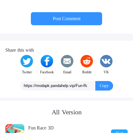
Post Comment
Share this with
Twitter
Facebook
Email
Reddit
VK
Copy
All Version
Fun Race 3D