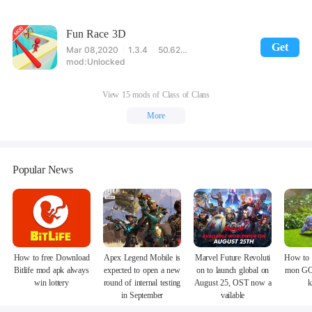
Fun Race 3D
Get
Mar 08,2020
1.3.4
50.62MB
Unlocked
View 15 mods of Class of Clans
More
Popular News
How to free Download
Apex Legend Mobile is
Marvel Future Revoluti
How to 
Bitlife mod apk always
expected to open a new
on to launch global on
mon GO
win lottery
round of internal testing
August 25, OST now a
k
in September
vailable