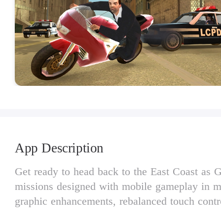
App Description
Get ready to head back to the East Coast as Gr
missions designed with mobile gameplay in mi
graphic enhancements, rebalanced touch contro