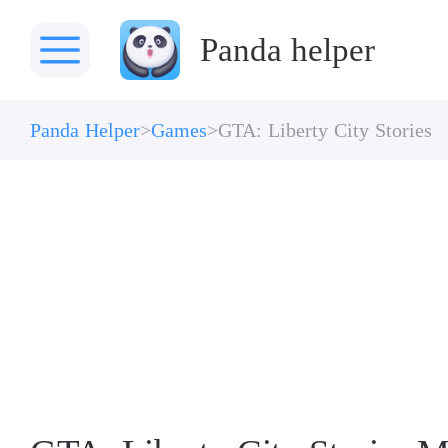
Panda helper
Panda Helper
Games
GTA: Liberty City Stories