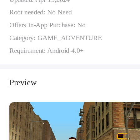
Root needed: No Need
Offers In-App Purchase: No
Category: GAME_ADVENTURE
Requirement: Android 4.0+
Preview