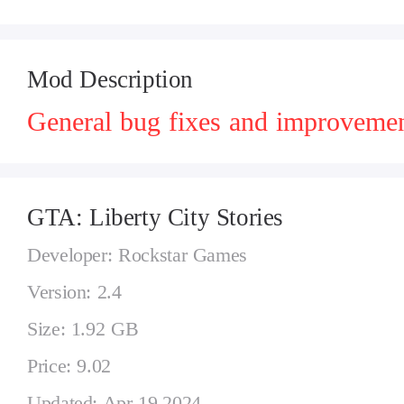
Mod Description
General bug fixes and improvemen
GTA: Liberty City Stories
Developer: Rockstar Games
Version: 2.4
Size: 1.92 GB
Price: 9.02
Updated: Apr 19,2024