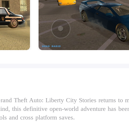
and Theft Auto: Liberty City Stories returns to m
nd, this definitive open-world adventure has bee
ls and cross platform saves.