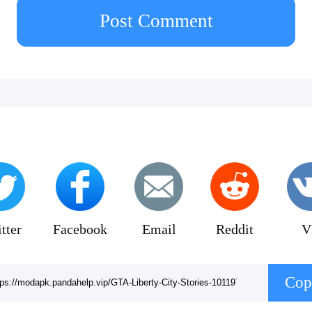
 game. Unauthorized copying, reverse engineering
Post Comment
on is strictly prohibited.
tter
Facebook
Email
Reddit
V
Cop