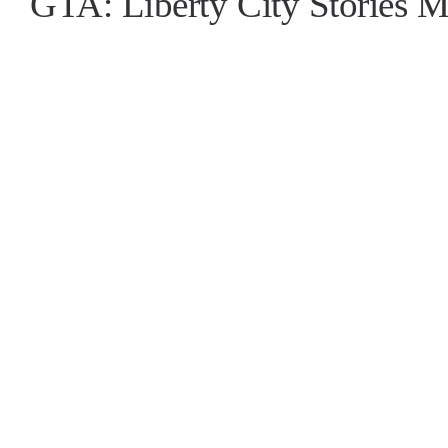
GTA: Liberty City Stories