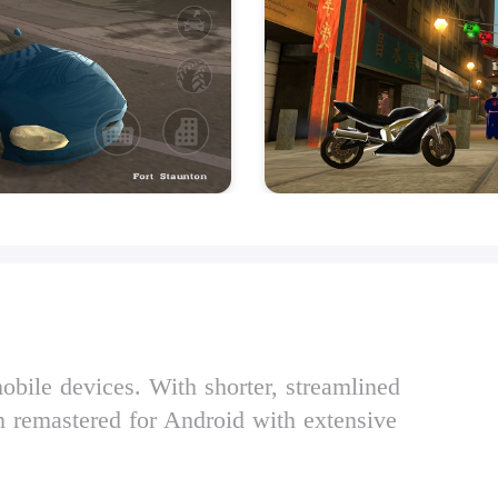
obile devices. With shorter, streamlined
n remastered for Android with extensive