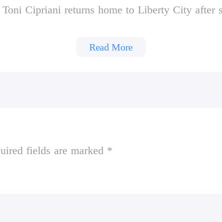
Toni Cipriani returns home to Liberty City after 
urmoil, as warring families vie for control and th
afficking and union strikes. Deranged hit men, mor
Read More
ries to bring the city under Leone family control
rt
 Social Club
uired fields are marked *