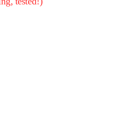
g, tested!)