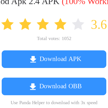
 Mod Apk 2.4 APK
(100% Workin
3.6
Total votes:
1052
Download APK
Download OBB
Use Panda Helper to download with 3x speed