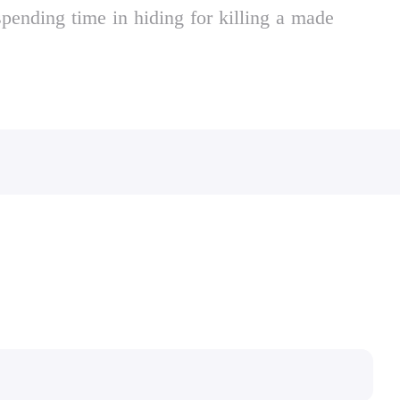
spending time in hiding for killing a made
e town begins to self-destruct under waves of
ally depraved tycoons, cynical politicians and
.