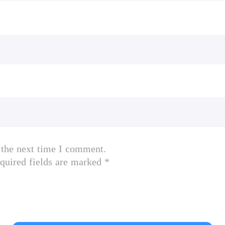
mes, R*, Grand Theft Auto and Liberty City Stor
ockstargames.com/eula; online account terms at 
ch as exclusive, unlockable, downloadable or onli
ccount registration (13+). Access to special featur
 the next time I comment.
notice, be terminated, modified, or offered under
quired fields are marked *
iction or termination of access to game or online 
y actual event/person/entity; & any similarities a