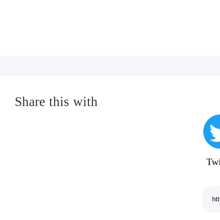
encourage engaging in any conduct depicted in
pay for play, or circumvention of copy protecti
What's new:
General bug fixes and improvements.
Share this with
Twi