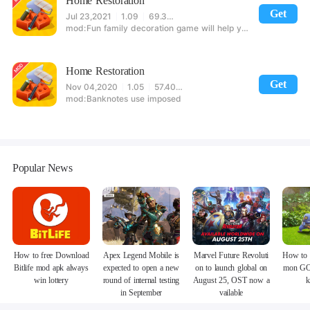
Home Restoration
Get
Jul 23,2021
1.09
69.36MB
Fun family decoration game will help you to try several industries
Home Restoration
Get
Nov 04,2020
1.05
57.40MB
Banknotes use imposed
Popular News
How to free Download
Apex Legend Mobile is
Marvel Future Revoluti
How to 
Bitlife mod apk always
expected to open a new
on to launch global on
mon GO
win lottery
round of internal testing
August 25, OST now a
k
in September
vailable