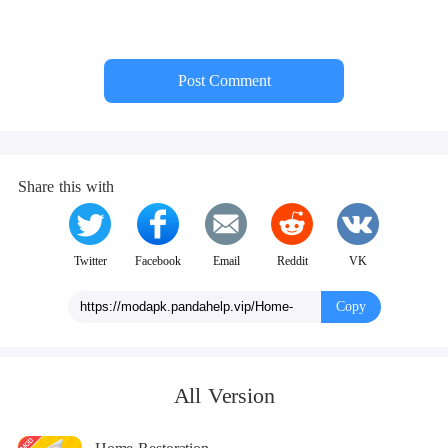
Post Comment
Share this with
Twitter
Facebook
Email
Reddit
VK
Copy
All Version