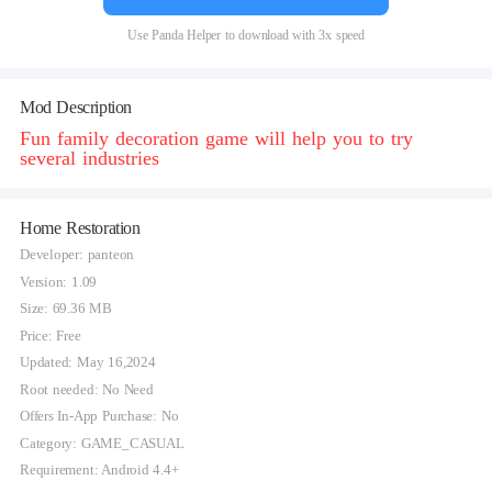
Use Panda Helper to download with 3x speed
Mod Description
Fun family decoration game will help you to try
several industries
Home Restoration
Developer: panteon
Version: 1.09
Size: 69.36 MB
Price: Free
Updated: May 16,2024
Root needed: No Need
Offers In-App Purchase: No
Category: GAME_CASUAL
Requirement: Android 4.4+