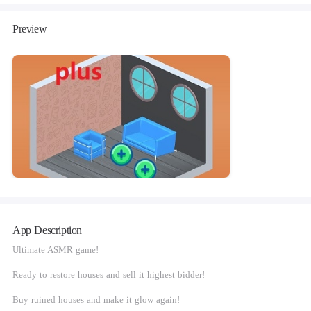
Preview
App Description
Ultimate ASMR game!
Ready to restore houses and sell it highest bidder!
Buy ruined houses and make it glow again!