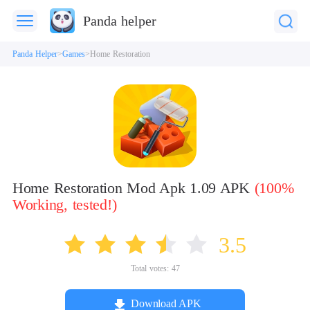
Panda helper
Panda Helper
Games
Home Restoration
Home Restoration Mod Apk 1.09 APK
(100%
Working, tested!)
3.5
Total votes:
47
Download APK