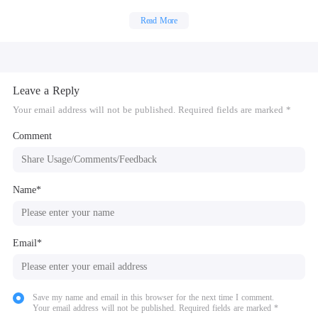
Fill the cracks, fix the floor and clean everything!
Finally furnish the house and it is ready to sell!
Read More
Leave a Reply
Your email address will not be published. Required fields are marked *
Comment
Name*
Email*
Save my name and email in this browser for the next time I comment.
Your email address will not be published. Required fields are marked *