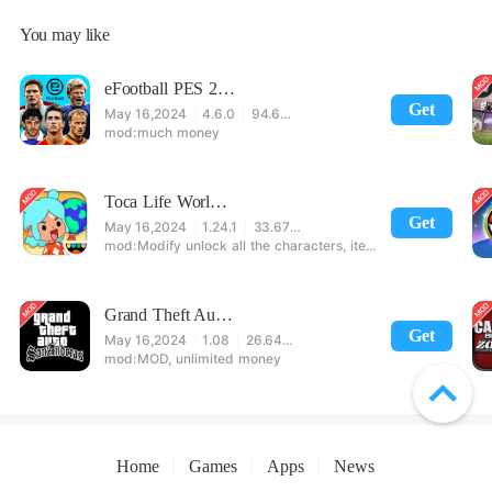
You may like
eFootball PES 2021
Get
May 16,2024
4.6.0
94.60 MB
much money
Toca Life World: Build stories & create your world
Get
May 16,2024
1.24.1
33.67 MB
Modify unlock all the characters, items, maps! 【note】 1. This game requires permission to store directly in the settings or when entering the game, otherwise the situation will be part of the phone Huaping and black and white and so on! 2. If there is no start button, use a game accelerator or a network tool can enter the game!
Grand Theft Auto: San Andreas
Get
May 16,2024
1.08
26.64 MB
MOD, unlimited money
Home
Games
Apps
News