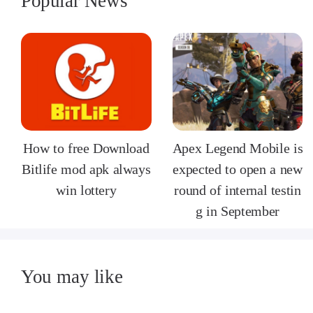
Popular News
How to free Download
Apex Legend Mobile is
Bitlife mod apk always
expected to open a new
win lottery
round of internal testin
g in September
You may like