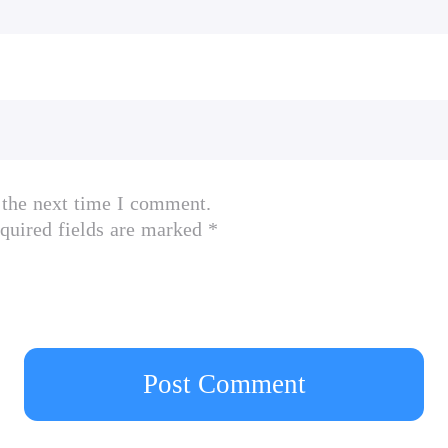
 the next time I comment.
quired fields are marked *
Post Comment