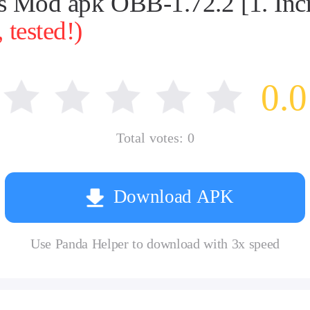
ies Mod apk OBB-1.72.2 [1. Inc
tested!)
0.0
Total votes:
0
Download APK
Use Panda Helper to download with 3x speed