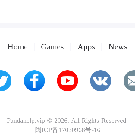
Home
Games
Apps
News
Pandahelp.vip © 2026. All Rights Reserved.
闽ICP备17030968号-16