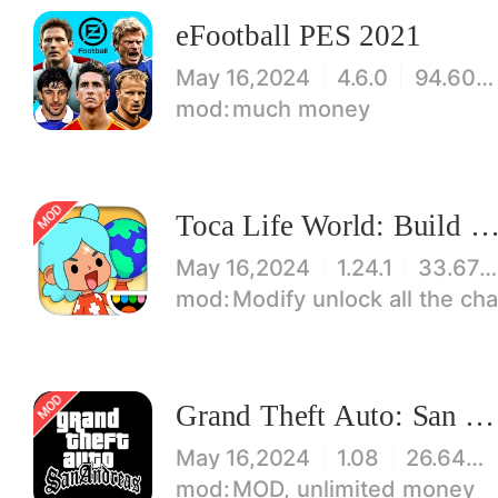
eFootball PES 2021
May 16,2024
4.6.0
94.60 MB
much money
Toca Life World: Build stories & create your wo
May 16,2024
1.24.1
33.67 MB
Modify unlock all the characters, items, maps! 【note】 1. This game requires permiss
Grand Theft Auto: San Andreas
May 16,2024
1.08
26.64 MB
MOD, unlimited money