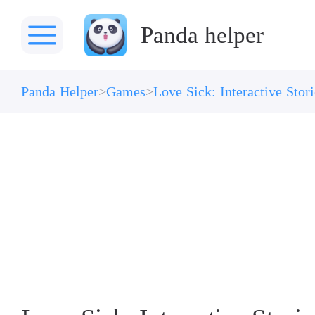
Panda helper
Panda Helper
Games
Love Sick: Interactive Sto