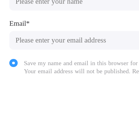
Email*
Save my name and email in this browser for
Your email address will not be published. Re