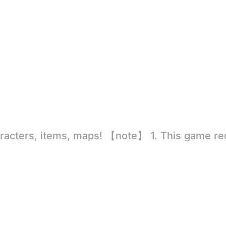
rld
ion to store directly in the settings or when entering the game, otherwise the situation will be part of the phone Huaping and black and white and so on! 2.