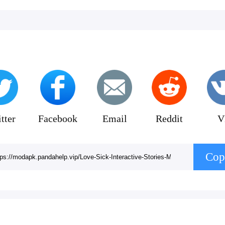
tter
Facebook
Email
Reddit
V
Cop