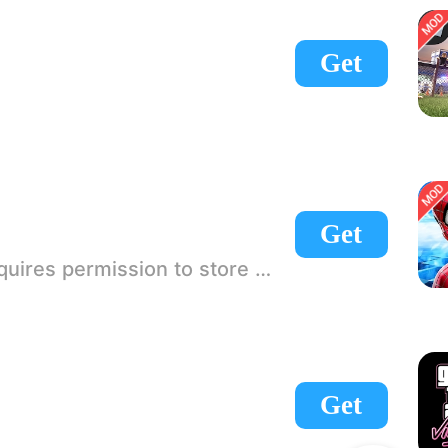
Get
Get
 If there is no start button, use a game accelerator or a network tool can enter the game!
Get