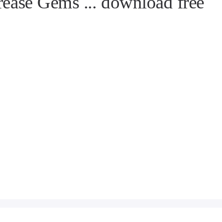
rease Gems ... download free