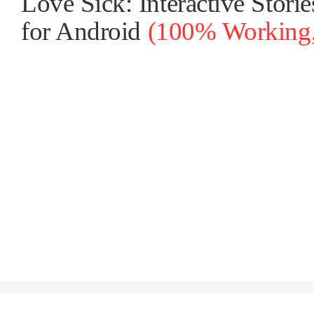
Love Sick: Interactive Stor
for Android
(100% Working, 