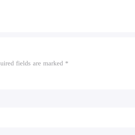
uired fields are marked *