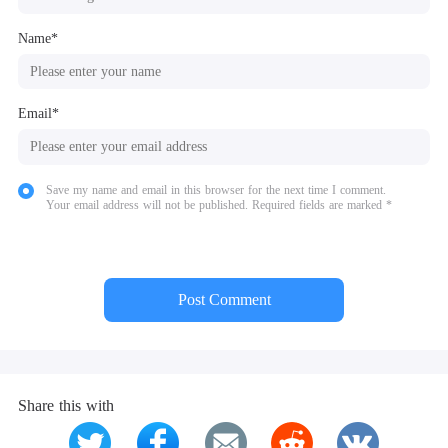
Name*
Email*
Save my name and email in this browser for the next time I comment.
Your email address will not be published. Required fields are marked *
Post Comment
Share this with