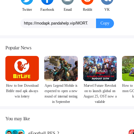
Twitter
Facebook
Email
Reddit
VK
Copy
Popular News
How to free Download
Apex Legend Mobile is
Marvel Future Revoluti
How to 
Bitlife mod apk always
expected to open a new
on to launch global on
mon GO
win lottery
round of internal testing
August 25, OST now a
k
in September
vailable
You may like
eFootball PES 2021