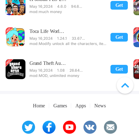
Get
May 16,2024
4.6.0
94.60 MB
much money
Toca Life World: Build stories & create your world
Get
May 16,2024
1.24.1
33.67 MB
Modify unlock all the characters, items, maps! 【note】 1. This game requires permission to store directly in the settings or when entering the game, otherwise the situation will be part of the phone Huaping and black and white and so on! 2. If there is no start button, use a game accelerator or a network tool can enter the game!
Grand Theft Auto: San Andreas
Get
May 16,2024
1.08
26.64 MB
MOD, unlimited money
Home
Games
Apps
News