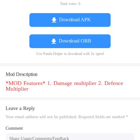
Total votes:
0
Download APK
Download OBB
Use Panda Helper to download with 3x speed
Mod Description
*MOD Features* 1. Damage multiplier 2. Defence
Multiplier
Leave a Reply
Your email address will not be published. Required fields are marked *
Comment