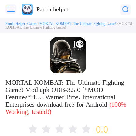
Panda helper
Panda Helper
Games
MORTAL KOMBAT: The Ultimate Fighting Game!
MORTAL
KOMBAT: The Ultimate Fighting Game!
MORTAL KOMBAT: The Ultimate Fighting
Game! Mod apk OBB-3.5.0 [*MOD
Features* 1.... Warner Bros. International
Enterprises download free for Android
(100%
Working, tested!)
0.0