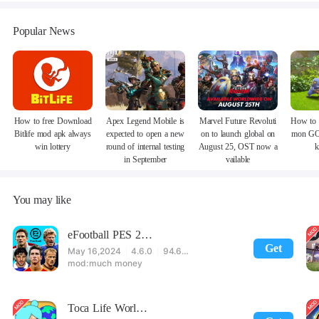
Popular News
How to free Download
Apex Legend Mobile is
Marvel Future Revoluti
How to 
Bitlife mod apk always
expected to open a new
on to launch global on
mon GO
win lottery
round of internal testing
August 25, OST now a
k
in September
vailable
You may like
eFootball PES 2021
Get
May 16,2024
4.6.0
94.60 MB
much money
Toca Life World: Build stories & create your world