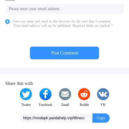
Save my name and email in this browser for the next time I comment.
Your email address will not be published. Required fields are marked *
Post Comment
Share this with
Twitter
Facebook
Email
Reddit
VK
Copy