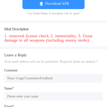
Download APK
Use Panda Helper to download with 3x speed
Mod Description
1. removed license check 2. immortality; 3. Great
damage to all weapons (including enemy mobs).
Leave a Reply
Your email address will not be published. Required fields are marked *
Comment
Name*
Email*