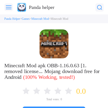
Panda helper
Panda Helper
Games
Minecraft Mod
Minecraft Mod
Minecraft Mod apk OBB-1.16.0.63 [1.
removed license... Mojang download free for
Android
(100% Working, tested!)
0.0
Total votes:
0