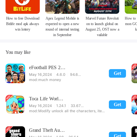
How to free Download
Apex Legend Mobile is
Marvel Future Revoluti
How to 
Bitlife mod apk always
expected to open a new
on to launch global on
mon GO
win lottery
round of internal testing
August 25, OST now a
k
in September
vailable
You may like
eFootball PES 2021
Get
May 16,2024
4.6.0
94.60 MB
much money
Toca Life World: Build stories & create your world
Get
May 16,2024
1.24.1
33.67 MB
Modify unlock all the characters, items, maps! 【note】 1. This game requires permission to store directly in the settings or when entering the game, otherwise the situation will be part of the phone Huaping and black and white and so on! 2. If there is no start button, use a game accelerator or a network tool can enter the game!
Grand Theft Auto: San Andreas
Get