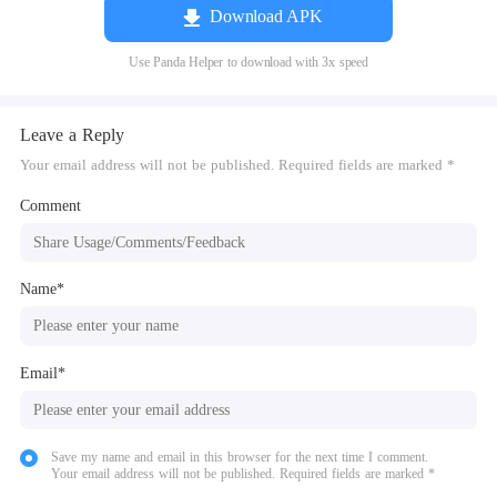
Download APK
Use Panda Helper to download with 3x speed
Leave a Reply
Your email address will not be published. Required fields are marked *
Comment
Name*
Email*
Save my name and email in this browser for the next time I comment.
Your email address will not be published. Required fields are marked *