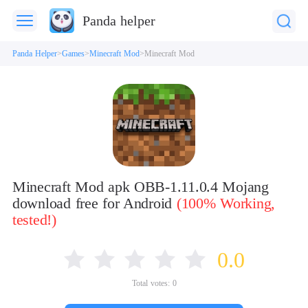
Panda helper
Panda Helper
Games
Minecraft Mod
Minecraft Mod
Minecraft Mod apk OBB-1.11.0.4 Mojang
download free for Android
(100% Working,
tested!)
0.0
Total votes:
0