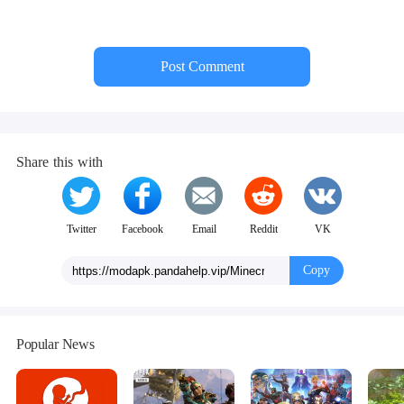
Post Comment
Share this with
Twitter
Facebook
Email
Reddit
VK
Copy
Popular News