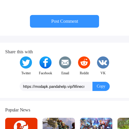
Post Comment
Share this with
Twitter
Facebook
Email
Reddit
VK
Copy
Popular News