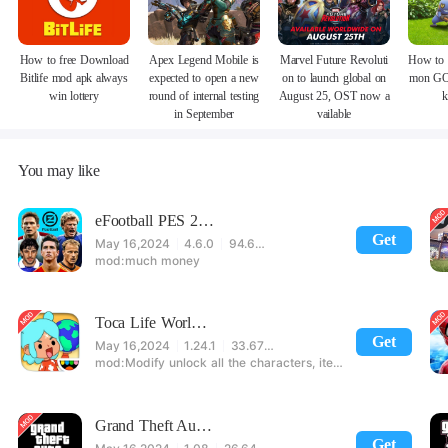
How to free Download
Apex Legend Mobile is
Marvel Future Revoluti
How to 
Bitlife mod apk always
expected to open a new
on to launch global on
mon GO
win lottery
round of internal testing
August 25, OST now a
k
in September
vailable
You may like
eFootball PES 2021
Get
May 16,2024
4.6.0
94.60 MB
much money
Toca Life World: Build stories & create your world
Get
May 16,2024
1.24.1
33.67 MB
Modify unlock all the characters, items, maps! 【note】 1. This game requires permission to store directly in the settings or when entering the game, otherwise the situation will be part of the phone Huaping and black and white and so on! 2. If there is no start button, use a game accelerator or a network tool can enter the game!
Grand Theft Auto: San Andreas
Get