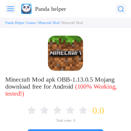
Panda helper
Panda Helper
Games
Minecraft Mod
Minecraft Mod
Minecraft Mod apk OBB-1.13.0.5 Mojang
download free for Android
(100% Working,
tested!)
0.0
Total votes:
0