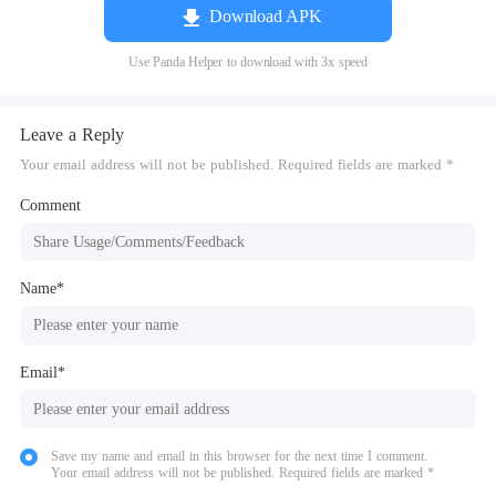
Download APK
Use Panda Helper to download with 3x speed
Leave a Reply
Your email address will not be published. Required fields are marked *
Comment
Name*
Email*
Save my name and email in this browser for the next time I comment.
Your email address will not be published. Required fields are marked *