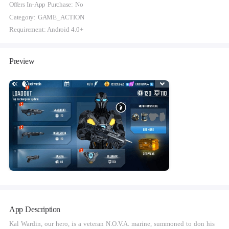
Offers In-App Purchase: No
Category: GAME_ACTION
Requirement: Android 4.0+
Preview
App Description
Kal Wardin, our hero, is a veteran N.O.V.A. marine, summoned to don his