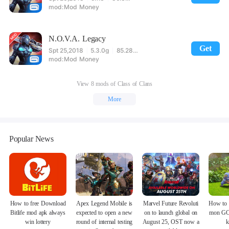
Mod Money
N.O.V.A. Legacy
Get
Spt 25,2018
5.3.0g
85.28MB
Mod Money
View 8 mods of Class of Clans
More
Popular News
How to free Download
Apex Legend Mobile is
Marvel Future Revoluti
How to 
Bitlife mod apk always
expected to open a new
on to launch global on
mon GO
win lottery
round of internal testing
August 25, OST now a
k