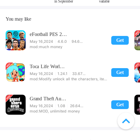
in September
vailable
You may like
eFootball PES 2021
Get
May 16,2024
4.6.0
94.60 MB
much money
Toca Life World: Build stories & create your world
Get
May 16,2024
1.24.1
33.67 MB
Modify unlock all the characters, items, maps! 【note】 1. This game requires permission to store directly in the settings or when entering the game, otherwise the situation will be part of the phone Huaping and black and white and so on! 2. If there is no start button, use a game accelerator or a network tool can enter the game!
Grand Theft Auto: San Andreas
Get
May 16,2024
1.08
26.64 MB
MOD, unlimited money