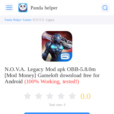
Panda helper
Panda Helper
Games
N.O.V.A. Legacy
N.O.V.A. Legacy Mod apk OBB-5.8.0m
[Mod Money] Gameloft download free for
Android
(100% Working, tested!)
0.0
Total votes:
0