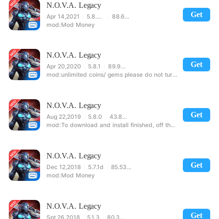
N.O.V.A. Legacy
Get
Apr 14,2021
5.8.0m
88.63MB
Mod Money
N.O.V.A. Legacy
Get
Apr 20,2020
5.8.1
89.96MB
unlimited coins/ gems please do not turn on the networkif you are using android 6.0 or higher please open the memory permission for the game before the first time to extract the mod successf
N.O.V.A. Legacy
Get
Aug 22,2019
5.8.0
43.88MB
To download and install finished, off the network into the game, the safe open set to read and write to the phone storage permission to re-enter the game. Built-in a large number of diamonds, coins ar
N.O.V.A. Legacy
Get
Dec 12,2018
5.7.1d
85.53MB
Mod Money
N.O.V.A. Legacy
Get
Spt 26,2018
5.1.3
80.30MB