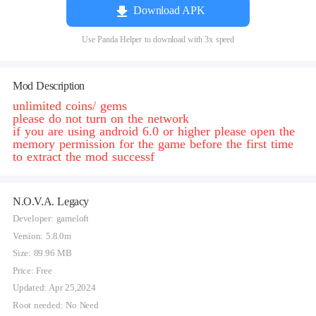
Download APK
Use Panda Helper to download with 3x speed
Mod Description
unlimited coins/ gems
please do not turn on the network
if you are using android 6.0 or higher please open the
memory permission for the game before the first time
to extract the mod successf
N.O.V.A. Legacy
Developer: gameloft
Version: 5.8.0m
Size: 89.96 MB
Price: Free
Updated: Apr 25,2024
Root needed: No Need