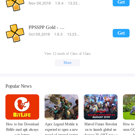
Get
Nov 06,2019
1.9.4
13.23MB
PPSSPP Gold - PSP emulator
Get
Oct 06,2019
1.9.3
13.23MB
View 12 mods of Class of Clans
More
Popular News
How to free Download
Apex Legend Mobile is
Marvel Future Revoluti
How to 
Bitlife mod apk always
expected to open a new
on to launch global on
mon GO