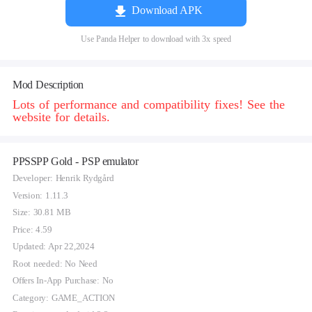
Download APK
Use Panda Helper to download with 3x speed
Mod Description
Lots of performance and compatibility fixes! See the
website for details.
PPSSPP Gold - PSP emulator
Developer: Henrik Rydgård
Version: 1.11.3
Size: 30.81 MB
Price: 4.59
Updated: Apr 22,2024
Root needed: No Need
Offers In-App Purchase: No
Category: GAME_ACTION