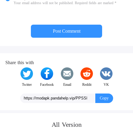
Your email address will not be published. Required fields are marked *
Post Comment
Share this with
Twitter
Facebook
Email
Reddit
VK
Copy
All Version