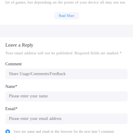
lot of games, but depending on the power of your device all may not run
at full speed.
Read More
Buy this Gold version to support development. There is also a free
version.
No games are included with this download. Dump your own real PSP
games and turn them into .ISO or .CSO files, or simply play free
Leave a Reply
homebrew games, which are available online. Put those in /PSP/GAME on
your SD card / USB storage.
Your email address will not be published. Required fields are marked *
See http://www.ppsspp.org for more information.
Comment
What's new:
Lots of performance and compatibility fixes! See the website for details.
Name*
Email*
Save my name and email in this browser for the next time I comment.