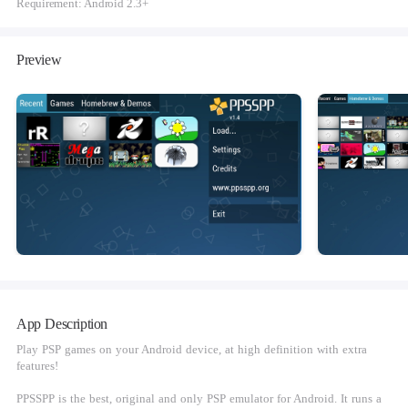
Requirement: Android 2.3+
Preview
App Description
Play PSP games on your Android device, at high definition with extra
features!
PPSSPP is the best, original and only PSP emulator for Android. It runs a