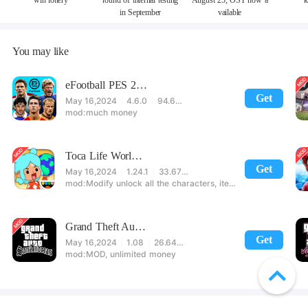
win lottery
round of internal testing
August 25, OST now a
k
in September
vailable
You may like
eFootball PES 2021
Get
May 16,2024
4.6.0
94.60 MB
much money
Toca Life World: Build stories & create your world
Get
May 16,2024
1.24.1
33.67 MB
Modify unlock all the characters, items, maps! 【note】 1. This game requires permission to store directly in the settings or when entering the game, otherwise the situation will be part of the phone Huaping and black and white and so on! 2. If there is no start button, use a game accelerator or a network tool can enter the game!
Grand Theft Auto: San Andreas
Get
May 16,2024
1.08
26.64 MB
MOD, unlimited money