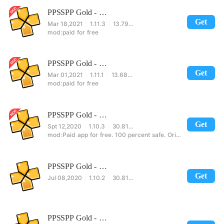
PPSSPP Gold - PSP emulator
Get
Mar 18,2021
1.11.3
13.79MB
paid for free
PPSSPP Gold - PSP emulator
Get
Mar 01,2021
1.11.1
13.68MB
paid for free
PPSSPP Gold - PSP emulator
Get
Spt 12,2020
1.10.3
30.81MB
Paid app for free. 100 percent safe. Original app.jdksncbswlsmsj ch skk
PPSSPP Gold - PSP emulator
Get
Jul 08,2020
1.10.2
30.81MB
PPSSPP Gold - PSP emulator