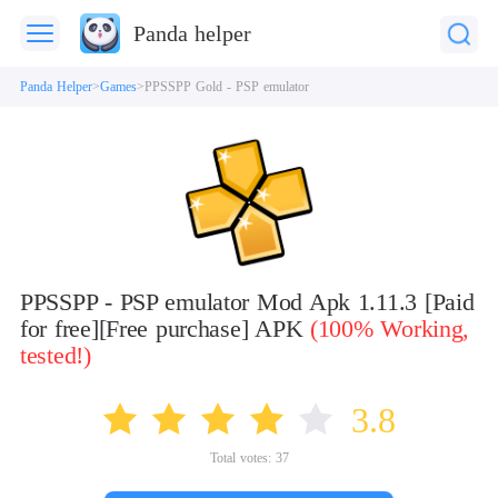
Panda helper
Panda Helper
Games
PPSSPP Gold - PSP emulator
PPSSPP - PSP emulator Mod Apk 1.11.3 [Paid
for free][Free purchase] APK
(100% Working,
tested!)
3.8
Total votes:
37