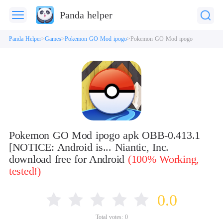
Panda helper
Panda Helper
Games
Pokemon GO Mod ipogo
Pokemon GO Mod ipogo
Pokemon GO Mod ipogo apk OBB-0.413.1
[NOTICE: Android is... Niantic, Inc.
download free for Android
(100% Working,
tested!)
0.0
Total votes:
0