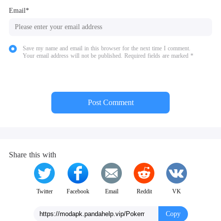
Email*
Save my name and email in this browser for the next time I comment.
Your email address will not be published. Required fields are marked *
Post Comment
Share this with
Twitter
Facebook
Email
Reddit
VK
Copy