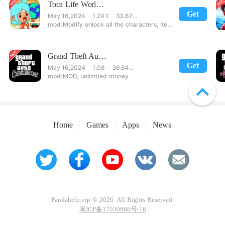
Toca Life World: Build stories & create your world
Get
May 16,2024
1.24.1
33.67 MB
Modify unlock all the characters, items, maps! 【note】 1. This game requires permission to store directly in the settings or when entering the game, otherwise the situation will be part of the phone Huaping and black and white and so on! 2. If there is no start button, use a game accelerator or a network tool can enter the game!
Grand Theft Auto: San Andreas
Get
May 16,2024
1.08
26.64 MB
MOD, unlimited money
Home
Games
Apps
News
Pandahelp.vip © 2026. All Rights Reserved.
闽ICP备17030968号-16