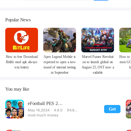
Popular News
How to free Download
Apex Legend Mobile is
Marvel Future Revoluti
How to 
Bitlife mod apk always
expected to open a new
on to launch global on
mon GO
win lottery
round of internal testing
August 25, OST now a
k
in September
vailable
You may like
eFootball PES 2021
Get
May 16,2024
4.6.0
94.60 MB
much money