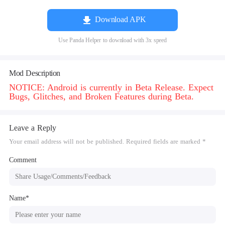
Download APK
Use Panda Helper to download with 3x speed
Mod Description
NOTICE: Android is currently in Beta Release. Expect
Bugs, Glitches, and Broken Features during Beta.
Leave a Reply
Your email address will not be published. Required fields are marked *
Comment
Name*