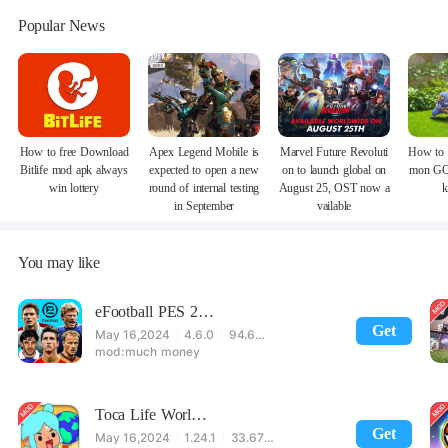
Popular News
How to free Download
Apex Legend Mobile is
Marvel Future Revoluti
How to 
Bitlife mod apk always
expected to open a new
on to launch global on
mon GO
win lottery
round of internal testing
August 25, OST now a
k
in September
vailable
You may like
eFootball PES 2021
Get
May 16,2024
4.6.0
94.60 MB
much money
Toca Life World: Build stories & create your world
Get
May 16,2024
1.24.1
33.67 MB