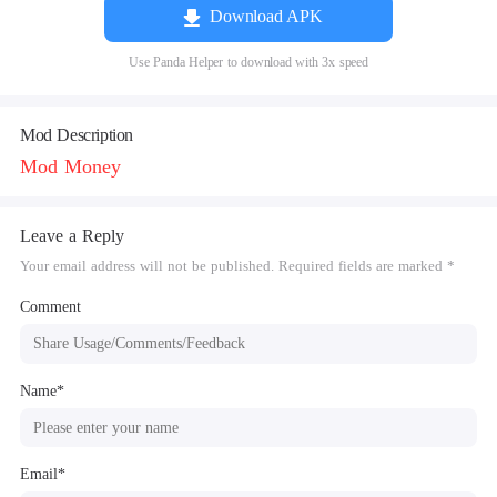
Download APK
Use Panda Helper to download with 3x speed
Mod Description
Mod Money
Leave a Reply
Your email address will not be published. Required fields are marked *
Comment
Name*
Email*