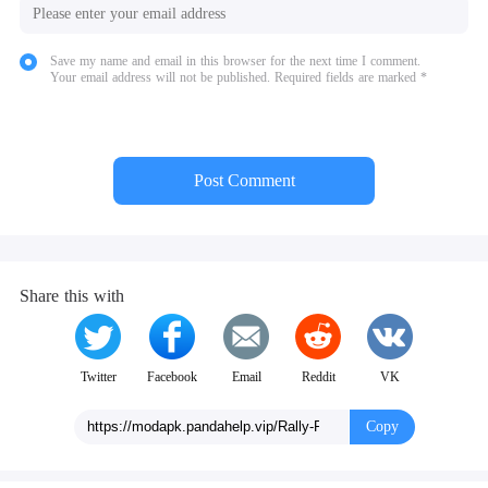
Save my name and email in this browser for the next time I comment.
Your email address will not be published. Required fields are marked *
Post Comment
Share this with
Twitter
Facebook
Email
Reddit
VK
Copy