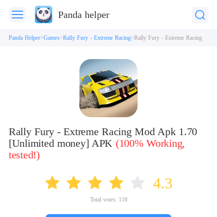
Panda helper
Panda Helper
Games
Rally Fury - Extreme Racing
Rally Fury - Extreme Racing
Rally Fury - Extreme Racing Mod Apk 1.70
[Unlimited money] APK
(100% Working,
tested!)
4.3
Total votes:
118