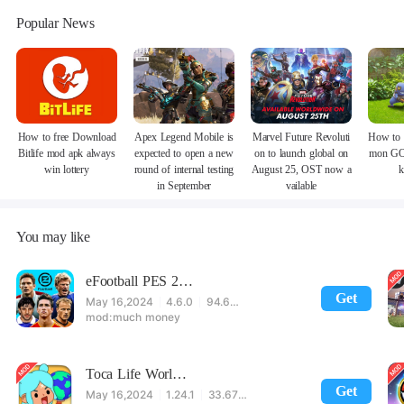
Popular News
How to free Download
Apex Legend Mobile is
Marvel Future Revoluti
How to 
Bitlife mod apk always
expected to open a new
on to launch global on
mon GO
win lottery
round of internal testing
August 25, OST now a
k
in September
vailable
You may like
eFootball PES 2021
Get
May 16,2024
4.6.0
94.60 MB
much money
Toca Life World: Build stories & create your world
Get
May 16,2024
1.24.1
33.67 MB