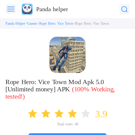
Panda helper
Panda Helper
Games
Rope Hero: Vice Town
Rope Hero: Vice Town
Rope Hero: Vice Town Mod Apk 5.0
[Unlimited money] APK
(100% Working,
tested!)
3.9
Total votes:
40