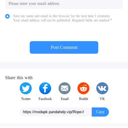
Save my name and email in this browser for the next time I comment.
Your email address will not be published. Required fields are marked *
Post Comment
Share this with
Twitter
Facebook
Email
Reddit
VK
Copy