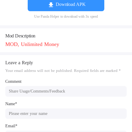
Download APK
Use Panda Helper to download with 3x speed
Mod Description
MOD, Unlimited Money
Leave a Reply
Your email address will not be published. Required fields are marked *
Comment
Name*
Email*