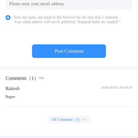
Save my name and email in this browser for the next time I comment.
Your email address will not be published. Required fields are marked *
Post Comment
Comments（1）>>
Rakesh
2026-06-05 00:09:33
Super
All Comments（1）>>