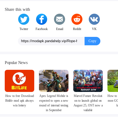
Share this with
Twitter
Facebook
Email
Reddit
VK
Copy
Popular News
How to free Download
Apex Legend Mobile is
Marvel Future Revoluti
How to 
Bitlife mod apk always
expected to open a new
on to launch global on
mon GO
win lottery
round of internal testing
August 25, OST now a
k
in September
vailable