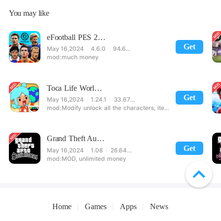
You may like
eFootball PES 2021
Get
May 16,2024
4.6.0
94.60 MB
much money
Toca Life World: Build stories & create your world
Get
May 16,2024
1.24.1
33.67 MB
Modify unlock all the characters, items, maps! 【note】 1. This game requires permission to store directly in the settings or when entering the game, otherwise the situation will be part of the phone Huaping and black and white and so on! 2. If there is no start button, use a game accelerator or a network tool can enter the game!
Grand Theft Auto: San Andreas
Get
May 16,2024
1.08
26.64 MB
MOD, unlimited money
Home
Games
Apps
News