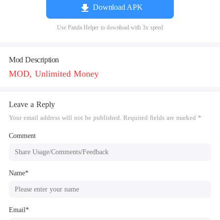
Download APK
Use Panda Helper to download with 3x speed
Mod Description
MOD, Unlimited Money
Leave a Reply
Your email address will not be published. Required fields are marked *
Comment
Name*
Email*