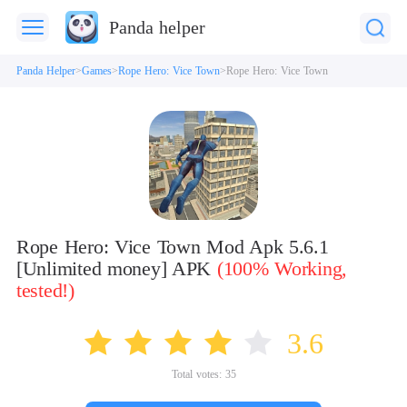
Panda helper
Panda Helper
Games
Rope Hero: Vice Town
Rope Hero: Vice Town
Rope Hero: Vice Town Mod Apk 5.6.1
[Unlimited money] APK
(100% Working,
tested!)
3.6
Total votes:
35