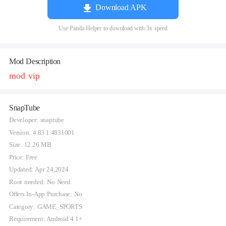
Download APK
Use Panda Helper to download with 3x speed
Mod Description
mod vip
SnapTube
Developer: snaptube
Version: 4.83.1.4831001
Size: 12.26 MB
Price: Free
Updated: Apr 24,2024
Root needed: No Need
Offers In-App Purchase: No
Category: GAME_SPORTS
Requirement: Android 4.1+