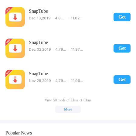
SnapTube
Get
Dec 13,2019
4.80.1.4801601
11.02MB
SnapTube
Get
Dec 02,2019
4.79.1.4791001
11.97MB
SnapTube
Get
Nov 29,2019
4.79.1.4790701
11.96MB
View 50 mods of Class of Clans
More
Popular News