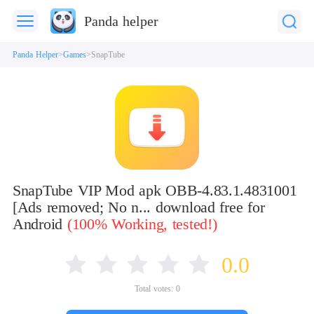
Panda helper
Panda Helper
Games
SnapTube
SnapTube VIP Mod apk OBB-4.83.1.4831001
[Ads removed; No n... download free for
Android
(100% Working, tested!)
0.0
Total votes:
0