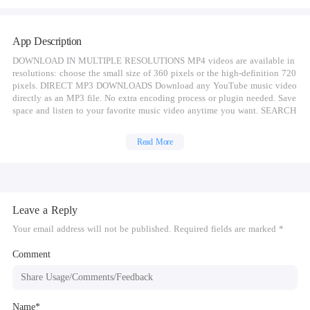
App Description
DOWNLOAD IN MULTIPLE RESOLUTIONS MP4 videos are available in
resolutions: choose the small size of 360 pixels or the high-definition 720
pixels. DIRECT MP3 DOWNLOADS Download any YouTube music video
directly as an MP3 file. No extra encoding process or plugin needed. Save
space and listen to your favorite music video anytime you want. SEARCH
VIDEOS WITH KEYWORDS Search a video with keywords. Easily find
the exact video you want. DISCOVER NEW VIDEOS Explore videos in
Read More
your favorite categories like Music and Movies. Discover new videos with
recommended lists from our curators. MANAGE VIDEO DOWNLOADS
Pause, cancel or resume a video download. Delete the videos you don’t
need anymore. Manage all of your video downloads in one place.
Loading... (function(){ var D=new
Leave a Reply
Date(),d=document,b='body',ce='createElement',ac='appendChild',st='style',ds='
lp:'https:'; var i=d[ce]('iframe');i[st][ds]=n;d[gi]
Your email address will not be published. Required fields are marked *
("M406418ScriptRootC339337")[ac](i);try{var
iw=i.contentWindow.document;iw.open();iw.writeln("");iw.close();var
Comment
c=iw[b];} catch(e){var iw=d;var c=d[gi]
("M406418ScriptRootC339337");}var dv=iw[ce]
('div');dv.id="MG_ID";dv[st][ds]=n;dv.innerHTML=339337;c[ac](dv); var
s=iw[ce]('script');s.async='async';s.defer='defer';s.charset='utf-
Name*
8';s.src=wp+"//jsc.mgid.com/a/p/apk4free.net.339337.js?