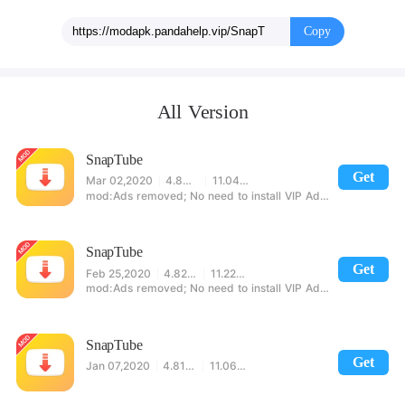
Copy
All Version
SnapTube
Get
Mar 02,2020
4.83.1.4831001
11.04MB
Ads removed; No need to install VIP AdBlock key; No forced ads on exit.
SnapTube
Get
Feb 25,2020
4.82.0.4821810
11.22MB
Ads removed; No need to install VIP AdBlock key; No forced ads on exit.
SnapTube
Get
Jan 07,2020
4.81.0.4811910
11.06MB