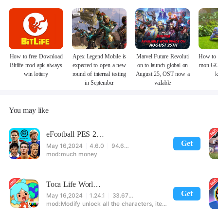
How to free Download
Apex Legend Mobile is
Marvel Future Revoluti
How to 
Bitlife mod apk always
expected to open a new
on to launch global on
mon GO
win lottery
round of internal testing
August 25, OST now a
k
in September
vailable
You may like
eFootball PES 2021
Get
May 16,2024
4.6.0
94.60 MB
much money
Toca Life World: Build stories & create your world
Get
May 16,2024
1.24.1
33.67 MB
Modify unlock all the characters, items, maps! 【note】 1. This game requires permission to store directly in the settings or when entering the game, otherwise the situation will be part of the phone Huaping and black and white and so on! 2. If there is no start button, use a game accelerator or a network tool can enter the game!