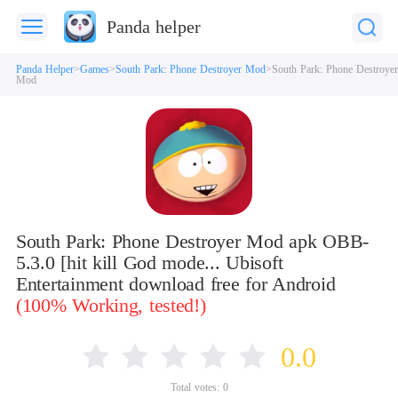
Panda helper
Panda Helper
Games
South Park: Phone Destroyer Mod
South Park: Phone Destroyer
Mod
South Park: Phone Destroyer Mod apk OBB-
5.3.0 [hit kill God mode... Ubisoft
Entertainment download free for Android
(100% Working, tested!)
0.0
Total votes:
0