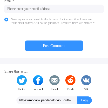
Email*
Save my name and email in this browser for the next time I comment.
Your email address will not be published. Required fields are marked *
Post Comment
Share this with
Twitter
Facebook
Email
Reddit
VK
Copy