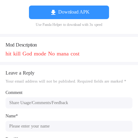
Download APK
Use Panda Helper to download with 3x speed
Mod Description
hit kill God mode No mana cost
Leave a Reply
Your email address will not be published. Required fields are marked *
Comment
Name*