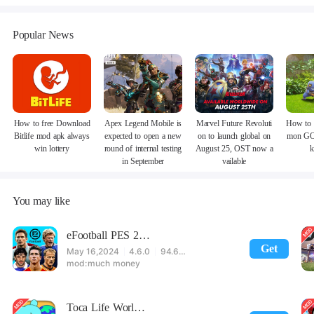
Popular News
How to free Download
Apex Legend Mobile is
Marvel Future Revoluti
How to 
Bitlife mod apk always
expected to open a new
on to launch global on
mon GO
win lottery
round of internal testing
August 25, OST now a
k
in September
vailable
You may like
eFootball PES 2021
Get
May 16,2024
4.6.0
94.60 MB
much money
Toca Life World: Build stories & create your world