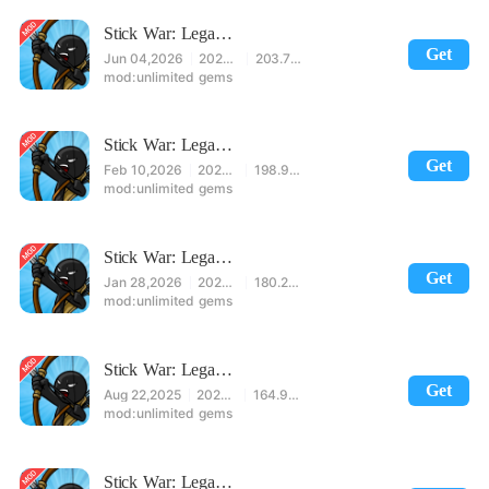
Stick War: Legacy Mod
Get
Jun 04,2026
2026.1.787
203.71MB
unlimited gems
Stick War: Legacy Mod
Get
Feb 10,2026
2026.1.440
198.99MB
unlimited gems
Stick War: Legacy Mod
Get
Jan 28,2026
2026.1.250
180.28MB
unlimited gems
Stick War: Legacy Mod
Get
Aug 22,2025
2023.5.1718
164.90MB
unlimited gems
Stick War: Legacy Mod