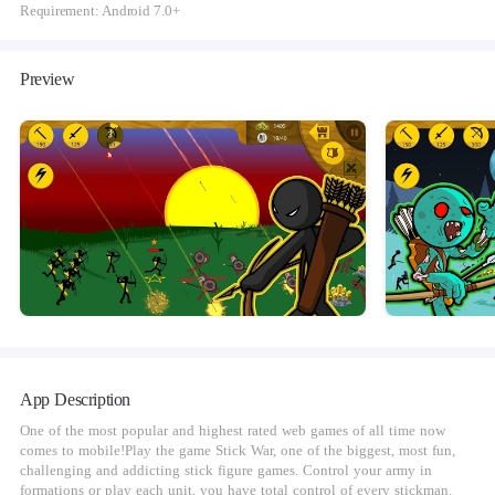
Requirement: Android 7.0+
Preview
App Description
One of the most popular and highest rated web games of all time now
comes to mobile!Play the game Stick War, one of the biggest, most fun,
challenging and addicting stick figure games. Control your army in
formations or play each unit, you have total control of every stickman.