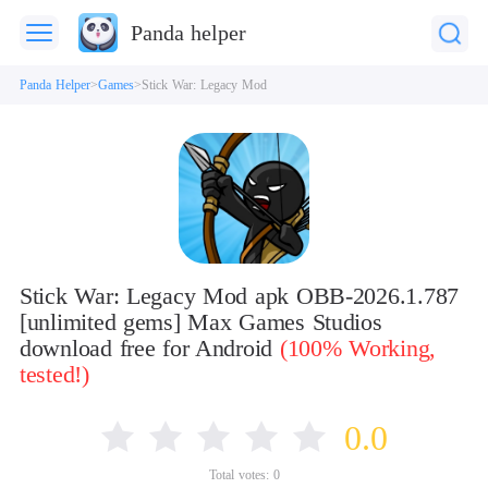
Panda helper
Panda Helper
Games
Stick War: Legacy Mod
Stick War: Legacy Mod apk OBB-2026.1.787
[unlimited gems] Max Games Studios
download free for Android
(100% Working,
tested!)
0.0
Total votes:
0