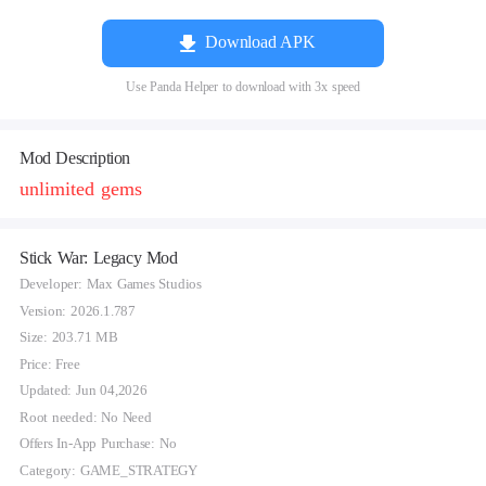
Download APK
Use Panda Helper to download with 3x speed
Mod Description
unlimited gems
Stick War: Legacy Mod
Developer: Max Games Studios
Version: 2026.1.787
Size: 203.71 MB
Price: Free
Updated: Jun 04,2026
Root needed: No Need
Offers In-App Purchase: No
Category: GAME_STRATEGY