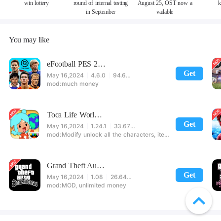
win lottery
round of internal testing
August 25, OST now a
k
in September
vailable
You may like
eFootball PES 2021
Get
May 16,2024
4.6.0
94.60 MB
much money
Toca Life World: Build stories & create your world
Get
May 16,2024
1.24.1
33.67 MB
Modify unlock all the characters, items, maps! 【note】 1. This game requires permission to store directly in the settings or when entering the game, otherwise the situation will be part of the phone Huaping and black and white and so on! 2. If there is no start button, use a game accelerator or a network tool can enter the game!
Grand Theft Auto: San Andreas
Get
May 16,2024
1.08
26.64 MB
MOD, unlimited money