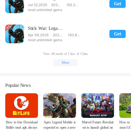
Get
Jul 22,2025
2023.5.1317
162.24MB
unlimited gems
Stick War: Legacy Mod
Get
Apr 08,2025
2023.5.875
183.83MB
unlimited gems
View 48 mods of Class of Clans
More
Popular News
How to free Download
Apex Legend Mobile is
Marvel Future Revoluti
How to 
Bitlife mod apk always
expected to open a new
on to launch global on
mon GO