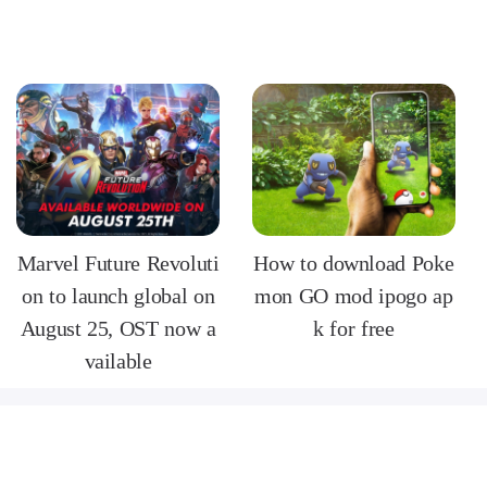
Marvel Future Revoluti
How to download Poke
on to launch global on
mon GO mod ipogo ap
August 25, OST now a
k for free
vailable