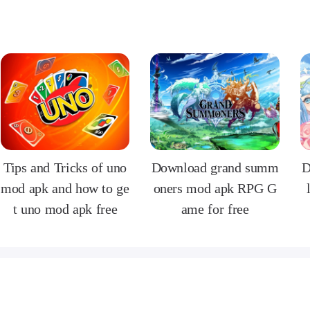
Tips and Tricks of uno
Download grand summ
D
mod apk and how to ge
oners mod apk RPG G
t uno mod apk free
ame for free