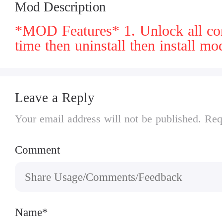
Mod Description
*MOD Features* 1. Unlock all conten
time then uninstall then install mo
Leave a Reply
Your email address will not be published. Req
Comment
Name*