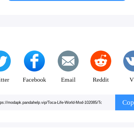
tter
Facebook
Email
Reddit
V
Cop