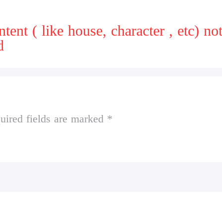
t ( like house, character , etc) note: 
d
uired fields are marked *