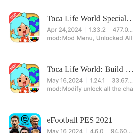
Toca Life World Special V
Apr 24,2024
1.33.2
477.08 MB
Mod Menu, Unlocked All
Toca Life World: Build stories & create your wo
May 16,2024
1.24.1
33.67 MB
Modify unlock all the characters, items, maps! 【note】 1. This game requires permiss
eFootball PES 2021
May 16,2024
4.6.0
94.60 MB