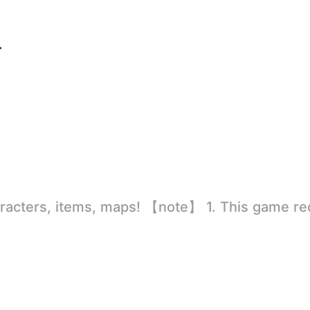
ersion
rld
ion to store directly in the settings or when entering the game, otherwise the situation will be part of the phone Huaping and black and white and so on! 2.