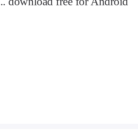
. download free for Android