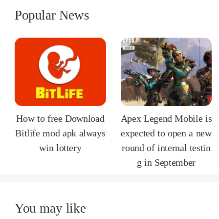
Popular News
How to free Download
Apex Legend Mobile is
Bitlife mod apk always
expected to open a new
win lottery
round of internal testin
g in September
You may like