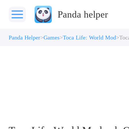
Panda helper
Panda Helper
Games
Toca Life: World Mod
Toc