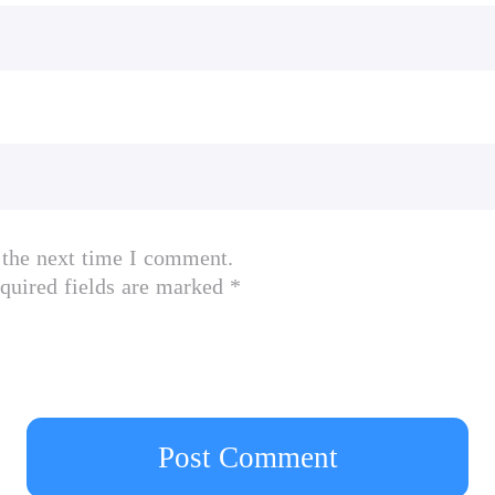
 the next time I comment.
quired fields are marked *
Post Comment