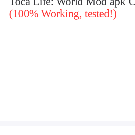
Toca Life: World Mod apk O
(100% Working, tested!)