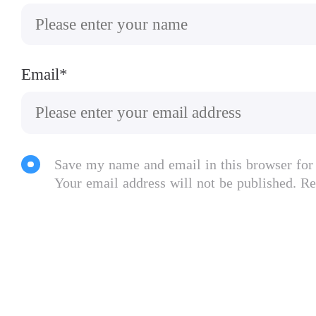
Email*
Save my name and email in this browser for
Your email address will not be published. Re