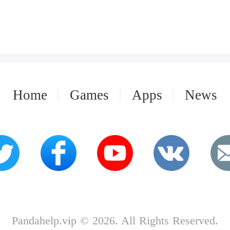
Home
Games
Apps
News
Pandahelp.vip © 2026. All Rights Reserved.