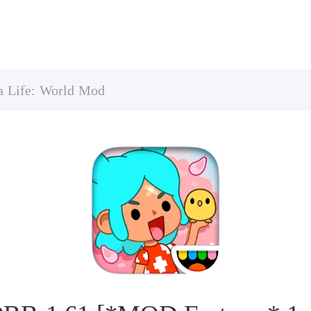
a Life: World Mod