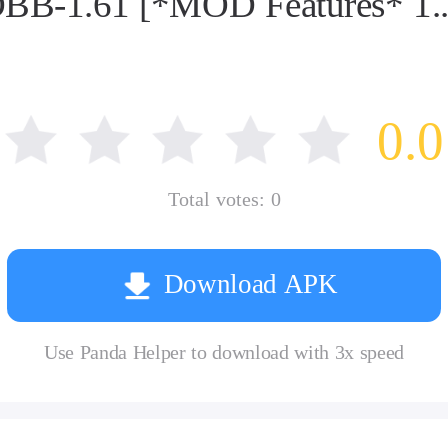
BB-1.61 [*MOD Features* 1...
0.0
Total votes:
0
Download APK
Use Panda Helper to download with 3x speed