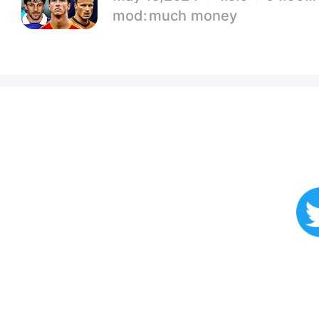
much money