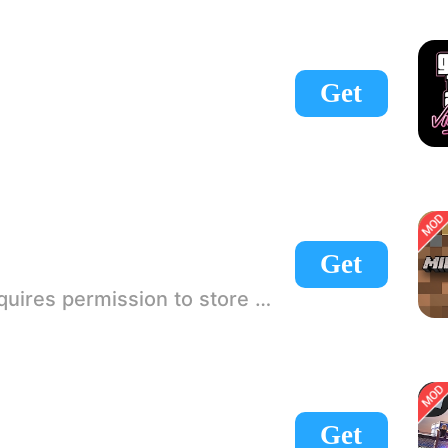
Get
Get
 If there is no start button, use a game accelerator or a network tool can enter the game!
Get