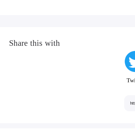
Share this with
Twi