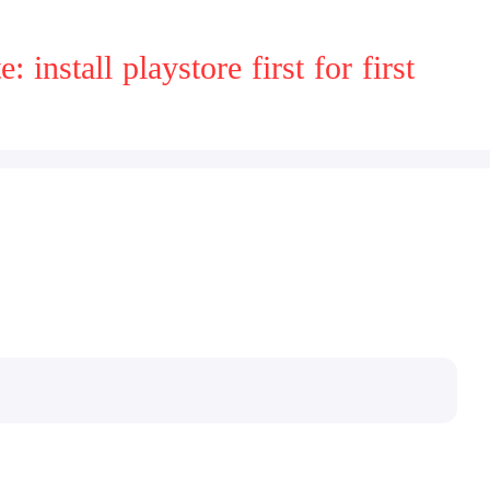
install playstore first for first