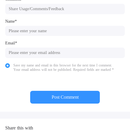
Name*
Email*
Save my name and email in this browser for the next time I comment.
Your email address will not be published. Required fields are marked *
Post Comment
Share this with