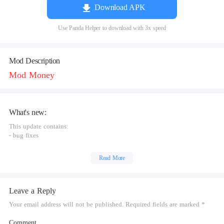
Download APK
Use Panda Helper to download with 3x speed
Mod Description
Mod Money
What's new:
This update contains:
- bug fixes
Read More
Leave a Reply
Your email address will not be published. Required fields are marked *
Comment