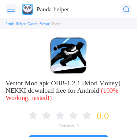
Panda helper
Panda Helper
Games
Vector
Vector
Vector Mod apk OBB-1.2.1 [Mod Money]
NEKKI download free for Android
(100%
Working, tested!)
0.0
Total votes:
0