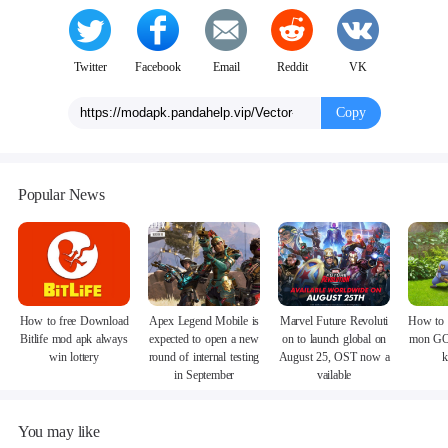
Twitter
Facebook
Email
Reddit
VK
Copy
Popular News
How to free Download
Apex Legend Mobile is
Marvel Future Revoluti
How to 
Bitlife mod apk always
expected to open a new
on to launch global on
mon GO
win lottery
round of internal testing
August 25, OST now a
k
in September
vailable
You may like