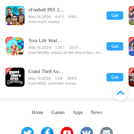
eFootball PES 2021
Get
May 16,2024
4.6.0
94.60 MB
much money
Toca Life World: Build stories & create your world
Get
May 16,2024
1.24.1
33.67 MB
Modify unlock all the characters, items, maps! 【note】 1. This game requires permission to store directly in the settings or when entering the game, otherwise the situation will be part of the phone Huaping and black and white and so on! 2. If there is no start button, use a game accelerator or a network tool can enter the game!
Grand Theft Auto: San Andreas
Get
May 16,2024
1.08
26.64 MB
MOD, unlimited money
Home
Games
Apps
News