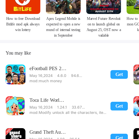
How to free Download
Apex Legend Mobile is
Marvel Future Revoluti
How to 
Bitlife mod apk always
expected to open a new
on to launch global on
mon GO
win lottery
round of internal testing
August 25, OST now a
k
in September
vailable
You may like
eFootball PES 2021
Get
May 16,2024
4.6.0
94.60 MB
much money
Toca Life World: Build stories & create your world
Get
May 16,2024
1.24.1
33.67 MB
Modify unlock all the characters, items, maps! 【note】 1. This game requires permission to store directly in the settings or when entering the game, otherwise the situation will be part of the phone Huaping and black and white and so on! 2. If there is no start button, use a game accelerator or a network tool can enter the game!
Grand Theft Auto: San Andreas
Get