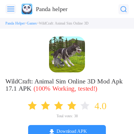
Panda helper
Panda Helper
Games
WildCraft: Animal Sim Online 3D
WildCraft: Animal Sim Online 3D Mod Apk
17.1 APK
(100% Working, tested!)
4.0
Total votes:
38
Download APK