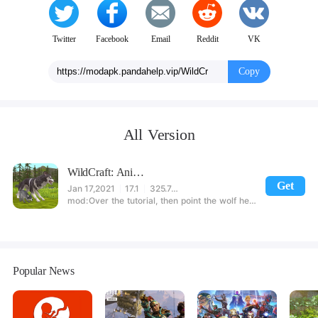
Twitter
Facebook
Email
Reddit
VK
Copy
All Version
WildCraft: Animal Sim Online 3D
Get
Jan 17,2021
17.1
325.74MB
Over the tutorial, then point the wolf head, click the gift package (this step needs to be networked). Press the volume button to add a reward. Avoid too much click to lead to the title. [Note] Do not support most domestic mobile phones, can run, image rendering will generate errors, please downloadfully download
Popular News