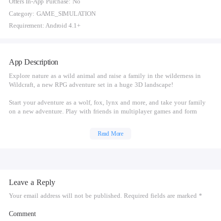
Offers In-App Purchase: No
Category: GAME_SIMULATION
Requirement: Android 4.1+
App Description
Explore nature as a wild animal and raise a family in the wilderness in
Wildcraft, a new RPG adventure set in a huge 3D landscape!
Start your adventure as a wolf, fox, lynx and more, and take your family
on a new adventure. Play with friends in multiplayer games and form
animal families to protect your cubs from enemies. Unlock new animal
breeds as your family legacy grows in Wildcraft!
Read More
WILDCRAFT FEATURES:
Choose Animal Breeds
- Start your adventure as a:
Leave a Reply
- Wolf
- Fox
Your email address will not be published. Required fields are marked *
- Lynx
- And more!
Comment