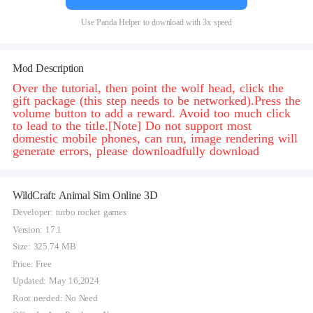
Use Panda Helper to download with 3x speed
Mod Description
Over the tutorial, then point the wolf head, click the
gift package (this step needs to be networked).Press the
volume button to add a reward. Avoid too much click
to lead to the title.[Note] Do not support most
domestic mobile phones, can run, image rendering will
generate errors, please downloadfully download
WildCraft: Animal Sim Online 3D
Developer: turbo rocket games
Version: 17.1
Size: 325.74 MB
Price: Free
Updated: May 16,2024
Root needed: No Need