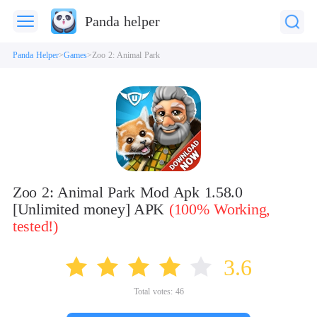
Panda helper
Panda Helper
Games
Zoo 2: Animal Park
Zoo 2: Animal Park Mod Apk 1.58.0
[Unlimited money] APK
(100% Working,
tested!)
3.6
Total votes:
46