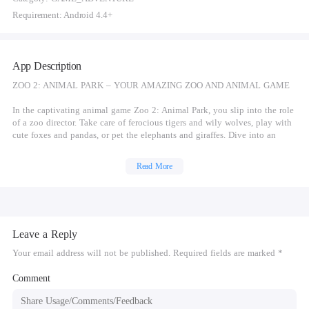
Requirement: Android 4.4+
App Description
ZOO 2: ANIMAL PARK – YOUR AMAZING ZOO AND ANIMAL GAME
In the captivating animal game Zoo 2: Animal Park, you slip into the role
of a zoo director. Take care of ferocious tigers and wily wolves, play with
cute foxes and pandas, or pet the elephants and giraffes. Dive into an
exciting zoo game story with lots of quirky ideas and unexpected plot
twists.
Read More
FANTASTIC ANIMAL GAME FEATURES
Discover an extraordinary combination of zookeeper simulation and
tycoon game. Explore a colorful and captivating game world full of
Leave a Reply
snuggly bunnies, playful horses and sweet chimpanzees. Breed all sorts of
cute animal babies, scrub enclosures and expand your park. Zoo 2: Animal
Your email address will not be published. Required fields are marked *
Park boars a wide range of animal game features and customization
options. This one-of-a-kind zoo game has a lot to offer:
Comment
Take care of cute domestic and wild animals: Mischievous goats, playful
pandas, majestic lions and more want to play with you!