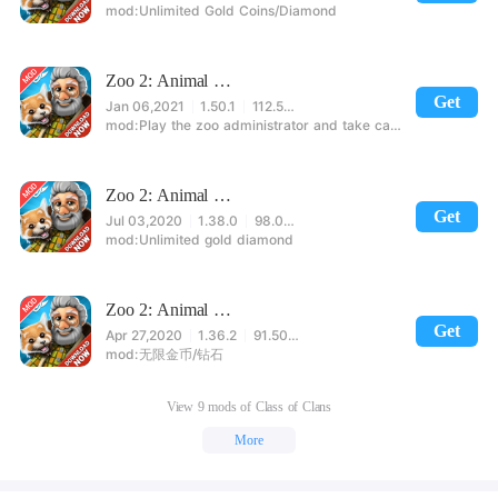
Unlimited Gold Coins/Diamond
Zoo 2: Animal Park
Get
Jan 06,2021
1.50.1
112.54MB
Play the zoo administrator and take care of them
Zoo 2: Animal Park
Get
Jul 03,2020
1.38.0
98.00MB
Unlimited gold diamond
Zoo 2: Animal Park
Get
Apr 27,2020
1.36.2
91.50MB
无限金币/钻石
View 9 mods of Class of Clans
More