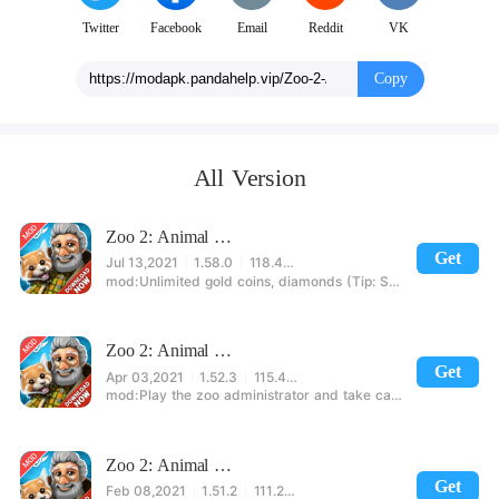
Zoo 2: Animal Park whisks you away into a breathtaking zoo game
setting. There's always something new to discover! Prove your skill as a
Twitter
Facebook
Email
Reddit
VK
manager and turn the small family zoo into the greatest animal park
paradise on the planet! Experience the animal game sensation. Download
Copy
the app now!
All Version
Zoo 2: Animal Park
Get
Jul 13,2021
1.58.0
118.40MB
Unlimited gold coins, diamonds (Tip: Some model cards are loaded, need to open "accelerator" into the game)
Zoo 2: Animal Park
Get
Apr 03,2021
1.52.3
115.41MB
Play the zoo administrator and take care of them
Zoo 2: Animal Park
Get
Feb 08,2021
1.51.2
111.24MB