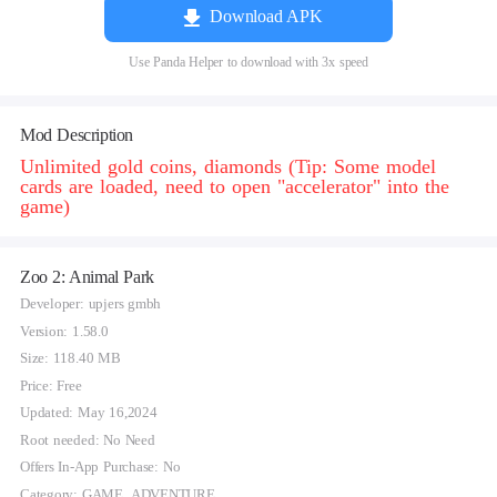
Download APK
Use Panda Helper to download with 3x speed
Mod Description
Unlimited gold coins, diamonds (Tip: Some model
cards are loaded, need to open "accelerator" into the
game)
Zoo 2: Animal Park
Developer: upjers gmbh
Version: 1.58.0
Size: 118.40 MB
Price: Free
Updated: May 16,2024
Root needed: No Need
Offers In-App Purchase: No
Category: GAME_ADVENTURE