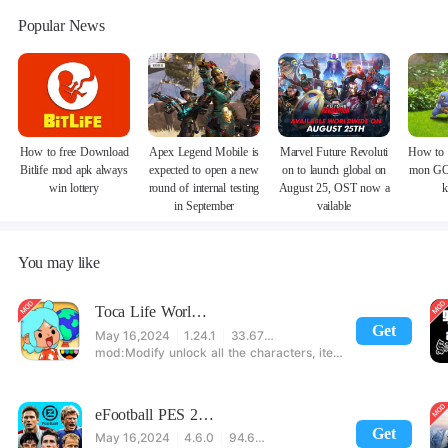
Popular News
How to free Download
Apex Legend Mobile is
Marvel Future Revoluti
How to 
Bitlife mod apk always
expected to open a new
on to launch global on
mon GO
win lottery
round of internal testing
August 25, OST now a
k
in September
vailable
You may like
Toca Life World: Build stories & create your world
Get
May 16,2024
1.24.1
33.67 MB
Modify unlock all the characters, items, maps! 【note】 1. This game requires permission to store directly in the settings or when entering the game, otherwise the situation will be part of the phone Huaping and black and white and so on! 2. If there is no start button, use a game accelerator or a network tool can enter the game!
eFootball PES 2021
Get
May 16,2024
4.6.0
94.60 MB