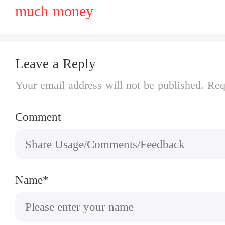
much money
Leave a Reply
Your email address will not be published. Req
Comment
Name*