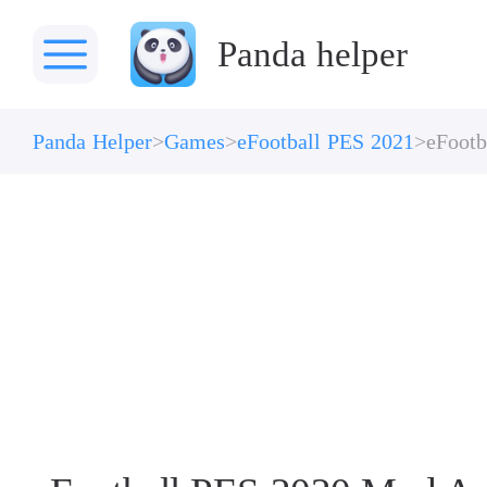
Panda helper
Panda Helper
Games
eFootball PES 2021
eFootb