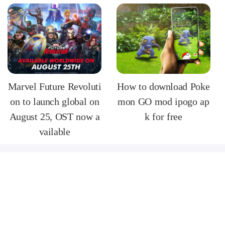
Marvel Future Revoluti
How to download Poke
on to launch global on
mon GO mod ipogo ap
August 25, OST now a
k for free
vailable