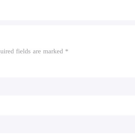
uired fields are marked *