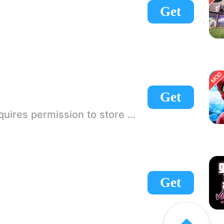
Get
Get
 If there is no start button, use a game accelerator or a network tool can enter the game!
Get