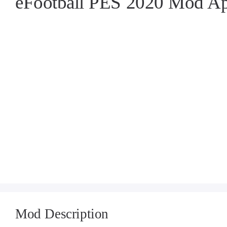
eFootball PES 2020 Mod A
Mod Description