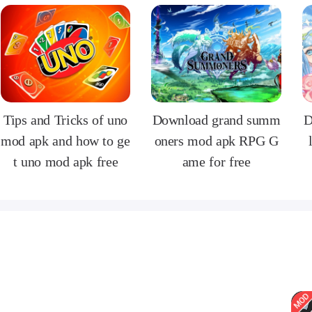
Tips and Tricks of uno
Download grand summ
D
mod apk and how to ge
oners mod apk RPG G
t uno mod apk free
ame for free