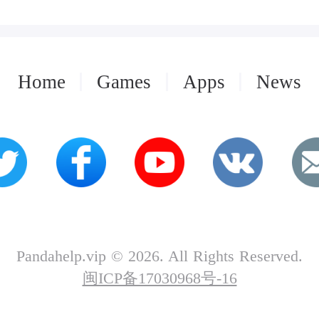
Home
Games
Apps
News
Pandahelp.vip © 2026. All Rights Reserved.
闽ICP备17030968号-16