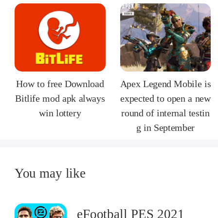
How to free Download
Apex Legend Mobile is
Bitlife mod apk always
expected to open a new
win lottery
round of internal testin
g in September
You may like
eFootball PES 2021