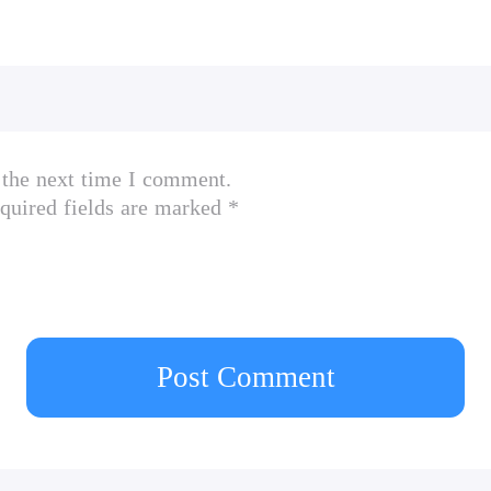
 the next time I comment.
quired fields are marked *
Post Comment