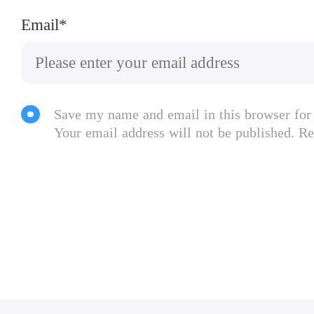
Email*
Save my name and email in this browser for
Your email address will not be published. Re