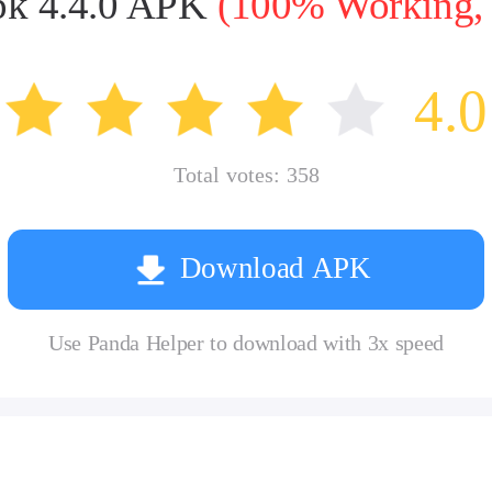
pk 4.4.0 APK
(100% Working, t
4.0
Total votes:
358
Download APK
Use Panda Helper to download with 3x speed