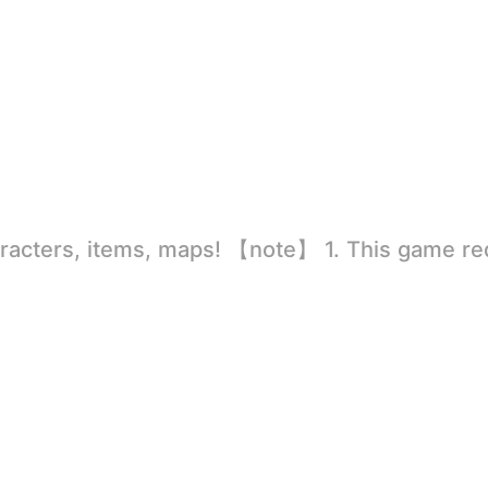
rld
ion to store directly in the settings or when entering the game, otherwise the situation will be part of the phone Huaping and black and white and so on! 2.