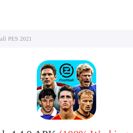
all PES 2021