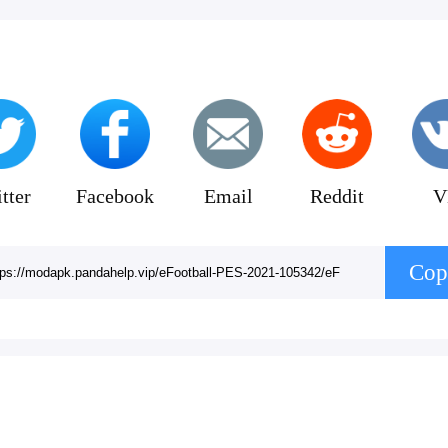
tter
Facebook
Email
Reddit
V
Cop