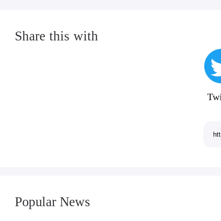
Share this with
Twi
Popular News