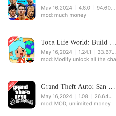
May 16,2024
4.6.0
94.60 MB
much money
Toca Life World: Build stories & create your wo
May 16,2024
1.24.1
33.67 MB
Modify unlock all the characters, items, maps! 【note】 1. This game requires permiss
Grand Theft Auto: San Andreas
May 16,2024
1.08
26.64 MB
MOD, unlimited money