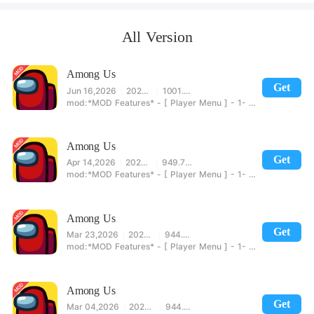
All Version
Among Us
Get
Jun 16,2026
2026.6.5
1001.50MB
*MOD Features* - [ Player Menu ] - 1- Show Crew/Impostor 2- No Kill Cooldown 3- End Vote 4- Move In Meeting 5- Unlimited Emergencies Meetings 6- No Meeting Cooldown 7- No Door Cooldown [Impostors] 8- Sabotage Lights 9- Repair Sabotage 10- Torch Distance - [ Movement Menu ] - 1- Speed - [ Host Menu ] - 1- Always Impostor - [ Credit To @Yeowang For Helping Out ] 2- End Game [ Impostors Win ] 3- End Game [ Crew Wins ] 4- Instant Win [ Enable Before Starting ] - [ Account Menu ] -
Among Us
Get
Apr 14,2026
2026.4.7
949.78MB
*MOD Features* - [ Player Menu ] - 1- Show Crew/Impostor 2- No Kill Cooldown 3- End Vote 4- Move In Meeting 5- Unlimited Emergencies Meetings 6- No Meeting Cooldown 7- No Door Cooldown [Impostors] 8- Sabotage Lights 9- Repair Sabotage 10- Torch Distance - [ Movement Menu ] - 1- Speed - [ Host Menu ] - 1- Always Impostor - [ Credit To @Yeowang For Helping Out ] 2- End Game [ Impostors Win ] 3- End Game [ Crew Wins ] 4- Instant Win [ Enable Before Starting ] - [ Account Menu ] -
Among Us
Get
Mar 23,2026
2026.3.17
944.09MB
*MOD Features* - [ Player Menu ] - 1- Show Crew/Impostor 2- No Kill Cooldown 3- End Vote 4- Move In Meeting 5- Unlimited Emergencies Meetings 6- No Meeting Cooldown 7- No Door Cooldown [Impostors] 8- Sabotage Lights 9- Repair Sabotage 10- Torch Distance - [ Movement Menu ] - 1- Speed - [ Host Menu ] - 1- Always Impostor - [ Credit To @Yeowang For Helping Out ] 2- End Game [ Impostors Win ] 3- End Game [ Crew Wins ] 4- Instant Win [ Enable Before Starting ] - [ Account Menu ] -
Among Us
Get
Mar 04,2026
2026.2.24
944.08MB