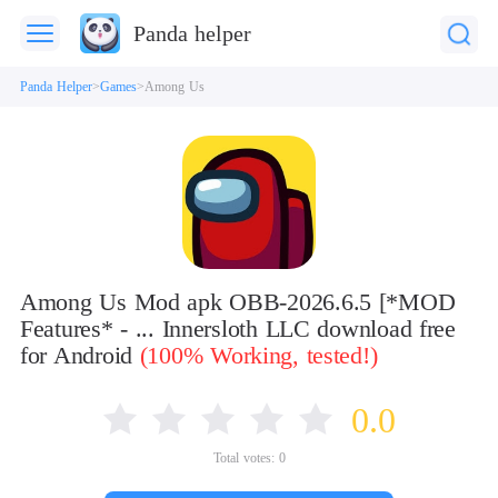
Panda helper
Panda Helper
Games
Among Us
Among Us Mod apk OBB-2026.6.5 [*MOD
Features* - ... Innersloth LLC download free
for Android
(100% Working, tested!)
0.0
Total votes:
0