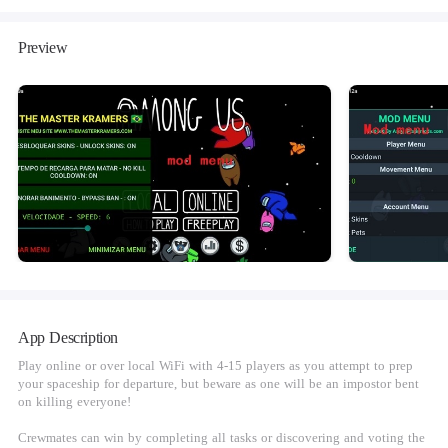
Preview
App Description
Play online or over local WiFi with 4-15 players as you attempt to prep
your spaceship for departure, but beware as one will be an impostor bent
on killing everyone!
Crewmates can win by completing all tasks or discovering and voting the