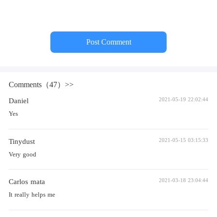
Post Comment
Comments（47）>>
Daniel
2021-05-19 22:02:44
Yes
Tinydust
2021-05-15 03:15:33
Very good
Carlos mata
2021-03-18 23:04:44
It really helps me