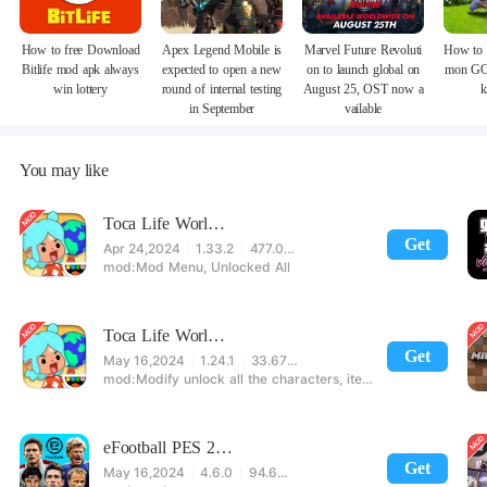
How to free Download
Apex Legend Mobile is
Marvel Future Revoluti
How to 
Bitlife mod apk always
expected to open a new
on to launch global on
mon GO
win lottery
round of internal testing
August 25, OST now a
k
in September
vailable
You may like
Toca Life World Special Version
Get
Apr 24,2024
1.33.2
477.08 MB
Mod Menu, Unlocked All
Toca Life World: Build stories & create your world
Get
May 16,2024
1.24.1
33.67 MB
Modify unlock all the characters, items, maps! 【note】 1. This game requires permission to store directly in the settings or when entering the game, otherwise the situation will be part of the phone Huaping and black and white and so on! 2. If there is no start button, use a game accelerator or a network tool can enter the game!
eFootball PES 2021
Get
May 16,2024
4.6.0
94.60 MB