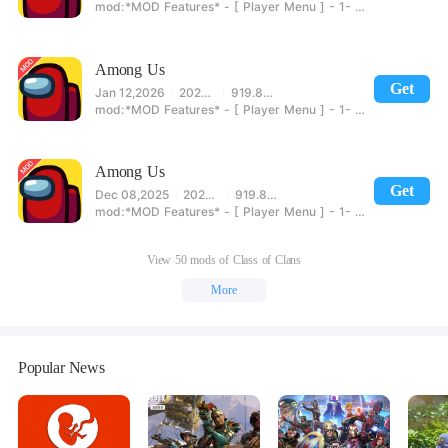
*MOD Features* - [ Player Menu ] - 1- Show Crew/Impostor 2- No Kill Cooldown 3- End Vote 4- Move In Meeting 5- Unlimited Emergencies Meetings 6- No Meeting Cooldown 7- No Door Cooldown [Impostors] 8- Sabotage Lights 9- Repair Sabotage 10- Torch Distance - [ Movement Menu ] - 1- Speed - [ Host Menu ] - 1- Always Impostor - [ Credit To @Yeowang For Helping Out ] 2- End Game [ Impostors Win ] 3- End Game [ Crew Wins ] 4- Instant Win [ Enable Before Starting ] - [ Account Menu ] -
Among Us
Get
Jan 12,2026
2025.12.11
919.89MB
*MOD Features* - [ Player Menu ] - 1- Show Crew/Impostor 2- No Kill Cooldown 3- End Vote 4- Move In Meeting 5- Unlimited Emergencies Meetings 6- No Meeting Cooldown 7- No Door Cooldown [Impostors] 8- Sabotage Lights 9- Repair Sabotage 10- Torch Distance - [ Movement Menu ] - 1- Speed - [ Host Menu ] - 1- Always Impostor - [ Credit To @Yeowang For Helping Out ] 2- End Game [ Impostors Win ] 3- End Game [ Crew Wins ] 4- Instant Win [ Enable Before Starting ] - [ Account Menu ] -
Among Us
Get
Dec 08,2025
2025.12.2
919.88MB
*MOD Features* - [ Player Menu ] - 1- Show Crew/Impostor 2- No Kill Cooldown 3- End Vote 4- Move In Meeting 5- Unlimited Emergencies Meetings 6- No Meeting Cooldown 7- No Door Cooldown [Impostors] 8- Sabotage Lights 9- Repair Sabotage 10- Torch Distance - [ Movement Menu ] - 1- Speed - [ Host Menu ] - 1- Always Impostor - [ Credit To @Yeowang For Helping Out ] 2- End Game [ Impostors Win ] 3- End Game [ Crew Wins ] 4- Instant Win [ Enable Before Starting ] - [ Account Menu ] -
View 50 mods of Class of Clans
More
Popular News