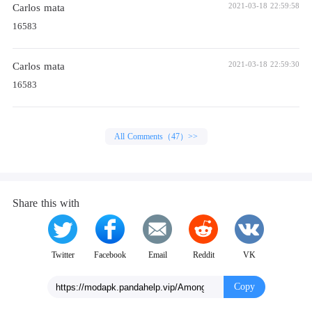
Carlos mata
2021-03-18 22:59:58
16583
Carlos mata
2021-03-18 22:59:30
16583
All Comments（47）>>
Share this with
Twitter
Facebook
Email
Reddit
VK
Copy