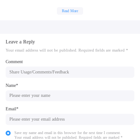
impostor off the ship.
Read More
The Impostor can use sabotage to cause chaos, making for easier kills and
better alibis.
Leave a Reply
Your email address will not be published. Required fields are marked *
Comment
Name*
Email*
Save my name and email in this browser for the next time I comment.
Your email address will not be published. Required fields are marked *