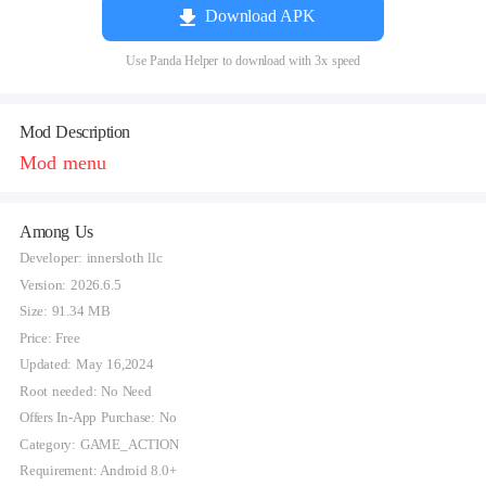
Download APK
Use Panda Helper to download with 3x speed
Mod Description
Mod menu
Among Us
Developer: innersloth llc
Version: 2026.6.5
Size: 91.34 MB
Price: Free
Updated: May 16,2024
Root needed: No Need
Offers In-App Purchase: No
Category: GAME_ACTION
Requirement: Android 8.0+