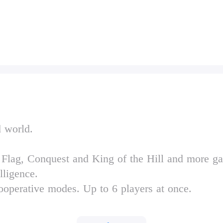
d world.
 Flag, Conquest and King of the Hill and more 
elligence.
ooperative modes. Up to 6 players at once.
d 9 secret ones.