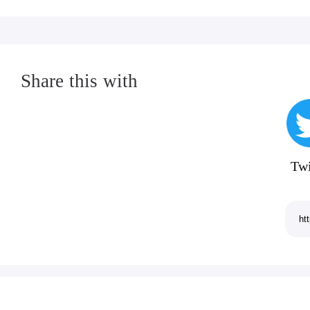
Share this with
Twi