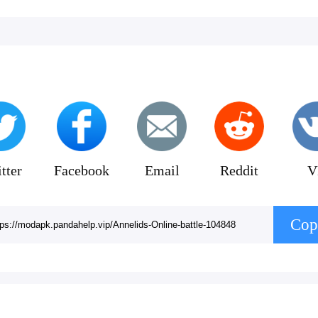
tter
Facebook
Email
Reddit
V
Cop