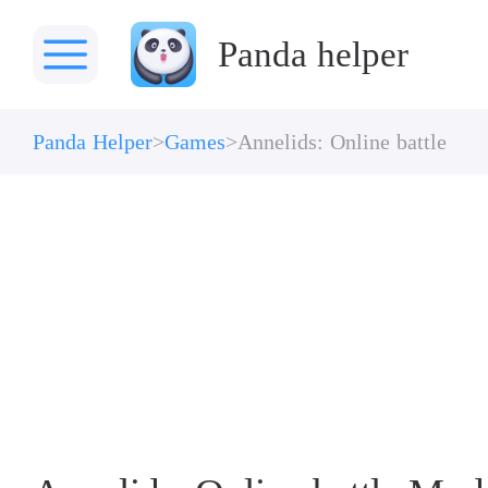
Panda helper
Panda Helper
Games
Annelids: Online battle