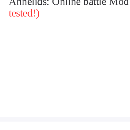
Annelids: Online battle M
tested!)