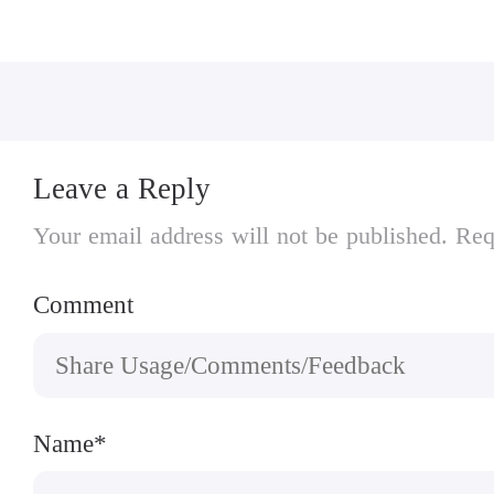
• Supports MOGA and other bluetooth gamep
Leave a Reply
Your email address will not be published. Req
Comment
Name*