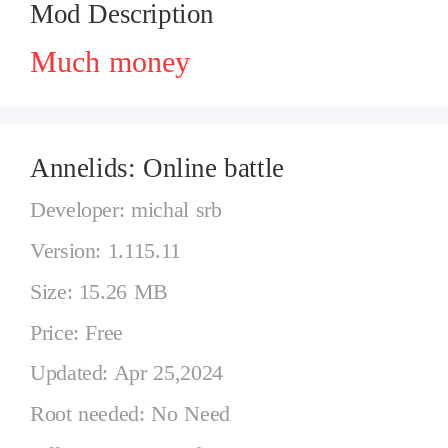
Mod Description
Much money
Annelids: Online battle
Developer: michal srb
Version: 1.115.11
Size: 15.26 MB
Price: Free
Updated: Apr 25,2024
Root needed: No Need