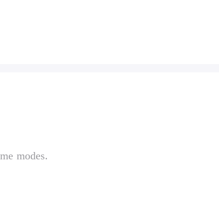
game modes.