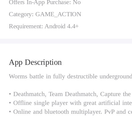
Offers In-App Purchase: No
Category: GAME_ACTION
Requirement: Android 4.4+
App Description
Worms battle in fully destructible undergroun
• Deathmatch, Team Deathmatch, Capture the
• Offline single player with great artificial int
• Online and bluetooth multiplayer. PvP and c
• Procedurally generated maps.
• 68 missions, 17 maps, 33 unique weapons an