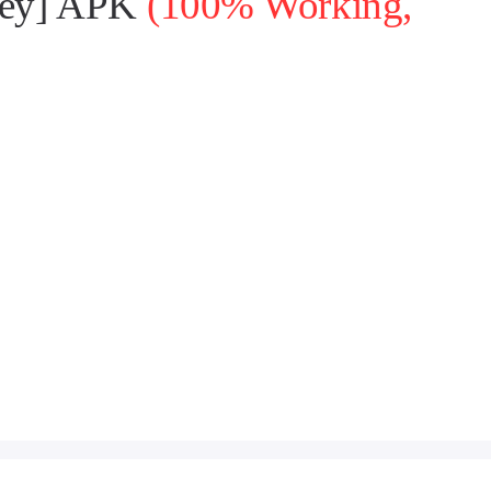
oney] APK
(100% Working,