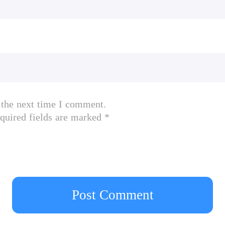
 the next time I comment.
quired fields are marked *
Post Comment