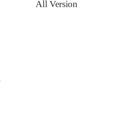
All Version
B
MB