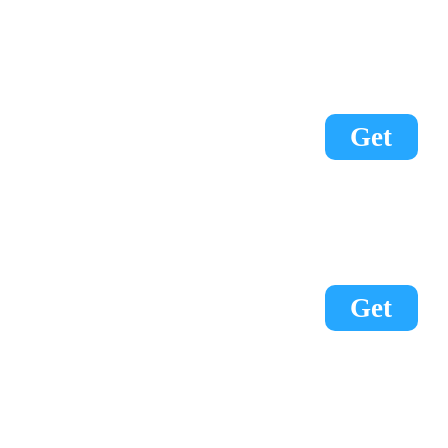
Get
Get