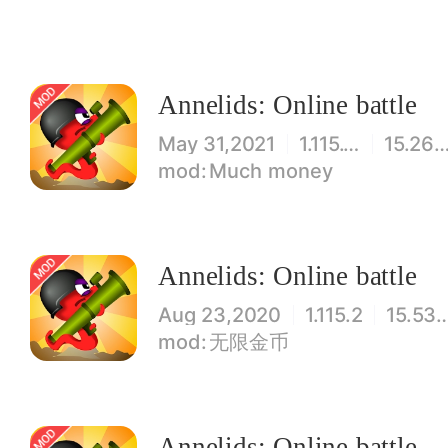
Annelids: Online battle
May 31,2021
1.115.11
15.26M
Much money
Annelids: Online battle
Aug 23,2020
1.115.2
15.53
无限金币
Annelids: Online battle