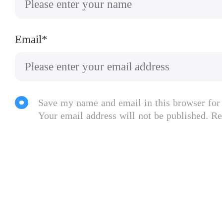
Email*
Save my name and email in this browser for
Your email address will not be published. Re