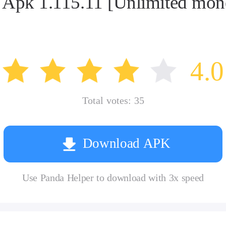
od Apk 1.115.11 [Unlimited m
4.0
Total votes:
35
Download APK
Use Panda Helper to download with 3x speed