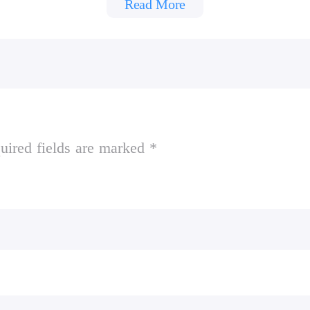
Read More
ads.
uired fields are marked *