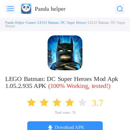
Panda helper
Panda Helper
Games
LEGO Batman: DC Super Heroes
LEGO Batman: DC Super
Heroes
LEGO Batman: DC Super Heroes Mod Apk
1.05.2.935 APK
(100% Working, tested!)
3.7
Total votes:
76
Download APK