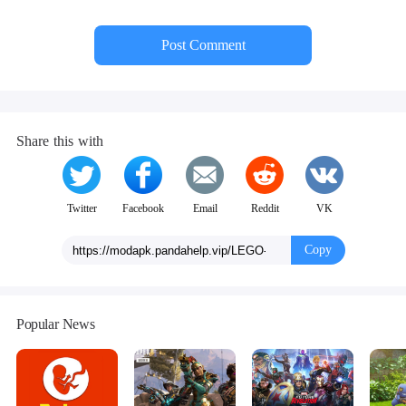
Post Comment
Share this with
Twitter
Facebook
Email
Reddit
VK
Copy
Popular News