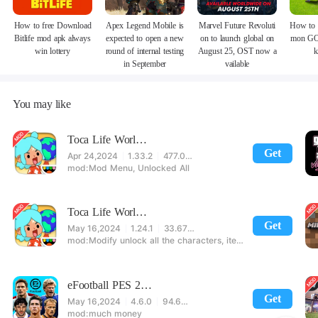
How to free Download
Apex Legend Mobile is
Marvel Future Revoluti
How to 
Bitlife mod apk always
expected to open a new
on to launch global on
mon GO
win lottery
round of internal testing
August 25, OST now a
k
in September
vailable
You may like
Toca Life World Special Version
Get
Apr 24,2024
1.33.2
477.08 MB
Mod Menu, Unlocked All
Toca Life World: Build stories & create your world
Get
May 16,2024
1.24.1
33.67 MB
Modify unlock all the characters, items, maps! 【note】 1. This game requires permission to store directly in the settings or when entering the game, otherwise the situation will be part of the phone Huaping and black and white and so on! 2. If there is no start button, use a game accelerator or a network tool can enter the game!
eFootball PES 2021
Get
May 16,2024
4.6.0
94.60 MB
much money