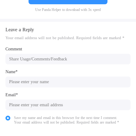
Use Panda Helper to download with 3x speed
Leave a Reply
Your email address will not be published. Required fields are marked *
Comment
Name*
Email*
Save my name and email in this browser for the next time I comment.
Your email address will not be published. Required fields are marked *