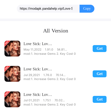
a difficult choice!
Copy
All Version
Love Sick: Love story game. New chapters&episodes
Get
May 11,2022
1.91.0
54.81MB
1. Increase Gems 2. Key Cost 0
Love Sick: Love story game. New chapters&episodes
Get
Jul 29,2021
1.76.0
70.14MB
1. Increase Gems 2. Key Cost 0
Love Sick: Love story game. New chapters&episodes
Get
Jul 01,2021
1.75.1
70.02MB
1. Increase Gems 2. Key Cost 0