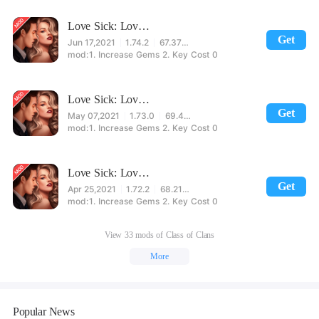
Love Sick: Love story game. New chapters&episodes
Get
Jun 17,2021
1.74.2
67.37MB
1. Increase Gems 2. Key Cost 0
Love Sick: Love story game. New chapters&episodes
Get
May 07,2021
1.73.0
69.49MB
1. Increase Gems 2. Key Cost 0
Love Sick: Love story game. New chapters&episodes
Get
Apr 25,2021
1.72.2
68.21MB
1. Increase Gems 2. Key Cost 0
View 33 mods of Class of Clans
More
Popular News