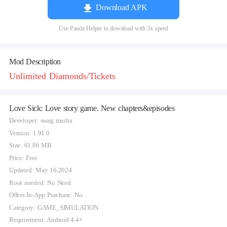
Download APK
Use Panda Helper to download with 3x speed
Mod Description
Unlimited Diamonds/Tickets
Love Sick: Love story game. New chapters&episodes
Developer: swag masha
Version: 1.91.0
Size: 61.86 MB
Price: Free
Updated: May 16,2024
Root needed: No Need
Offers In-App Purchase: No
Category: GAME_SIMULATION
Requirement: Android 4.4+