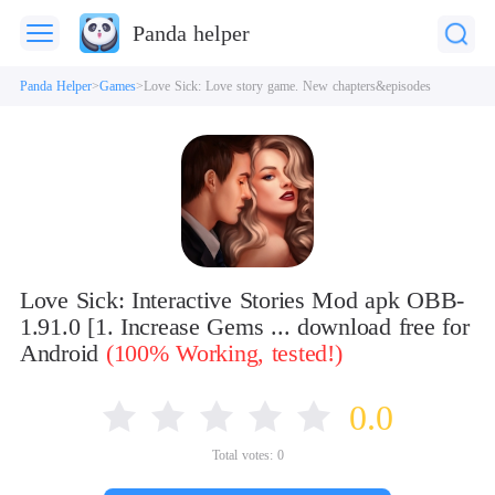
Panda helper
Panda Helper
Games
Love Sick: Love story game. New chapters&episodes
Love Sick: Interactive Stories Mod apk OBB-
1.91.0 [1. Increase Gems ... download free for
Android
(100% Working, tested!)
0.0
Total votes:
0