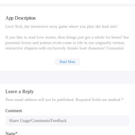
App Description
Love Sick, the interactive story game where you play the lead role!
If you like to read love stories, then things just got a whole lot better! See
potential lovers and jealous rivals come to life in our originally-written,
interactive chapters with exclusively female lead characters! Customize
your reading experience by choosing YOUR style, YOUR relationships,
and YOUR destiny in this interactive story game! A perfect choice for fans
Read More
of dating games for girls, relationship games, and story based games.
LOVE SICK. YOUR CHOICE:
-Enviable style: Trendy outfits that'll wow your inner fashionista
Leave a Reply
-Your ideal partner for romance: Gentle billionaire, bad girl vampire, or
arrogant prince?
Your email address will not be published. Required fields are marked *
-Find out if you crack or thrive under pressure...
-Put your flirting skills to the test in our interactive chapters!
Comment
-What do you want in a relationship - love or drama? It's YOUR choice!
-Say YES to your desires in the original interactive stories of Love Sick!
Name*
LOVE SICK. YOUR LOVE STORY