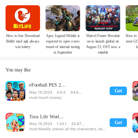
How to free Download
Apex Legend Mobile is
Marvel Future Revoluti
How to 
Bitlife mod apk always
expected to open a new
on to launch global on
mon GO
win lottery
round of internal testing
August 25, OST now a
k
in September
vailable
You may like
eFootball PES 2021
Get
May 16,2024
4.6.0
94.60 MB
much money
Toca Life World: Build stories & create your world
Get
May 16,2024
1.24.1
33.67 MB
Modify unlock all the characters, items, maps! 【note】 1. This game requires permission to store directly in the settings or when entering the game, otherwise the situation will be part of the phone Huaping and black and white and so on! 2. If there is no start button, use a game accelerator or a network tool can enter the game!