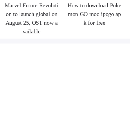
Marvel Future Revoluti
How to download Poke
on to launch global on
mon GO mod ipogo ap
August 25, OST now a
k for free
vailable