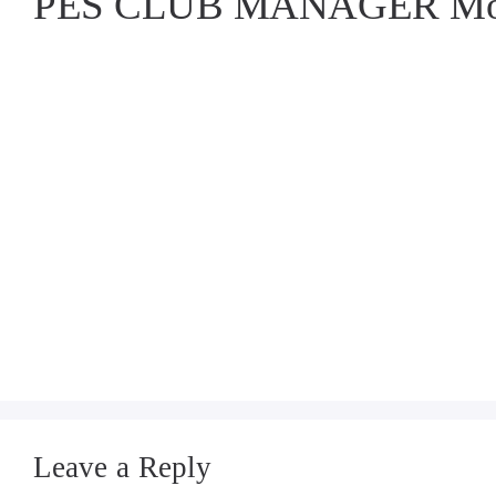
PES CLUB MANAGER Mod
Leave a Reply