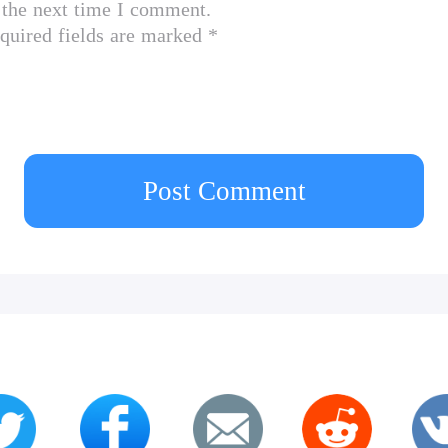
 the next time I comment.
quired fields are marked *
Post Comment