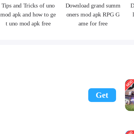
Tips and Tricks of uno
Download grand summ
D
mod apk and how to ge
oners mod apk RPG G
t uno mod apk free
ame for free
Get