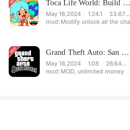
Toca Life World: Build stories & create your wo
May 16,2024
1.24.1
33.67 MB
Modify unlock all the characters, items, maps! 【note】 1. This game requires permiss
Grand Theft Auto: San Andreas
May 16,2024
1.08
26.64 MB
MOD, unlimited money