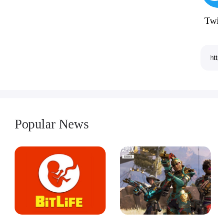
Twi
Popular News