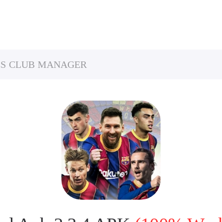
ES CLUB MANAGER