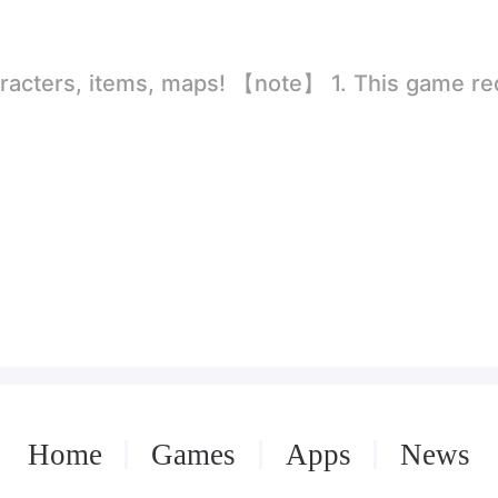
rld
ion to store directly in the settings or when entering the game, otherwise the situation will be part of the phone Huaping and black and white and so on! 2.
Home
Games
Apps
News