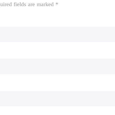
uired fields are marked *