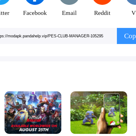
tter
Facebook
Email
Reddit
V
Cop