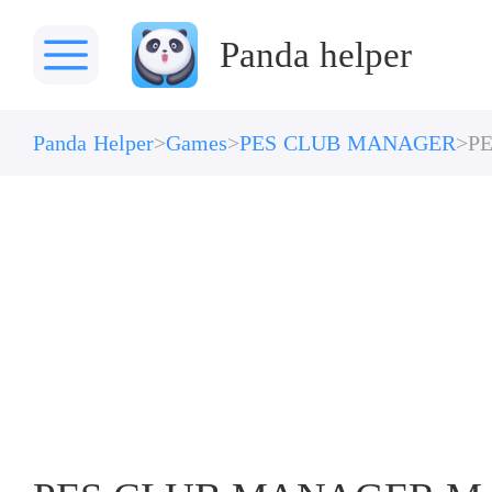
Panda helper
Panda Helper
Games
PES CLUB MANAGER
P