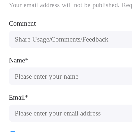
Your email address will not be published. Req
Comment
Name*
Email*