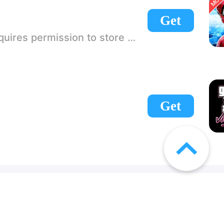
Get
 If there is no start button, use a game accelerator or a network tool can enter the game!
Get