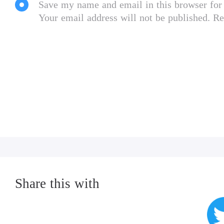
Save my name and email in this browser for
Your email address will not be published. Re
Share this with