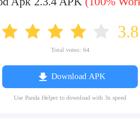
 Apk 2.3.4 APK
(100% Worki
3.8
Total votes:
64
Download APK
Use Panda Helper to download with 3x speed