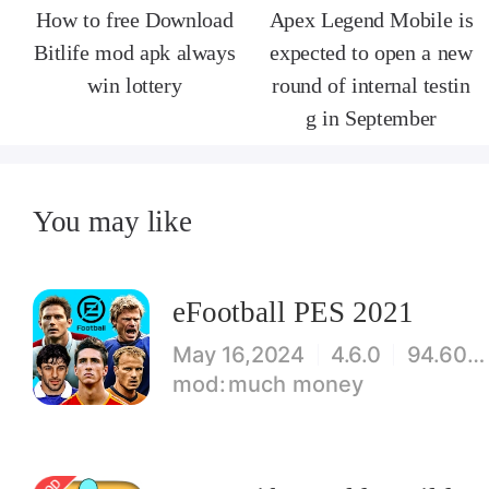
How to free Download
Apex Legend Mobile is
Bitlife mod apk always
expected to open a new
win lottery
round of internal testin
g in September
You may like
eFootball PES 2021
May 16,2024
4.6.0
94.60 MB
much money