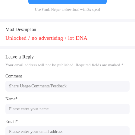
Use Panda Helper to download with 3x speed
Mod Description
Unlocked / no advertising / lot DNA
Leave a Reply
Your email address will not be published. Required fields are marked *
Comment
Name*
Email*