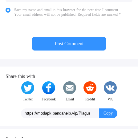
Save my name and email in this browser for the next time I comment.
Your email address will not be published. Required fields are marked *
Post Comment
Share this with
Twitter
Facebook
Email
Reddit
VK
Copy