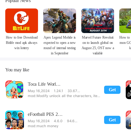
Popular News
How to free Download
Apex Legend Mobile is
Marvel Future Revoluti
How to 
Bitlife mod apk always
expected to open a new
on to launch global on
mon GO
win lottery
round of internal testing
August 25, OST now a
k
in September
vailable
You may like
Toca Life World: Build stories & create your world
Get
May 16,2024
1.24.1
33.67 MB
Modify unlock all the characters, items, maps! 【note】 1. This game requires permission to store directly in the settings or when entering the game, otherwise the situation will be part of the phone Huaping and black and white and so on! 2. If there is no start button, use a game accelerator or a network tool can enter the game!
eFootball PES 2021
Get
May 16,2024
4.6.0
94.60 MB
much money