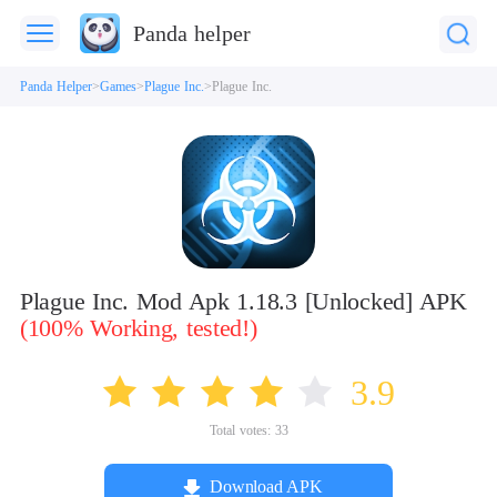
Panda helper
Panda Helper
Games
Plague Inc.
Plague Inc.
Plague Inc. Mod Apk 1.18.3 [Unlocked] APK
(100% Working, tested!)
3.9
Total votes:
33
Download APK