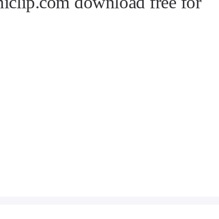
niclip.com download free for