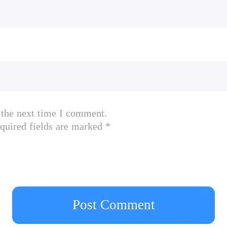
 IGN
h advanced AI (Outbreak management)
stem (I am Legendarily helpful)
fferent strategies to master (12 Monkeys?)
 the next time I comment.
r!)
quired fields are marked *
to evolve and thousands of world events to adapt 
ievements
g Neurax Worm, the zombie producing Necroa Virus
op a deadly global plague in our biggest expansi
Post Comment
lian Portuguese, Italian, French, Japanese, Kore