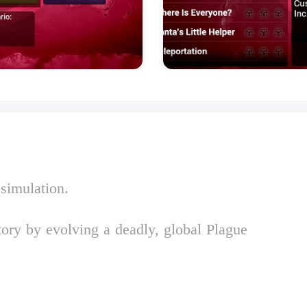
 simulation.
tory by evolving a deadly, global Plague
lague Inc. from developer Ndemic Creations