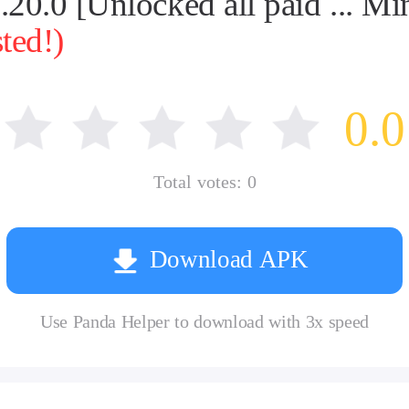
0.0 [Unlocked all paid ... Mi
ted!)
0.0
Total votes:
0
Download APK
Use Panda Helper to download with 3x speed