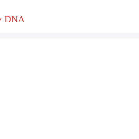
ny DNA