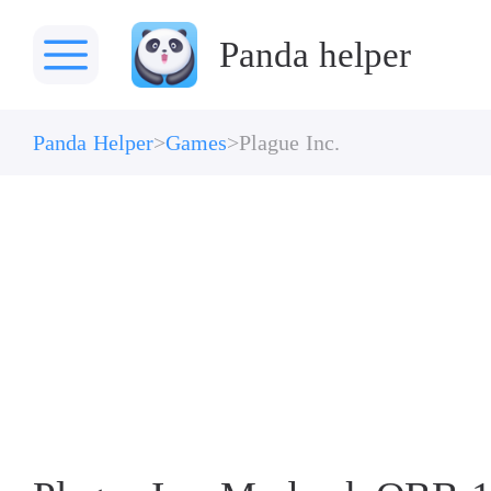
Panda helper
Panda Helper
Games
Plague Inc.