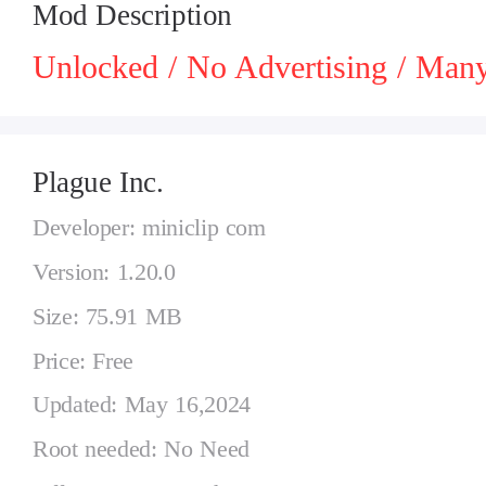
Mod Description
Unlocked / No Advertising / Ma
Plague Inc.
Developer: miniclip com
Version: 1.20.0
Size: 75.91 MB
Price: Free
Updated: May 16,2024
Root needed: No Need