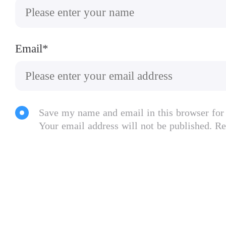
▶ “Killing billions has never been so fun” –
◈◈◈
Email*
Features:
● Highly detailed, hyper-realistic world wit
● Comprehensive in-game help and tutorial sy
● 12 different disease types with radically di
Save my name and email in this browser for
● Full Save/Load functionality (28 Saves Late
Your email address will not be published. Re
● 50+ countries to infect, hundreds of traits 
● Full game support for scoreboards and ach
● Expansion updates add the mind controllin
● Can you save the world? Take control and st
Localised in English, German, Spanish, Brazi