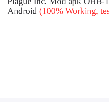
Plague Inc. Mod apk OBB-1.2
Android
(100% Working, tes