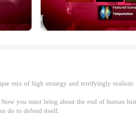
ue mix of high strategy and terrifyingly realistic
'. Now you must bring about the end of human his
n do to defend itself.
 and built from the ground up for touchscreen, P