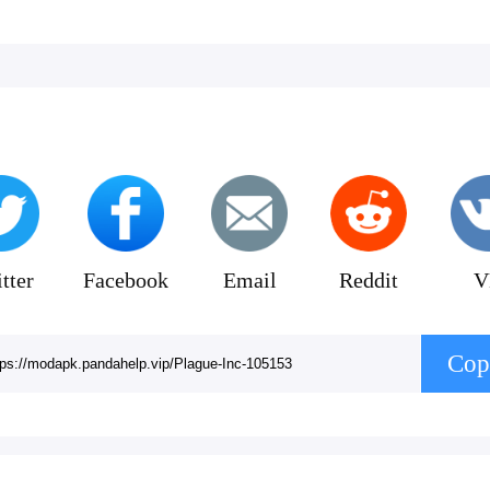
 all the themed literature references!
tter
Facebook
Email
Reddit
V
Cop