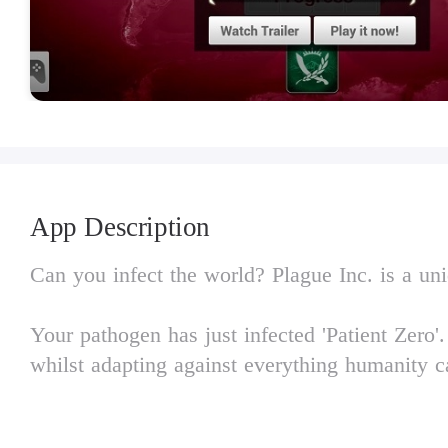
App Description
Can you infect the world? Plague Inc. is a uniq
Your pathogen has just infected 'Patient Zero
whilst adapting against everything humanity ca
Brilliantly executed with innovative gameplay