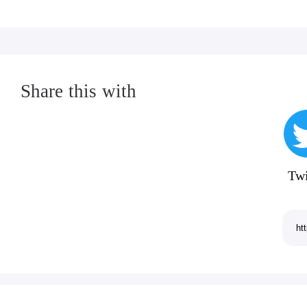
P.S. Give yourself a pat on the back if you got
◈◈◈
Share this with
Like Plague Inc. on Facebook:
http://www.facebook.com/PlagueInc
Follow me on Twitter:
Twi
www.twitter.com/NdemicCreations