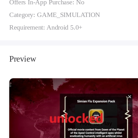
Offers In-App Purchase: No
Category: GAME_SIMULATION
Requirement: Android 5.0+
Preview