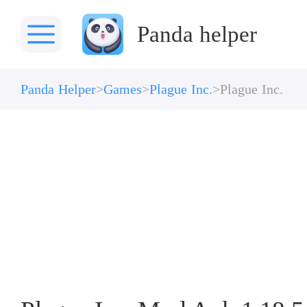
Panda helper
Panda Helper
Games
Plague Inc.
Plague Inc.