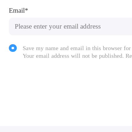
Email*
Save my name and email in this browser for
Your email address will not be published. Re