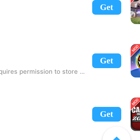
Get
Get
 If there is no start button, use a game accelerator or a network tool can enter the game!
Get