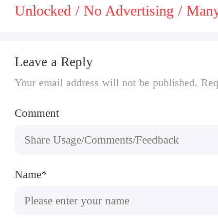
Unlocked / No Advertising / Ma
Leave a Reply
Your email address will not be published. Req
Comment
Name*