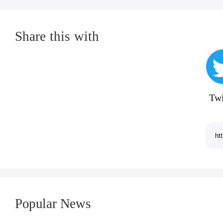
Share this with
Twi
Popular News