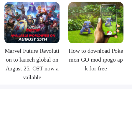
Marvel Future Revoluti
How to download Poke
on to launch global on
mon GO mod ipogo ap
August 25, OST now a
k for free
vailable