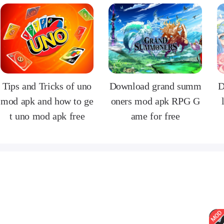
Tips and Tricks of uno
Download grand summ
D
mod apk and how to ge
oners mod apk RPG G
t uno mod apk free
ame for free