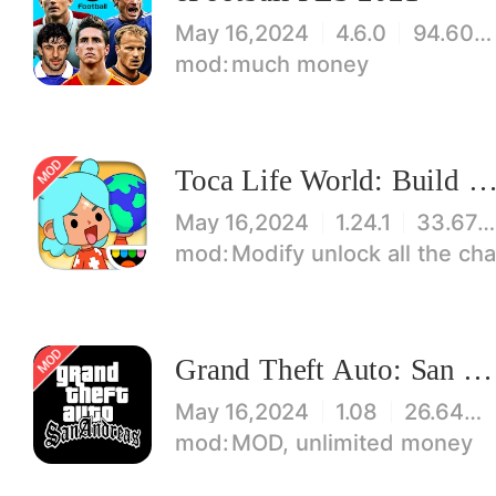
May 16,2024
4.6.0
94.60 MB
much money
Toca Life World: Build stories & create your wo
May 16,2024
1.24.1
33.67 MB
Modify unlock all the characters, items, maps! 【note】 1. This game requires permiss
Grand Theft Auto: San Andreas
May 16,2024
1.08
26.64 MB
MOD, unlimited money