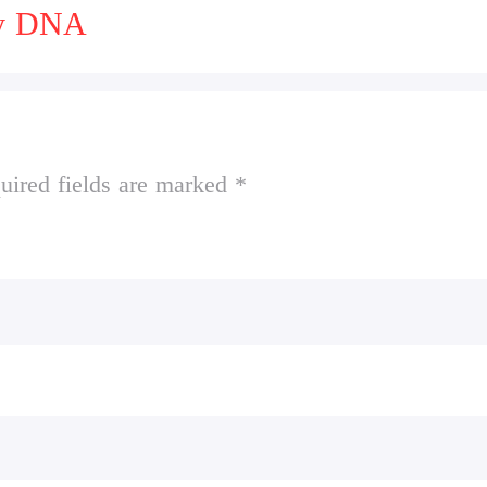
ny DNA
uired fields are marked *