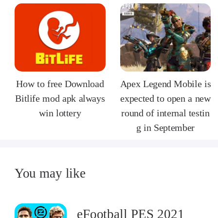
How to free Download
Apex Legend Mobile is
Bitlife mod apk always
expected to open a new
win lottery
round of internal testin
g in September
You may like
eFootball PES 2021