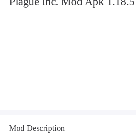
Plague Inc. Mod Apk 1.18.
Mod Description