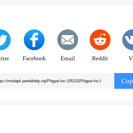
tter
Facebook
Email
Reddit
V
Cop