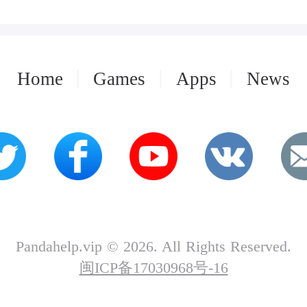
Home
Games
Apps
News
Pandahelp.vip © 2026. All Rights Reserved.
闽ICP备17030968号-16