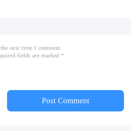
 the next time I comment.
quired fields are marked *
Post Comment