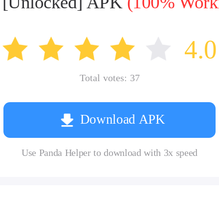
5 [Unlocked] APK
(100% Workin
4.0
Total votes:
37
Download APK
Use Panda Helper to download with 3x speed