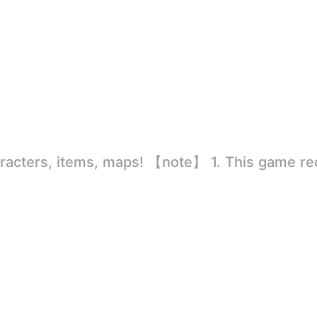
rld
ion to store directly in the settings or when entering the game, otherwise the situation will be part of the phone Huaping and black and white and so on! 2.