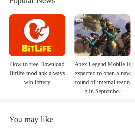
Popular News
How to free Download
Apex Legend Mobile is
Bitlife mod apk always
expected to open a new
win lottery
round of internal testin
g in September
You may like