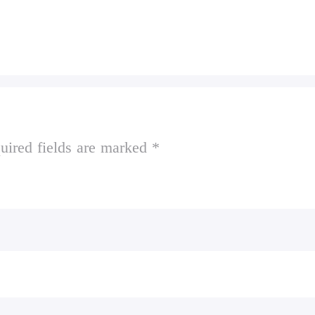
uired fields are marked *