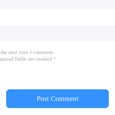
 the next time I comment.
quired fields are marked *
Post Comment