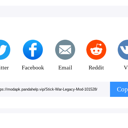
tter
Facebook
Email
Reddit
V
Cop