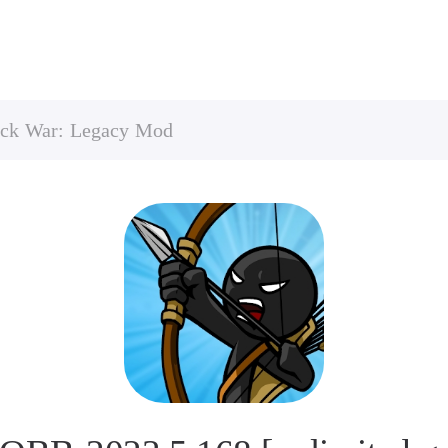
ick War: Legacy Mod