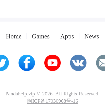
Home
Games
Apps
News
Pandahelp.vip © 2026. All Rights Reserved.
闽ICP备17030968号-16