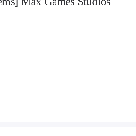
gems] Max Games Studios