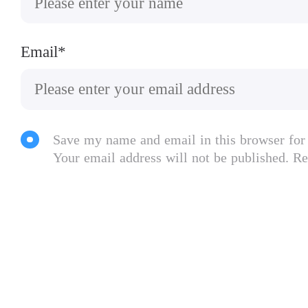
Email*
Save my name and email in this browser for
Your email address will not be published. Re