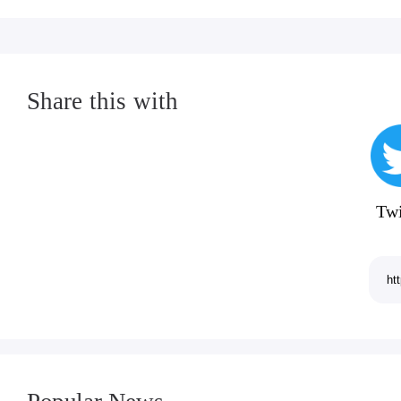
Share this with
Twi