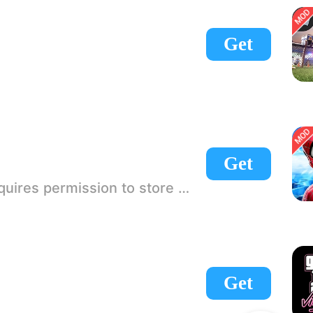
Get
Get
 If there is no start button, use a game accelerator or a network tool can enter the game!
Get