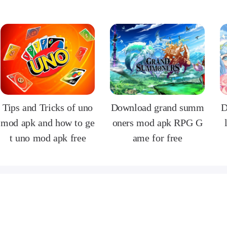
Tips and Tricks of uno
Download grand summ
D
mod apk and how to ge
oners mod apk RPG G
t uno mod apk free
ame for free