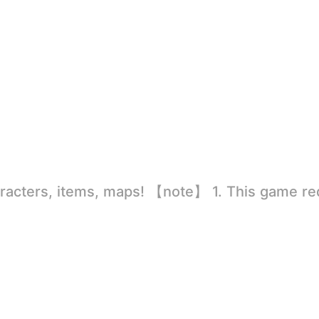
rld
ion to store directly in the settings or when entering the game, otherwise the situation will be part of the phone Huaping and black and white and so on! 2.