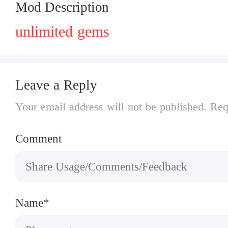
Mod Description
unlimited gems
Leave a Reply
Your email address will not be published. Req
Comment
Name*