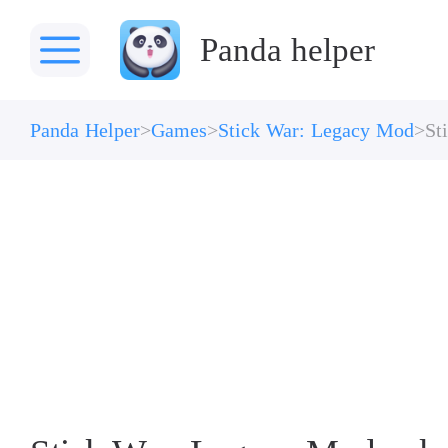
Panda helper
Panda Helper
Games
Stick War: Legacy Mod
St