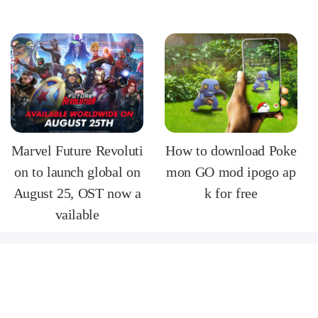
Marvel Future Revoluti
How to download Poke
on to launch global on
mon GO mod ipogo ap
August 25, OST now a
k for free
vailable