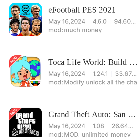
eFootball PES 2021
May 16,2024
4.6.0
94.60 MB
much money
Toca Life World: Build stories & create your wo
May 16,2024
1.24.1
33.67 MB
Modify unlock all the characters, items, maps! 【note】 1. This game requires permiss
Grand Theft Auto: San Andreas
May 16,2024
1.08
26.64 MB
MOD, unlimited money