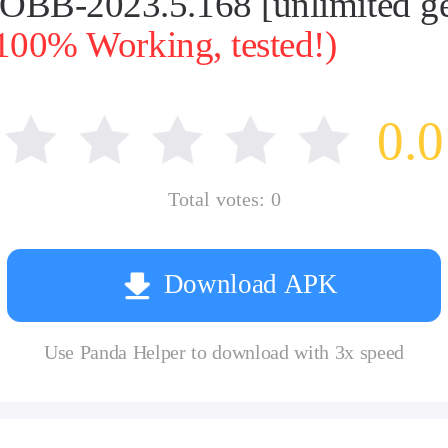
 OBB-2023.5.168 [unlimited 
100% Working, tested!)
0.0
Total votes:
0
Download APK
Use Panda Helper to download with 3x speed