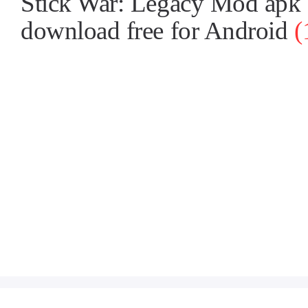
Stick War: Legacy Mod apk
download free for Android
(